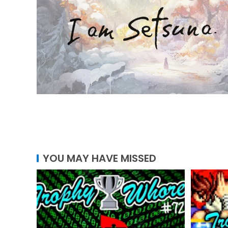
YOU MAY HAVE MISSED