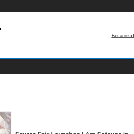
r
Become a 