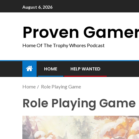
August 6, 2026
Proven Game
Home Of The Trophy Whores Podcast
HOME
HELP WANTED
Home
Role Playing Game
Role Playing Game