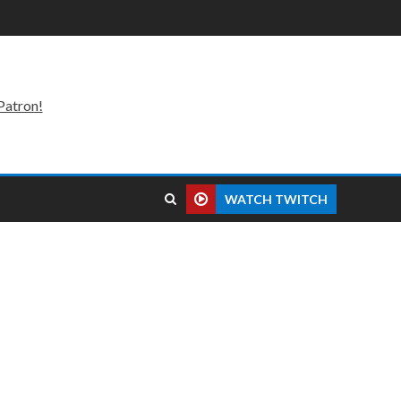
Patron!
WATCH TWITCH