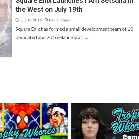
Square Enix Launches I Am Setsuna in
the West on July 19th
July 12, 2016
Daniel Jones
Square Enix has formed a small development team of 10
dedicated and 20 freelance staff ...