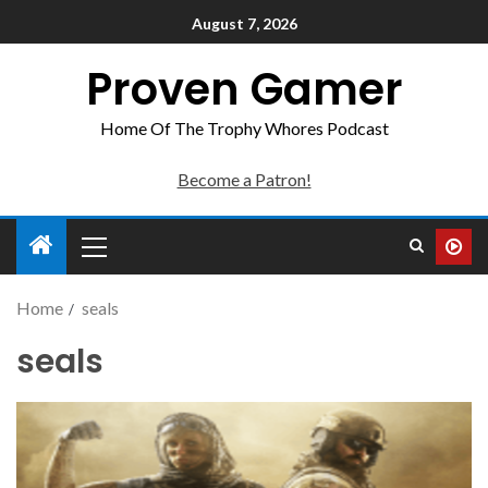
August 7, 2026
Proven Gamer
Home Of The Trophy Whores Podcast
Become a Patron!
Home
seals
seals