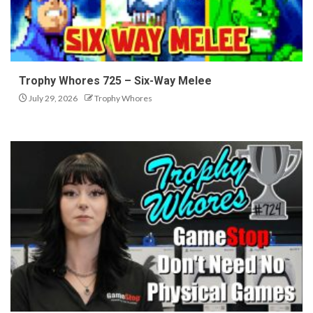
Trophy Whores 725 – Six-Way Melee
July 29, 2026
Trophy Whores