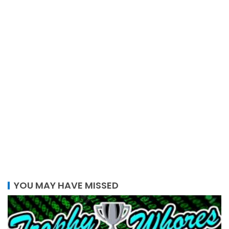
YOU MAY HAVE MISSED