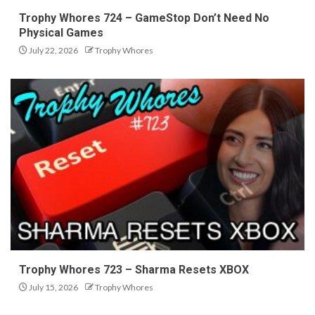
Trophy Whores 724 – GameStop Don’t Need No
Physical Games
July 22, 2026
Trophy Whores
Trophy Whores 723 – Sharma Resets XBOX
July 15, 2026
Trophy Whores