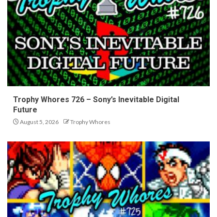
Trophy Whores 726 – Sony’s Inevitable Digital
Future
August 5, 2026
Trophy Whores