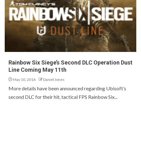
Rainbow Six Siege’s Second DLC Operation Dust
Line Coming May 11th
May 10, 2016
Daniel Jones
More details have been announced regarding Ubisoft’s
second DLC for their hit, tactical FPS Rainbow Six...