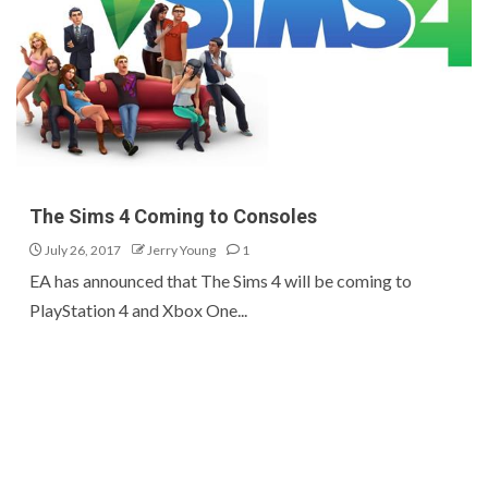
The Sims 4 Coming to Consoles
July 26, 2017
Jerry Young
1
EA has announced that The Sims 4 will be coming to
PlayStation 4 and Xbox One...