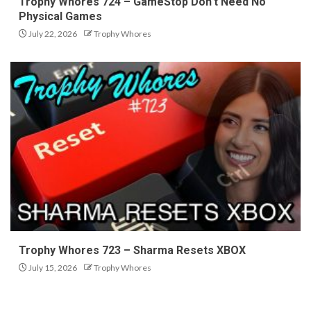
Trophy Whores 724 – GameStop Don’t Need No
Physical Games
July 22, 2026
Trophy Whores
Trophy Whores 723 – Sharma Resets XBOX
July 15, 2026
Trophy Whores