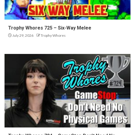
Trophy Whores 725 – Six-Way Melee
July 29, 2026
Trophy Whores