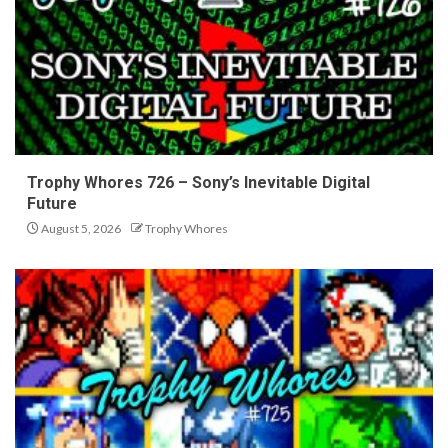
Trophy Whores 726 – Sony’s Inevitable Digital
Future
August 5, 2026
Trophy Whores