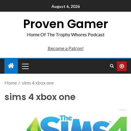
August 6, 2026
Proven Gamer
Home Of The Trophy Whores Podcast
Become a Patron!
Home
sims 4 xbox one
sims 4 xbox one