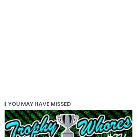
YOU MAY HAVE MISSED