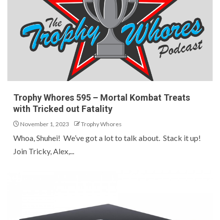
Trophy Whores 595 – Mortal Kombat Treats
with Tricked out Fatality
November 1, 2023
Trophy Whores
Whoa, Shuhei! We’ve got a lot to talk about. Stack it up!
Join Tricky, Alex,...