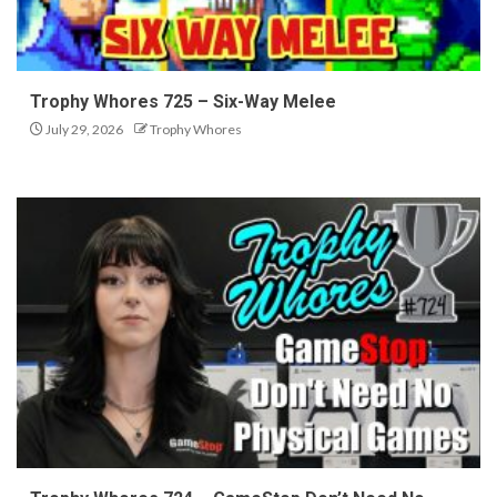
Trophy Whores 725 – Six-Way Melee
July 29, 2026
Trophy Whores