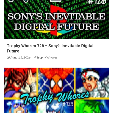
Trophy Whores 726 – Sony’s Inevitable Digital
Future
August 5, 2026
Trophy Whores