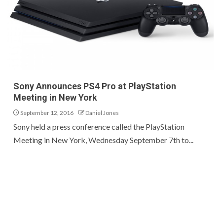
Sony Announces PS4 Pro at PlayStation
Meeting in New York
September 12, 2016
Daniel Jones
Sony held a press conference called the PlayStation
Meeting in New York, Wednesday September 7th to...