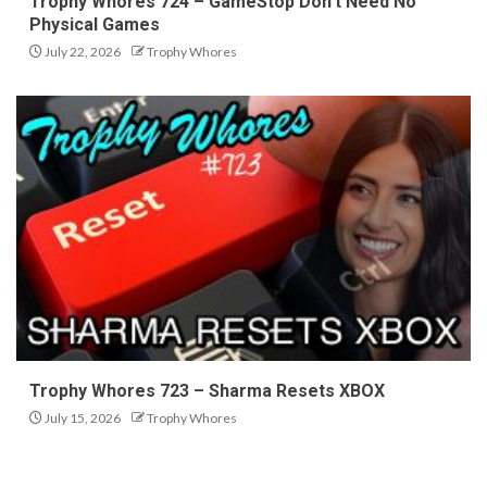
Trophy Whores 724 – GameStop Don’t Need No
Physical Games
July 22, 2026
Trophy Whores
Trophy Whores 723 – Sharma Resets XBOX
July 15, 2026
Trophy Whores