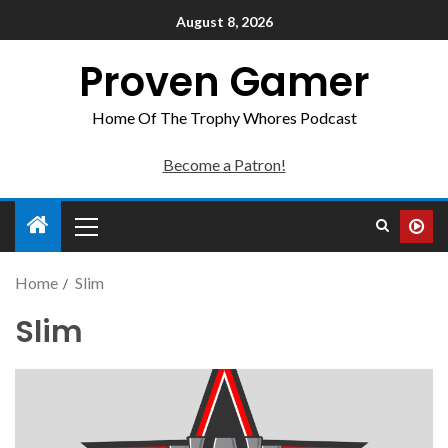
August 8, 2026
Proven Gamer
Home Of The Trophy Whores Podcast
Become a Patron!
Home
Slim
Slim