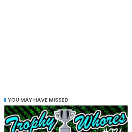
YOU MAY HAVE MISSED