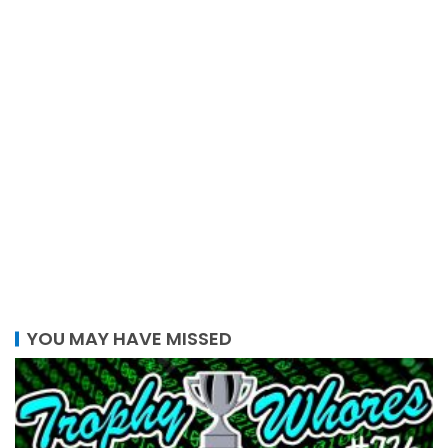
YOU MAY HAVE MISSED