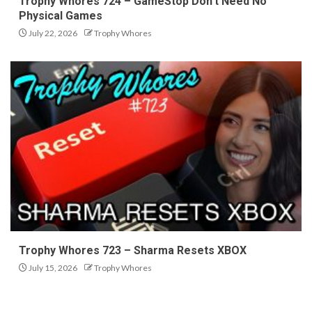
Trophy Whores 724 – GameStop Don’t Need No
Physical Games
July 22, 2026
Trophy Whores
Trophy Whores 723 – Sharma Resets XBOX
July 15, 2026
Trophy Whores