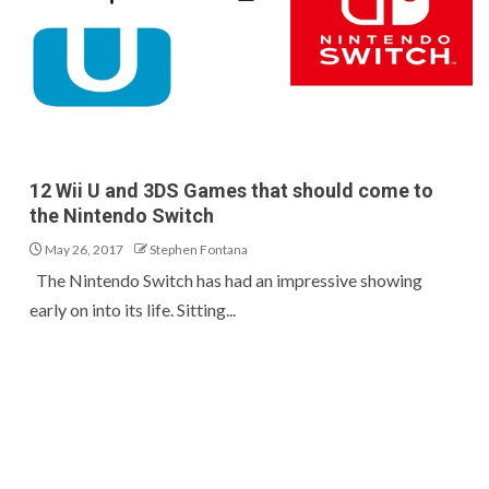
12 Wii U and 3DS Games that should come to
the Nintendo Switch
May 26, 2017
Stephen Fontana
The Nintendo Switch has had an impressive showing
early on into its life. Sitting...