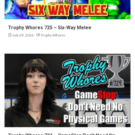
Trophy Whores 725 – Six-Way Melee
July 29, 2026
Trophy Whores