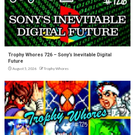
Trophy Whores 726 – Sony’s Inevitable Digital
Future
August 5, 2026
Trophy Whores