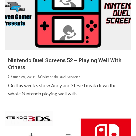
Nintendo Duel Screens 52 – Playing Well With
Others
June 25, 2018
Nintendo Duel Screens
On this week’s show Andy and Steve break down the
whole Nintendo playing well with...