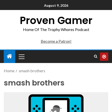
August 9, 2026
Proven Gamer
Home Of The Trophy Whores Podcast
Become a Patron!
Home
smash brothers
smash brothers