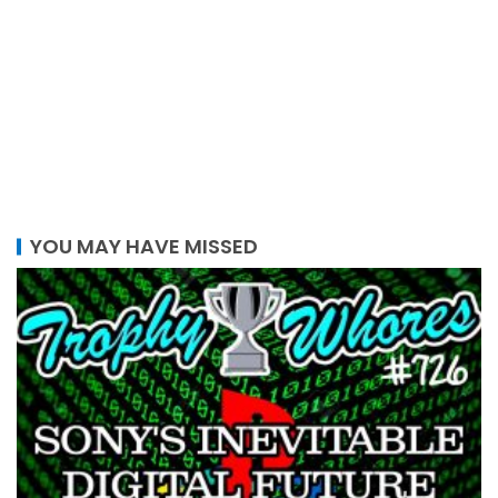
YOU MAY HAVE MISSED