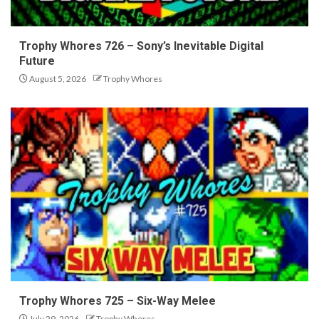
Trophy Whores 726 – Sony’s Inevitable Digital
Future
August 5, 2026
Trophy Whores
Trophy Whores 725 – Six-Way Melee
July 29, 2026
Trophy Whores