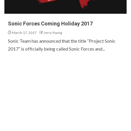
Sonic Forces Coming Holiday 2017
March 17, 2017
Jerry Young
Sonic Team has announced that the title “Project Sonic
2017” is officially being called Sonic Forces and...