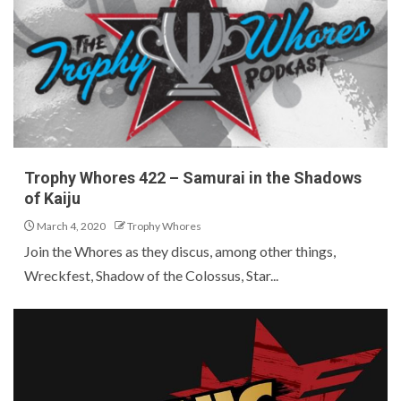
Trophy Whores 422 – Samurai in the Shadows
of Kaiju
March 4, 2020
Trophy Whores
Join the Whores as they discus, among other things,
Wreckfest, Shadow of the Colossus, Star...