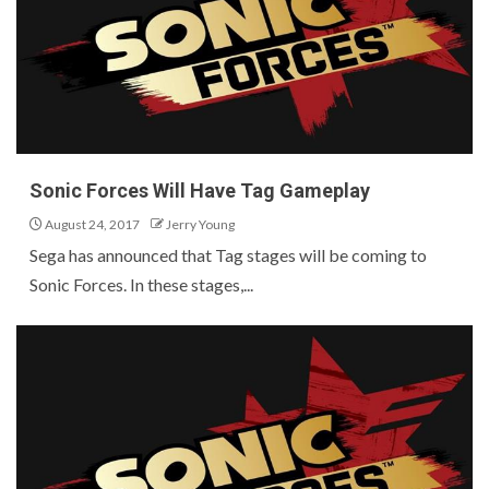
Sonic Forces Will Have Tag Gameplay
August 24, 2017
Jerry Young
Sega has announced that Tag stages will be coming to
Sonic Forces. In these stages,...