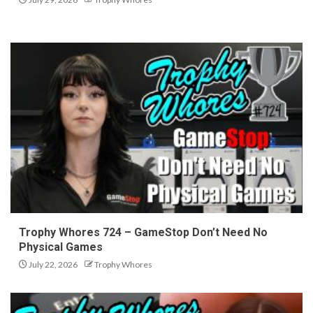
Trophy Whores 724 – GameStop Don’t Need No
Physical Games
July 22, 2026
Trophy Whores