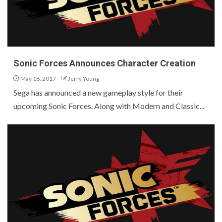
Sonic Forces Announces Character Creation
May 16, 2017
Jerry Young
Sega has announced a new gameplay style for their
upcoming Sonic Forces. Along with Modern and Classic...