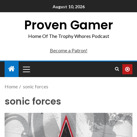
August 10, 2026
Proven Gamer
Home Of The Trophy Whores Podcast
Become a Patron!
Home
sonic forces
sonic forces