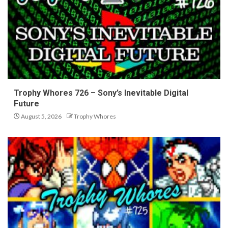
Trophy Whores 726 – Sony’s Inevitable Digital
Future
August 5, 2026
Trophy Whores