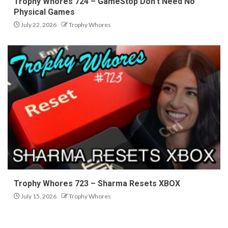
Trophy Whores 724 – GameStop Don’t Need No
Physical Games
July 22, 2026
Trophy Whores
Trophy Whores 723 – Sharma Resets XBOX
July 15, 2026
Trophy Whores