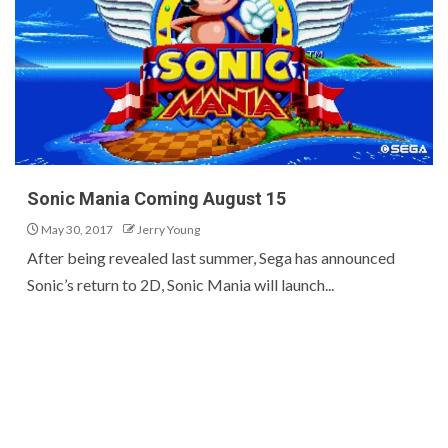
Sonic Mania Coming August 15
May 30, 2017
Jerry Young
After being revealed last summer, Sega has announced
Sonic’s return to 2D, Sonic Mania will launch...