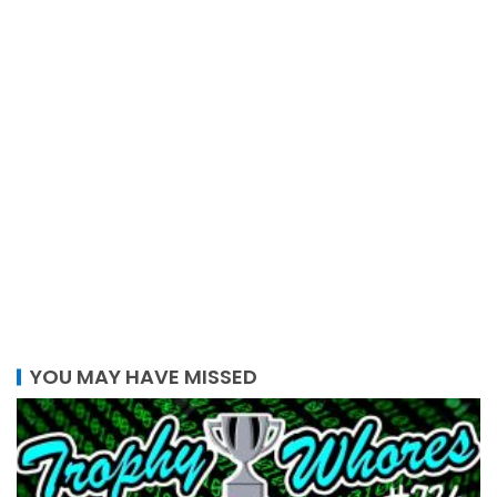
YOU MAY HAVE MISSED