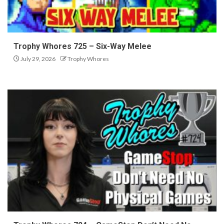
Trophy Whores 725 – Six-Way Melee
July 29, 2026
Trophy Whores