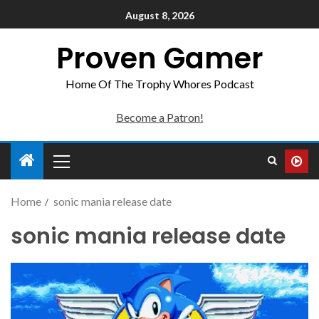
August 8, 2026
Proven Gamer
Home Of The Trophy Whores Podcast
Become a Patron!
Home
sonic mania release date
sonic mania release date