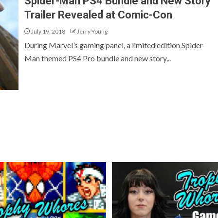
Spider-Man PS4 Bundle and New Story
Trailer Revealed at Comic-Con
July 19, 2018
Jerry Young
During Marvel’s gaming panel, a limited edition Spider-
Man themed PS4 Pro bundle and new story...