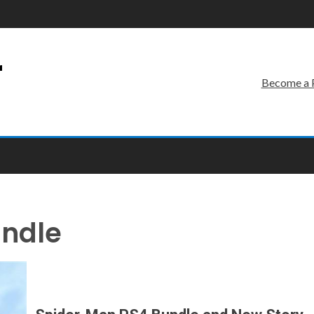
r
Become a 
ndle