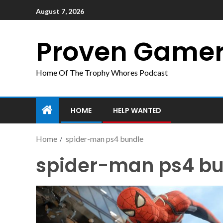
August 7, 2026
Proven Game
Home Of The Trophy Whores Podcast
HOME
HELP WANTED
Home
spider-man ps4 bundle
spider-man ps4 bu