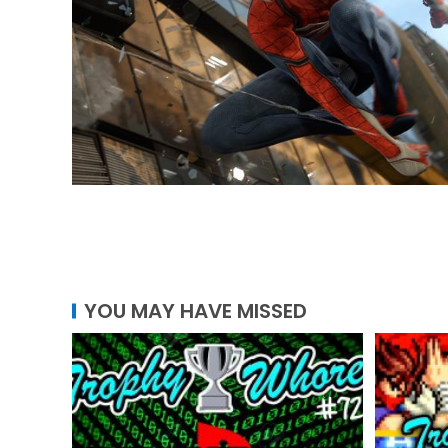
YOU MAY HAVE MISSED