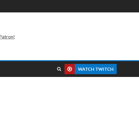
Patron!
WATCH TWITCH