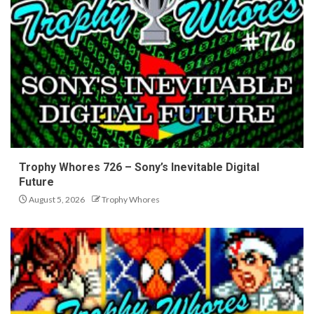
Trophy Whores 726 – Sony’s Inevitable Digital
Future
August 5, 2026
Trophy Whores