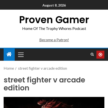
August 8, 2026
Proven Gamer
Home Of The Trophy Whores Podcast
Become a Patron!
Home
street fighter v arcade edition
street fighter v arcade
edition