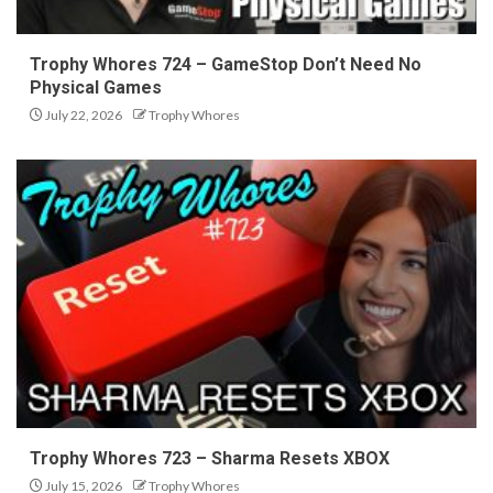
Trophy Whores 724 – GameStop Don’t Need No
Physical Games
July 22, 2026
Trophy Whores
Trophy Whores 723 – Sharma Resets XBOX
July 15, 2026
Trophy Whores