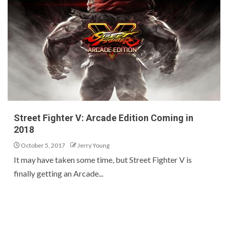
Street Fighter V: Arcade Edition Coming in
2018
October 5, 2017
Jerry Young
It may have taken some time, but Street Fighter V is
finally getting an Arcade...