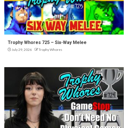
Trophy Whores 725 – Six-Way Melee
July 29, 2026
Trophy Whores