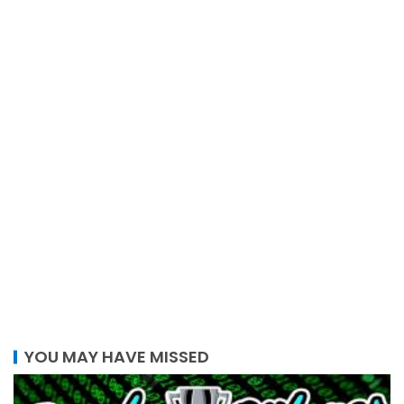
YOU MAY HAVE MISSED