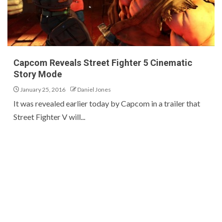
Capcom Reveals Street Fighter 5 Cinematic
Story Mode
January 25, 2016
Daniel Jones
It was revealed earlier today by Capcom in a trailer that
Street Fighter V will...