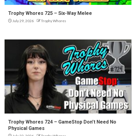
Trophy Whores 725 – Six-Way Melee
July 29, 2026
Trophy Whores
Trophy Whores 724 – GameStop Don’t Need No
Physical Games
July 22, 2026
Trophy Whores