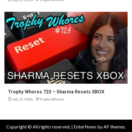
Trophy Whores 723 – Sharma Resets XBOX
July 15, 2026
Trophy Whores
Copyright © All rights reserved.
|
EnterNews
by AF themes.