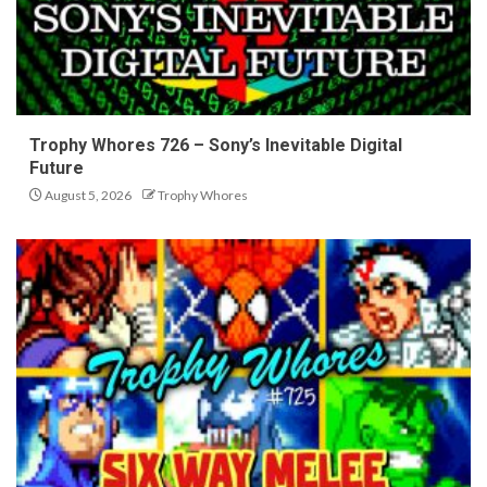
Trophy Whores 726 – Sony’s Inevitable Digital
Future
August 5, 2026
Trophy Whores