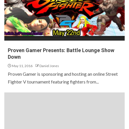
Proven Gamer Presents: Battle Lounge Show
Down
May 11, 2016
Daniel Jones
Proven Gamer is sponsoring and hosting an online Street
Fighter V tournament featuring fighters from...