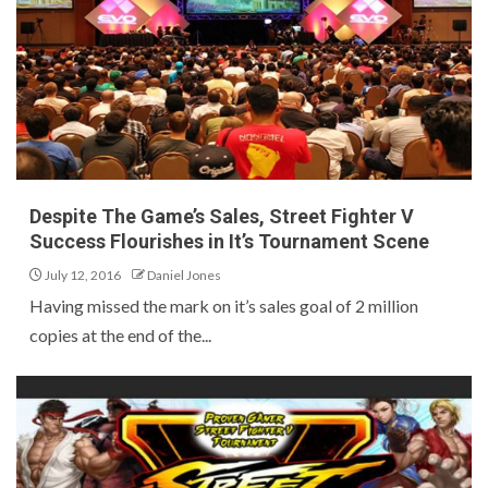
Despite The Game’s Sales, Street Fighter V
Success Flourishes in It’s Tournament Scene
July 12, 2016
Daniel Jones
Having missed the mark on it’s sales goal of 2 million
copies at the end of the...