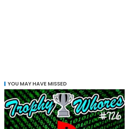
YOU MAY HAVE MISSED