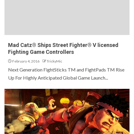
Mad Catz® Ships Street Fighter® V licensed
Fighting Game Controllers
February 4, 2016
TrickyMic
Next Generation FightSticks TM and FightPads TM Rise
Up For Highly Anticipated Global Game Launch...