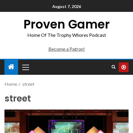
August 7, 2026
Proven Gamer
Home Of The Trophy Whores Podcast
Become a Patron!
Home
street
street