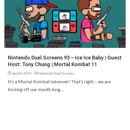
Nintendo Duel Screens 93 – Ice Ice Baby | Guest
Host: Tony Chung | Mortal Kombat 11
April 8, 2019
Nintendo Duel Screens
It’s a Mortal Kombat takeover! That’s right – we are
kicking off our month long...