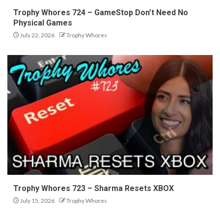
Trophy Whores 724 – GameStop Don’t Need No
Physical Games
July 22, 2026
Trophy Whores
Trophy Whores 723 – Sharma Resets XBOX
July 15, 2026
Trophy Whores