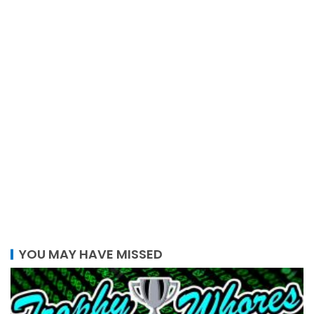
YOU MAY HAVE MISSED