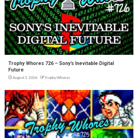
Trophy Whores 726 – Sony’s Inevitable Digital
Future
August 5, 2026
Trophy Whores