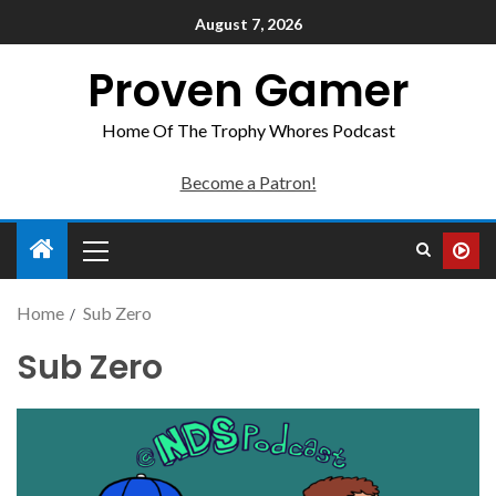
August 7, 2026
Proven Gamer
Home Of The Trophy Whores Podcast
Become a Patron!
Home
Sub Zero
Sub Zero