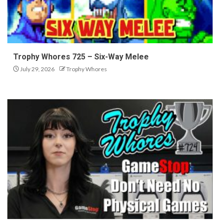
Trophy Whores 725 – Six-Way Melee
July 29, 2026
Trophy Whores