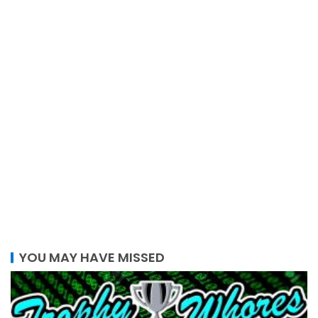
YOU MAY HAVE MISSED