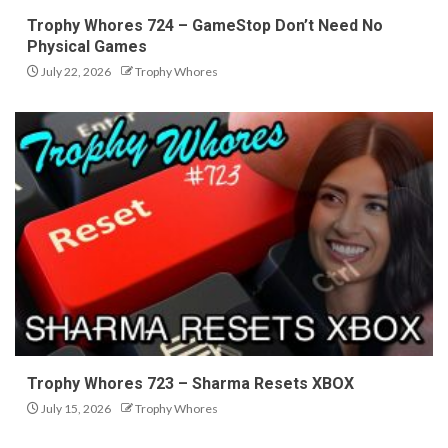
Trophy Whores 724 – GameStop Don’t Need No
Physical Games
July 22, 2026
Trophy Whores
Trophy Whores 723 – Sharma Resets XBOX
July 15, 2026
Trophy Whores