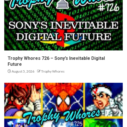
Trophy Whores 726 – Sony’s Inevitable Digital
Future
August 5, 2026
Trophy Whores