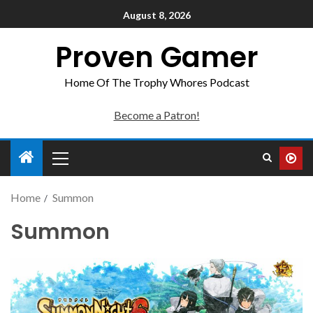
August 8, 2026
Proven Gamer
Home Of The Trophy Whores Podcast
Become a Patron!
Home
Summon
Summon