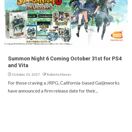
Summon Night 6 Coming October 31st for PS4
and Vita
October 23, 2017
Roberto Nieves
For those craving a JRPG, California-based Gaijinworks
have announced a firm release date for their...