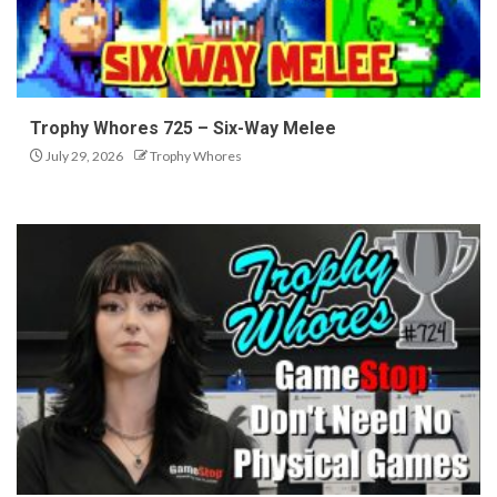
Trophy Whores 725 – Six-Way Melee
July 29, 2026
Trophy Whores