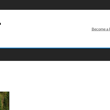
r
Become a 