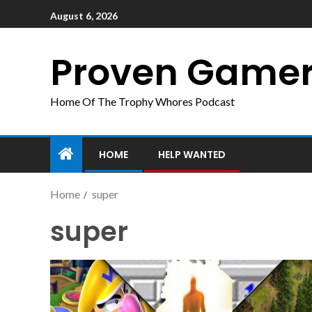
August 6, 2026
Proven Game
Home Of The Trophy Whores Podcast
HOME
HELP WANTED
Home
super
super