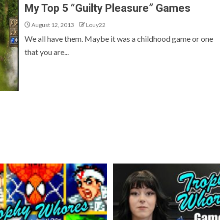
My Top 5 “Guilty Pleasure” Games
August 12, 2013
Louy22
We all have them. Maybe it was a childhood game or one
that you are...