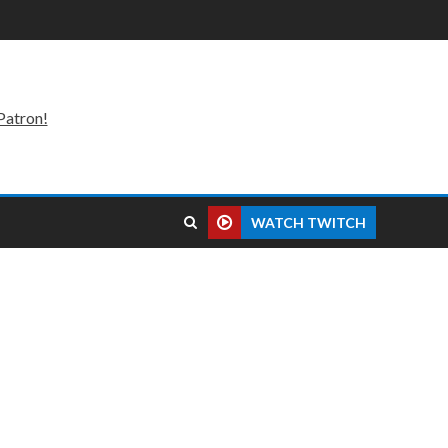
Patron!
WATCH TWITCH