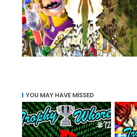
YOU MAY HAVE MISSED