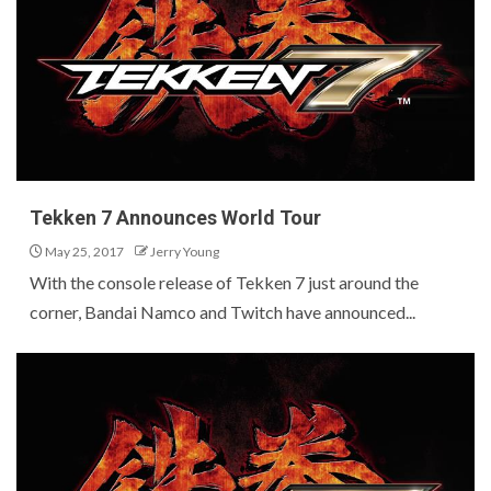
Tekken 7 Announces World Tour
May 25, 2017
Jerry Young
With the console release of Tekken 7 just around the
corner, Bandai Namco and Twitch have announced...