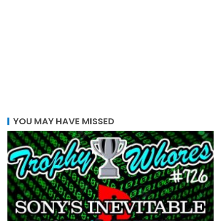
YOU MAY HAVE MISSED