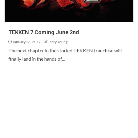
TEKKEN 7 Coming June 2nd
January 23, 2017
Jerry Young
The next chapter in the storied TEKKEN franchise will
finally land in the hands of...