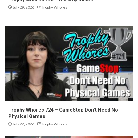
July 29, 2026
Trophy Whores
Trophy Whores 724 – GameStop Don’t Need No
Physical Games
July 22, 2026
Trophy Whores