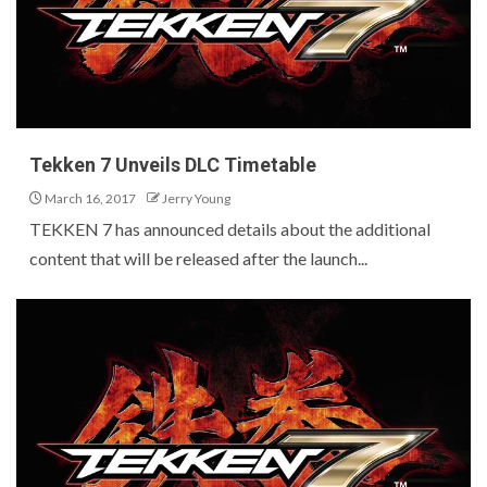
Tekken 7 Unveils DLC Timetable
March 16, 2017
Jerry Young
TEKKEN 7 has announced details about the additional
content that will be released after the launch...