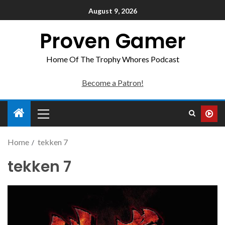
August 9, 2026
Proven Gamer
Home Of The Trophy Whores Podcast
Become a Patron!
Home
tekken 7
tekken 7