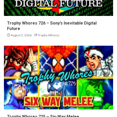
Trophy Whores 726 – Sony’s Inevitable Digital
Future
August 5, 2026
Trophy Whores
Trophy Whores 725 – Six-Way Melee