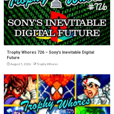
Trophy Whores 726 – Sony’s Inevitable Digital
Future
August 5, 2026
Trophy Whores