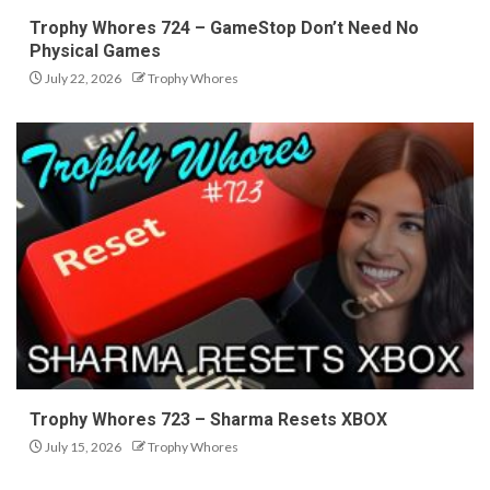
Trophy Whores 724 – GameStop Don’t Need No
Physical Games
July 22, 2026
Trophy Whores
Trophy Whores 723 – Sharma Resets XBOX
July 15, 2026
Trophy Whores