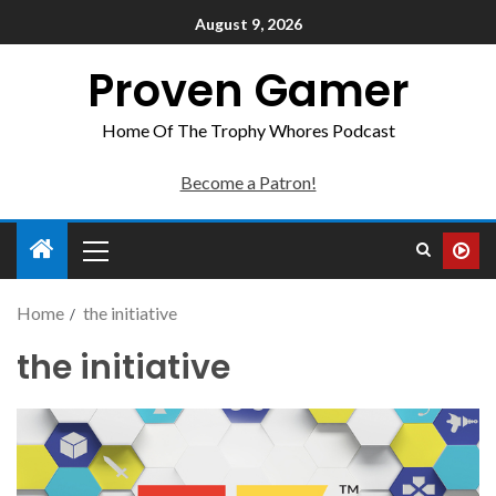
August 9, 2026
Proven Gamer
Home Of The Trophy Whores Podcast
Become a Patron!
Home
the initiative
the initiative