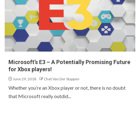
Microsoft’s E3 – A Potentially Promising Future
for Xbox players!
June 29, 2018
Chet Van Der Stappen
Whether you’re an Xbox player or not, there is no doubt
that Microsoft really outdid...