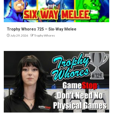
Trophy Whores 725 – Six-Way Melee
July 29, 2026
Trophy Whores