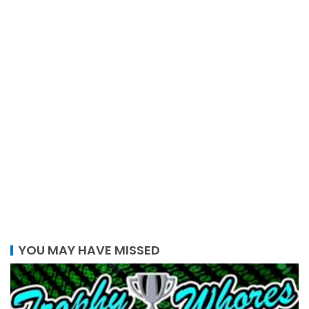
YOU MAY HAVE MISSED