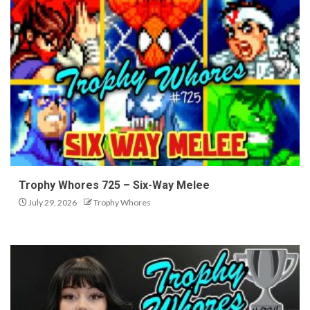
Trophy Whores 725 – Six-Way Melee
July 29, 2026
Trophy Whores