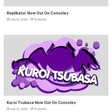
Replikator Now Out On Consoles
July 15, 2023
TrickyMic
Kuroi Tsubasa Now Out On Consoles
July 15, 2023
TrickyMic