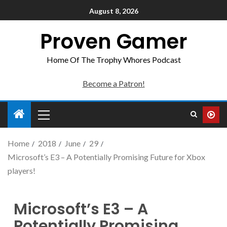
August 8, 2026
Proven Gamer
Home Of The Trophy Whores Podcast
Become a Patron!
Home
2018
June
29
Microsoft’s E3 – A Potentially Promising Future for Xbox
players!
Microsoft’s E3 – A
Potentially Promising