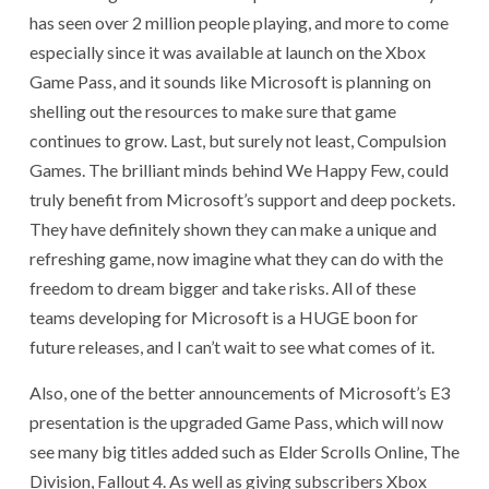
has seen over 2 million people playing, and more to come
especially since it was available at launch on the Xbox
Game Pass, and it sounds like Microsoft is planning on
shelling out the resources to make sure that game
continues to grow. Last, but surely not least, Compulsion
Games. The brilliant minds behind We Happy Few, could
truly benefit from Microsoft’s support and deep pockets.
They have definitely shown they can make a unique and
refreshing game, now imagine what they can do with the
freedom to dream bigger and take risks. All of these
teams developing for Microsoft is a HUGE boon for
future releases, and I can’t wait to see what comes of it.
Also, one of the better announcements of Microsoft’s E3
presentation is the upgraded Game Pass, which will now
see many big titles added such as Elder Scrolls Online, The
Division, Fallout 4. As well as giving subscribers Xbox