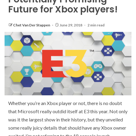
Future for Xbox players!
Chet Van Der Stappen
June 29, 2018
2 min read
Whether you’re an Xbox player or not, there is no doubt
that Microsoft really outdid itself at E3 this year. Not only
was it the largest show in their history, but they unveiled
some really juicy details that should have any Xbox owner
excited. I’m not referring to the 18 console launch