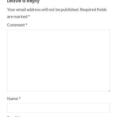
Leave a Reply
Your email address will not be published.
Required fields
are marked
*
Comment
*
Name
*