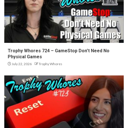
Trophy Whores 724 – GameStop Don’t Need No
Physical Games
July 22, 2026
Trophy Whores