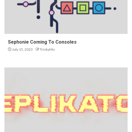
Sephonie Coming To Consoles
July 15, 2023
TrickyMic