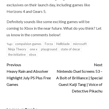
exclusives on their launch day, including games like
Horizons 4 and Gears 5.
Definitely sounds like some exciting games will be
coming to Xbox in the near future. What do you think? Let
us know in the comments below!
compulsion games
Forza
Hellblade
microsoft
Tags:
Ninja Theory
one x
playground
state of decar
the initiative
xbox
Previous
Next
Heavy Rain and Absolver
Nintendo Duel Screens 53 –
Highlight July PS Plus Free
A Bolt of Brilliance | Special
Games
Guest Kaiji Tang | Voice of
Detective Pikachu