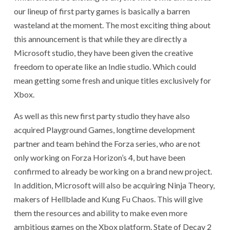
our lineup of first party games is basically a barren
wasteland at the moment. The most exciting thing about
this announcement is that while they are directly a
Microsoft studio, they have been given the creative
freedom to operate like an Indie studio. Which could
mean getting some fresh and unique titles exclusively for
Xbox.
As well as this new first party studio they have also
acquired Playground Games, longtime development
partner and team behind the Forza series, who are not
only working on Forza Horizon’s 4, but have been
confirmed to already be working on a brand new project.
In addition, Microsoft will also be acquiring Ninja Theory,
makers of Hellblade and Kung Fu Chaos. This will give
them the resources and ability to make even more
ambitious games on the Xbox platform. State of Decay 2