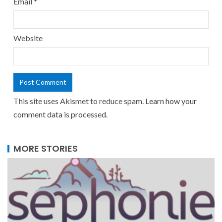
Email
*
Website
This site uses Akismet to reduce spam.
Learn how your
comment data is processed.
MORE STORIES