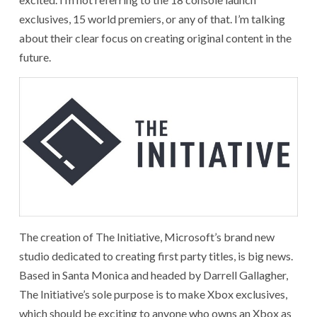
exclusives, 15 world premiers, or any of that. I’m talking
about their clear focus on creating original content in the
future.
The creation of The Initiative, Microsoft’s brand new
studio dedicated to creating first party titles, is big news.
Based in Santa Monica and headed by Darrell Gallagher,
The Initiative’s sole purpose is to make Xbox exclusives,
which should be exciting to anyone who owns an Xbox as