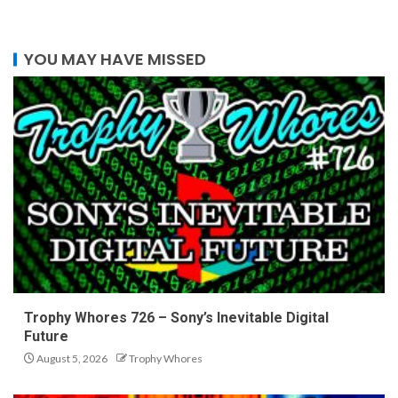
YOU MAY HAVE MISSED
Trophy Whores 726 – Sony’s Inevitable Digital
Future
August 5, 2026
Trophy Whores