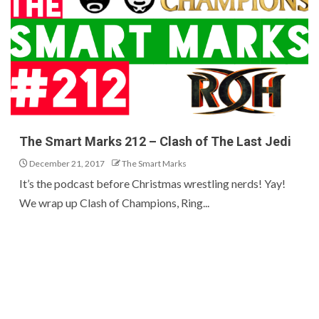
The Smart Marks 212 – Clash of The Last Jedi
December 21, 2017
The Smart Marks
It’s the podcast before Christmas wrestling nerds! Yay!
We wrap up Clash of Champions, Ring...