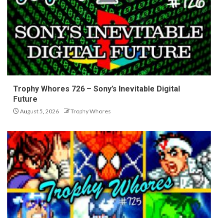
Trophy Whores 726 – Sony’s Inevitable Digital
Future
August 5, 2026
Trophy Whores