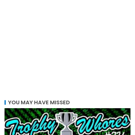
YOU MAY HAVE MISSED