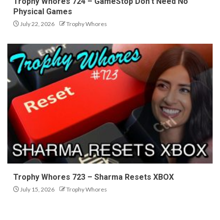
Trophy Whores 724 – GameStop Don’t Need No
Physical Games
July 22, 2026
Trophy Whores
Trophy Whores 723 – Sharma Resets XBOX
July 15, 2026
Trophy Whores