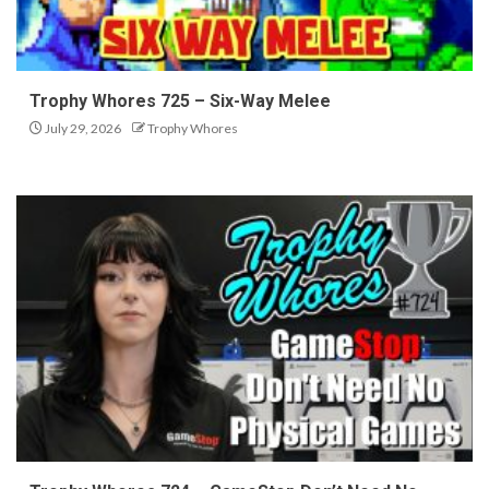
Trophy Whores 725 – Six-Way Melee
July 29, 2026
Trophy Whores