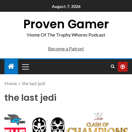
August 7, 2026
Proven Gamer
Home Of The Trophy Whores Podcast
Become a Patron!
Home
the last jedi
the last jedi