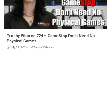
Trophy Whores 724 – GameStop Don’t Need No
Physical Games
July 22, 2026
Trophy Whores