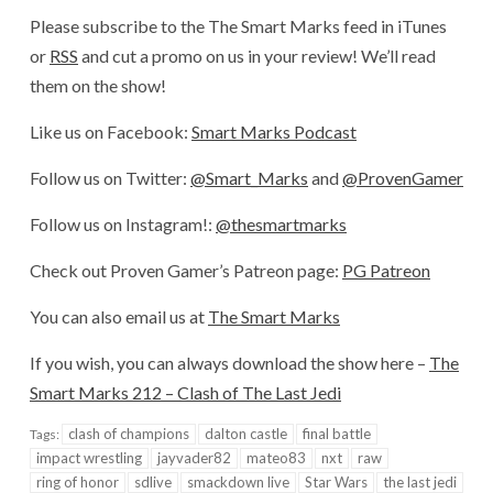
Please subscribe to the The Smart Marks feed in iTunes
or
RSS
and cut a promo on us in your review! We’ll read
them on the show!
Like us on Facebook:
Smart Marks Podcast
Follow us on Twitter:
@Smart_Marks
and
@ProvenGamer
Follow us on Instagram!:
@thesmartmarks
Check out Proven Gamer’s Patreon page:
PG Patreon
You can also email us at
The Smart Marks
If you wish, you can always download the show here –
The
Smart Marks 212 – Clash of The Last Jedi
clash of champions
dalton castle
final battle
Tags:
impact wrestling
jayvader82
mateo83
nxt
raw
ring of honor
sdlive
smackdown live
Star Wars
the last jedi