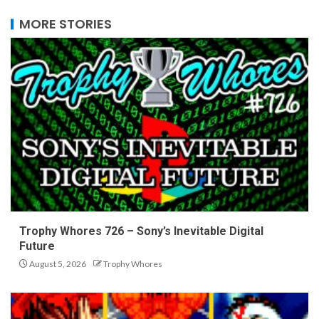
MORE STORIES
Trophy Whores 726 – Sony’s Inevitable Digital
Future
August 5, 2026
Trophy Whores