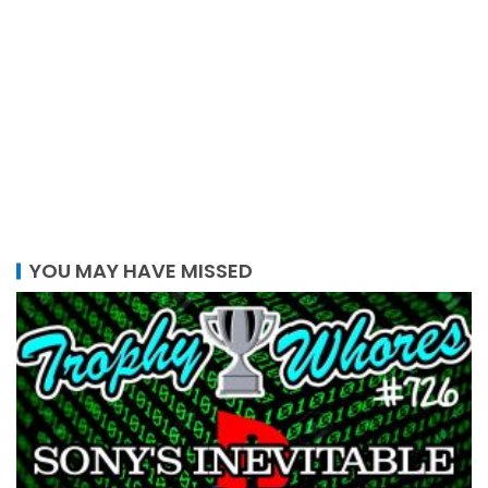
YOU MAY HAVE MISSED