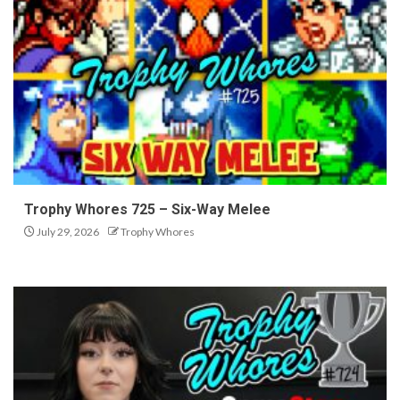
Trophy Whores 725 – Six-Way Melee
July 29, 2026
Trophy Whores