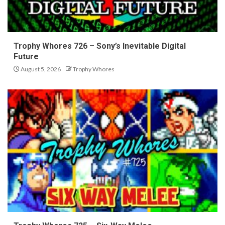
Trophy Whores 726 – Sony’s Inevitable Digital
Future
August 5, 2026
Trophy Whores