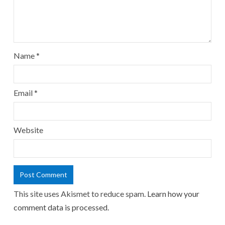
Name
*
Email
*
Website
This site uses Akismet to reduce spam.
Learn how your
comment data is processed.