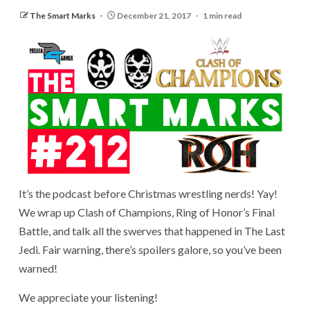
The Smart Marks
December 21, 2017
1 min read
It’s the podcast before Christmas wrestling nerds! Yay!
We wrap up Clash of Champions, Ring of Honor’s Final
Battle, and talk all the swerves that happened in The Last
Jedi. Fair warning, there’s spoilers galore, so you’ve been
warned!
We appreciate your listening!