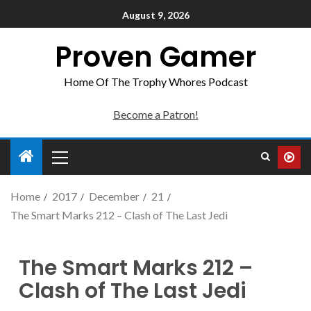
August 9, 2026
Proven Gamer
Home Of The Trophy Whores Podcast
Become a Patron!
Home
2017
December
21
The Smart Marks 212 – Clash of The Last Jedi
The Smart Marks 212 –
Clash of The Last Jedi