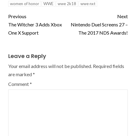
women of honor
WWE
wwe 2k18
wwe nxt
Previous
Next
The Witcher 3 Adds Xbox
Nintendo Duel Screens 27 –
One X Support
The 2017 NDS Awards!
Leave a Reply
Your email address will not be published.
Required fields
are marked
*
Comment
*