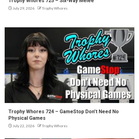
Trophy Whores 725 – Six-Way Melee
July 29, 2026
Trophy Whores
Trophy Whores 724 – GameStop Don’t Need No
Physical Games
July 22, 2026
Trophy Whores