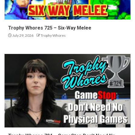
Trophy Whores 725 – Six-Way Melee
July 29, 2026
Trophy Whores