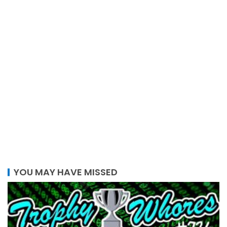
YOU MAY HAVE MISSED