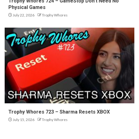
Trophy Whores 724 – GameStop Don’t Need No
Physical Games
July 22, 2026
Trophy Whores
Trophy Whores 723 – Sharma Resets XBOX
July 15, 2026
Trophy Whores