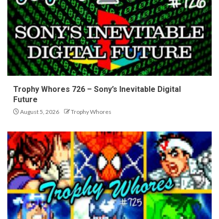
Trophy Whores 726 – Sony’s Inevitable Digital
Future
August 5, 2026
Trophy Whores