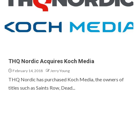
THQ Nordic Acquires Koch Media
February 14, 2018
Jerry Young
THQ Nordic has purchased Koch Media, the owners of
titles such as Saints Row, Dead...