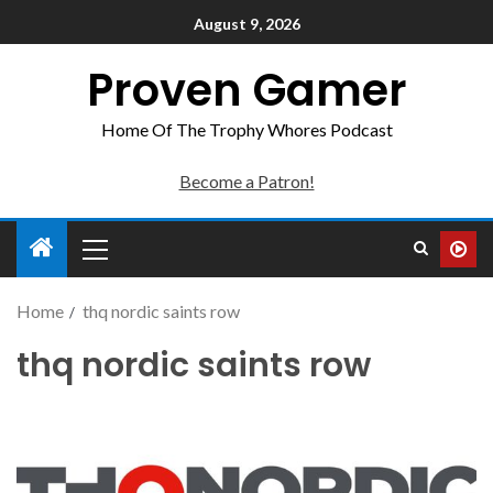
August 9, 2026
Proven Gamer
Home Of The Trophy Whores Podcast
Become a Patron!
Home
thq nordic saints row
thq nordic saints row