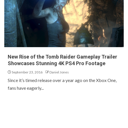
New Rise of the Tomb Raider Gameplay Trailer
Showcases Stunning 4K PS4 Pro Footage
September 23, 2016
Daniel Jones
Since it’s timed release over a year ago on the Xbox One,
fans have eagerly...