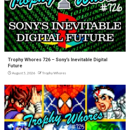
Trophy Whores 726 – Sony’s Inevitable Digital
Future
August 5, 2026
Trophy Whores