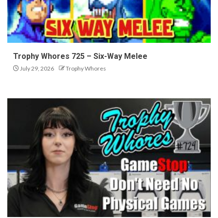
Trophy Whores 725 – Six-Way Melee
July 29, 2026
Trophy Whores