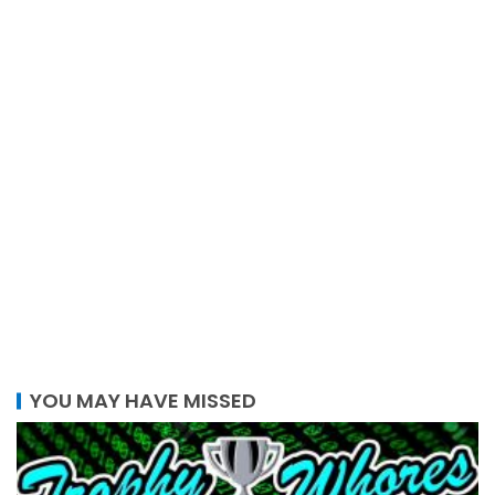
YOU MAY HAVE MISSED