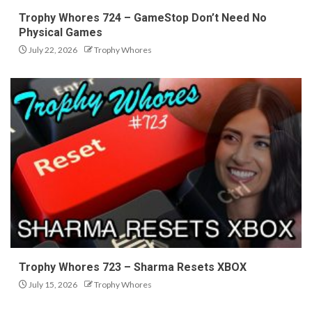
Trophy Whores 724 – GameStop Don’t Need No
Physical Games
July 22, 2026
Trophy Whores
Trophy Whores 723 – Sharma Resets XBOX
July 15, 2026
Trophy Whores