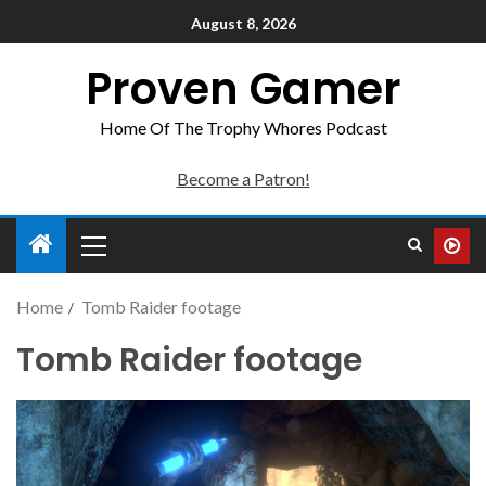
August 8, 2026
Proven Gamer
Home Of The Trophy Whores Podcast
Become a Patron!
Home
Tomb Raider footage
Tomb Raider footage