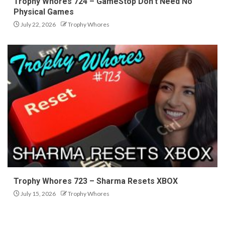
Trophy Whores 724 – GameStop Don’t Need No
Physical Games
July 22, 2026
Trophy Whores
Trophy Whores 723 – Sharma Resets XBOX
July 15, 2026
Trophy Whores