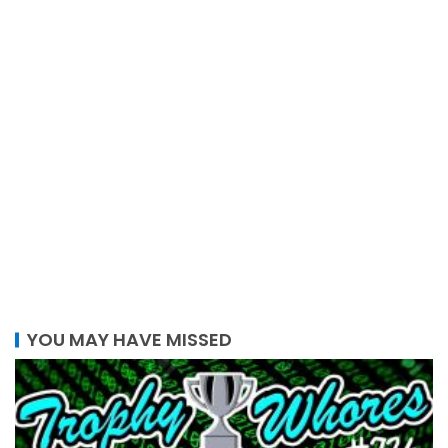
YOU MAY HAVE MISSED