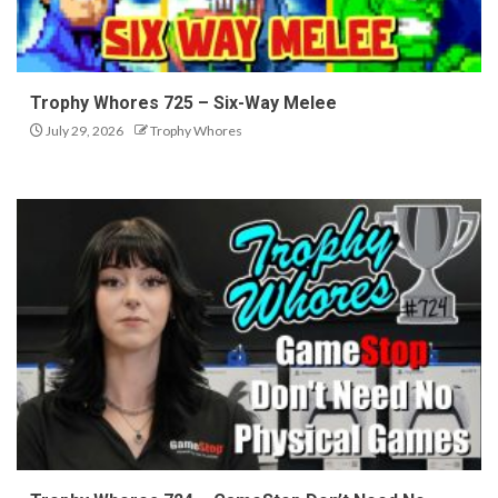
Trophy Whores 725 – Six-Way Melee
July 29, 2026
Trophy Whores