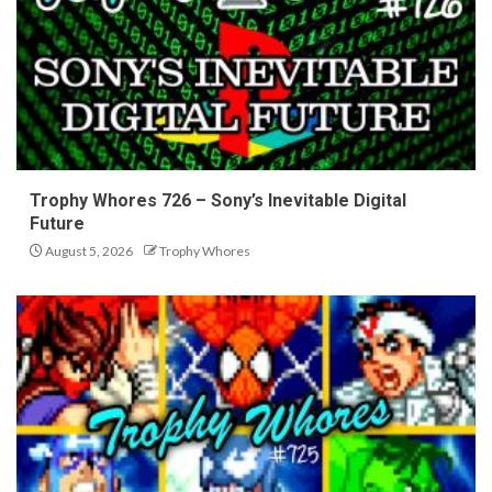
Trophy Whores 726 – Sony’s Inevitable Digital
Future
August 5, 2026
Trophy Whores