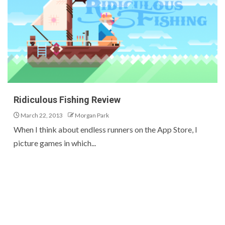
Ridiculous Fishing Review
March 22, 2013
Morgan Park
When I think about endless runners on the App Store, I
picture games in which...