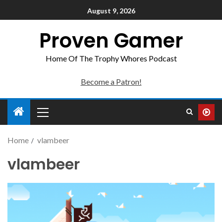
August 9, 2026
Proven Gamer
Home Of The Trophy Whores Podcast
Become a Patron!
Home
vlambeer
vlambeer