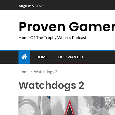
August 6, 2026
Proven Game
Home Of The Trophy Whores Podcast
HOME
HELP WANTED
Home
Watchdogs 2
Watchdogs 2