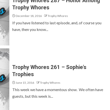
Trophy Whores 287 – Honor Among
Trophy Whores
December 18, 2016
Trophy Whores
If you have listened to last episode, and, of course you
have, then you know...
Trophy Whores 261 – Sophie’s
Trophies
June 15, 2016
Trophy Whores
This week we have a momentous show. We often have
guests, but this week is...