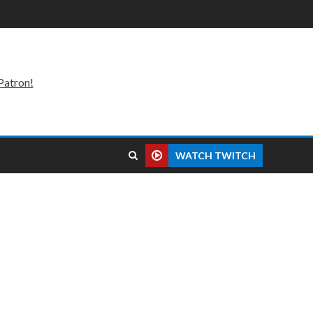
Patron!
WATCH TWITCH