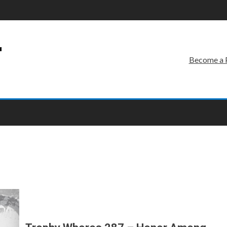
r
Become a 