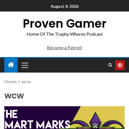
August 8, 2026
Proven Gamer
Home Of The Trophy Whores Podcast
Become a Patron!
Home
wcw
wcw