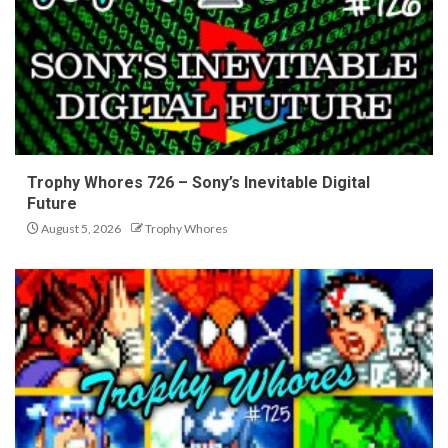
Trophy Whores 726 – Sony’s Inevitable Digital
Future
August 5, 2026
Trophy Whores