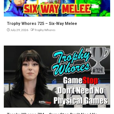
Trophy Whores 725 – Six-Way Melee
July 29, 2026
Trophy Whores