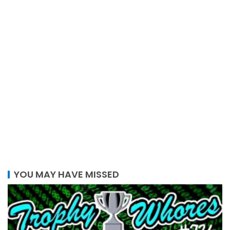
YOU MAY HAVE MISSED