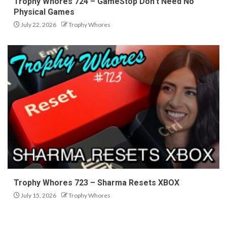
Trophy Whores 724 – GameStop Don’t Need No
Physical Games
July 22, 2026
Trophy Whores
Trophy Whores 723 – Sharma Resets XBOX
July 15, 2026
Trophy Whores