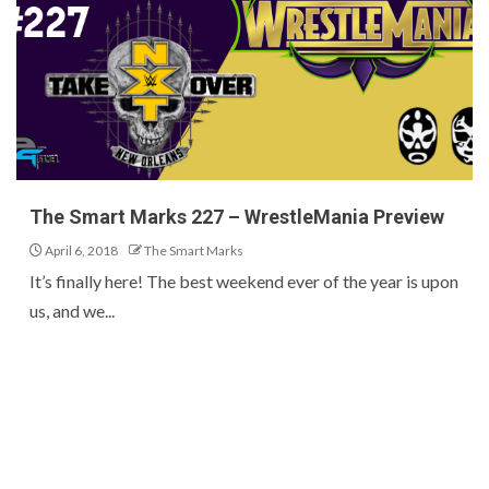
The Smart Marks 227 – WrestleMania Preview
April 6, 2018
The Smart Marks
It’s finally here! The best weekend ever of the year is upon
us, and we...