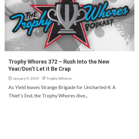
Trophy Whores 372 – Rush Into the New
Year/Don’t Let it Be Crap
January 9, 2019
Trophy Whores
As Yield leaves Strange Brigade for Uncharted 4: A
Thief’s End, the Trophy Whores dive...