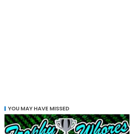
YOU MAY HAVE MISSED