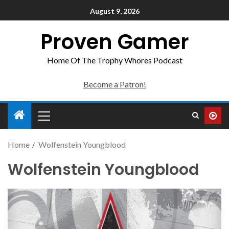
August 9, 2026
Proven Gamer
Home Of The Trophy Whores Podcast
Become a Patron!
Home
Wolfenstein Youngblood
Wolfenstein Youngblood