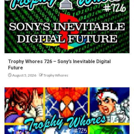
Trophy Whores 726 – Sony’s Inevitable Digital
Future
August 5, 2026
Trophy Whores