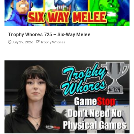
Trophy Whores 725 – Six-Way Melee
July 29, 2026
Trophy Whores