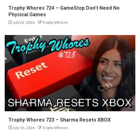
Trophy Whores 724 – GameStop Don’t Need No
Physical Games
July 22, 2026
Trophy Whores
Trophy Whores 723 – Sharma Resets XBOX
July 15, 2026
Trophy Whores