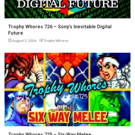
Trophy Whores 726 – Sony’s Inevitable Digital
Future
August 5, 2026
Trophy Whores
Trophy Whores 725 – Six-Way Melee