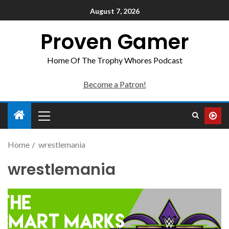
August 7, 2026
Proven Gamer
Home Of The Trophy Whores Podcast
Become a Patron!
Home
wrestlemania
wrestlemania