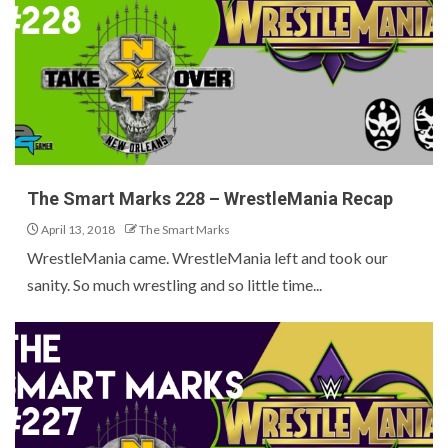
The Smart Marks 228 – WrestleMania Recap
April 13, 2018
The Smart Marks
WrestleMania came. WrestleMania left and took our
sanity. So much wrestling and so little time...