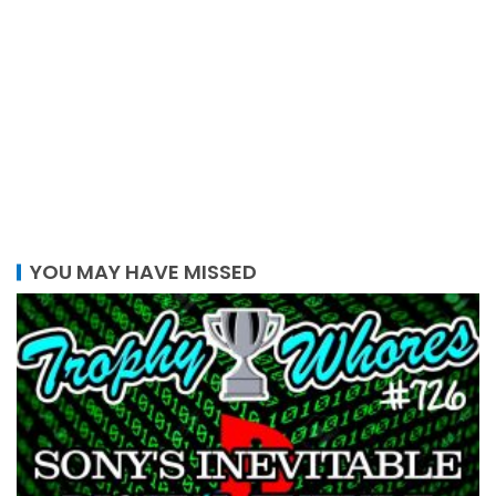
YOU MAY HAVE MISSED