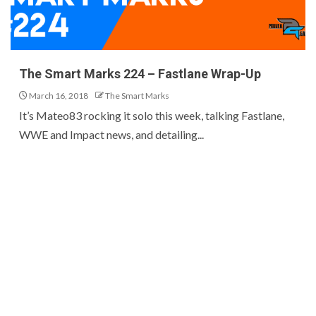
The Smart Marks 224 – Fastlane Wrap-Up
March 16, 2018
The Smart Marks
It’s Mateo83 rocking it solo this week, talking Fastlane,
WWE and Impact news, and detailing...