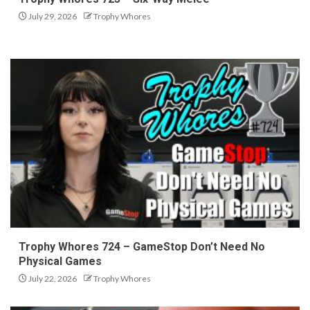
July 29, 2026
Trophy Whores
Trophy Whores 724 – GameStop Don’t Need No
Physical Games
July 22, 2026
Trophy Whores