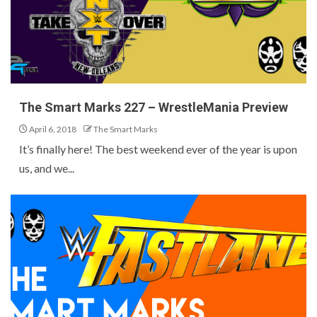
The Smart Marks 227 – WrestleMania Preview
April 6, 2018
The Smart Marks
It’s finally here! The best weekend ever of the year is upon
us, and we...