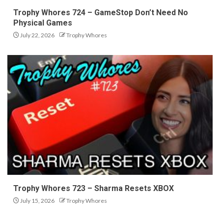
Trophy Whores 724 – GameStop Don’t Need No
Physical Games
July 22, 2026
Trophy Whores
Trophy Whores 723 – Sharma Resets XBOX
July 15, 2026
Trophy Whores