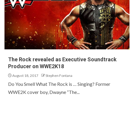
The Rock revealed as Executive Soundtrack
Producer on WWE2K18
August 18, 2017
Stephen Fontana
Do You Smell What The Rock is … Singing? Former
WWE2K cover boy, Dwayne “The...