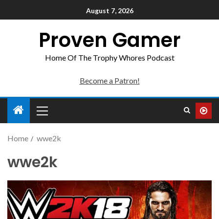
August 7, 2026
Proven Gamer
Home Of The Trophy Whores Podcast
Become a Patron!
Home
wwe2k
wwe2k