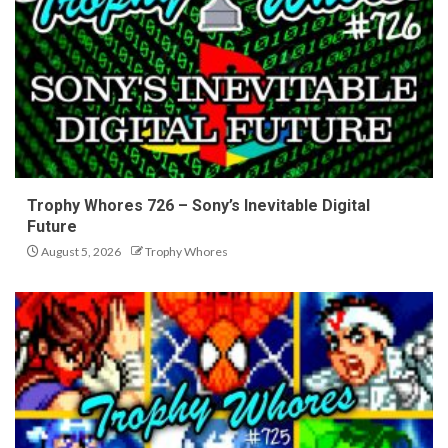
Trophy Whores 726 – Sony’s Inevitable Digital
Future
August 5, 2026
Trophy Whores