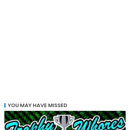
YOU MAY HAVE MISSED