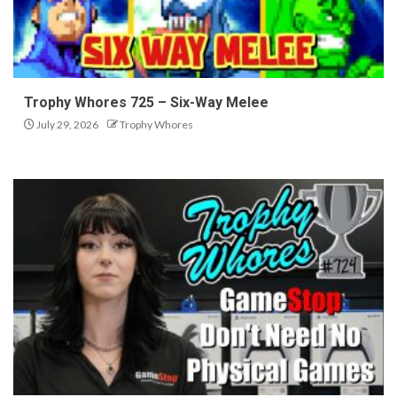
Trophy Whores 725 – Six-Way Melee
July 29, 2026
Trophy Whores