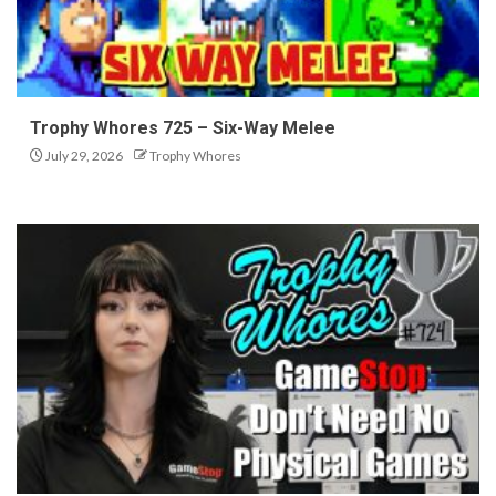
Trophy Whores 725 – Six-Way Melee
July 29, 2026
Trophy Whores