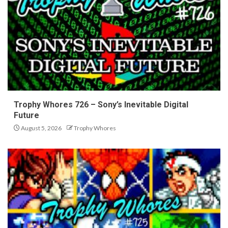
Trophy Whores 726 – Sony’s Inevitable Digital
Future
August 5, 2026
Trophy Whores