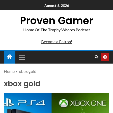
August 5, 2026
Proven Gamer
Home Of The Trophy Whores Podcast
Become a Patron!
Home
xbox gold
xbox gold