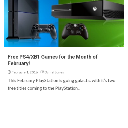
Free PS4/XB1 Games for the Month of
February!
February 1, 2016
Daniel Jones
This February PlayStation is going galactic with it’s two
free titles coming to the PlayStation...