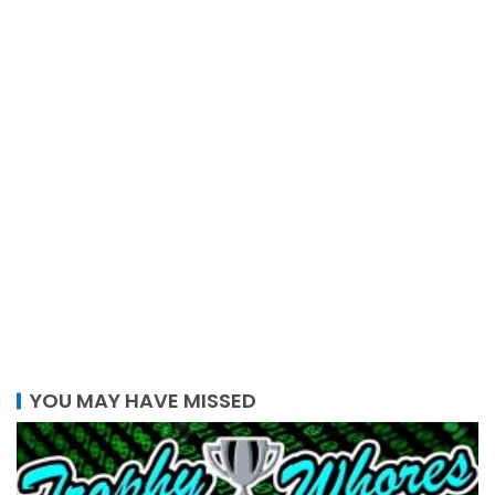
YOU MAY HAVE MISSED