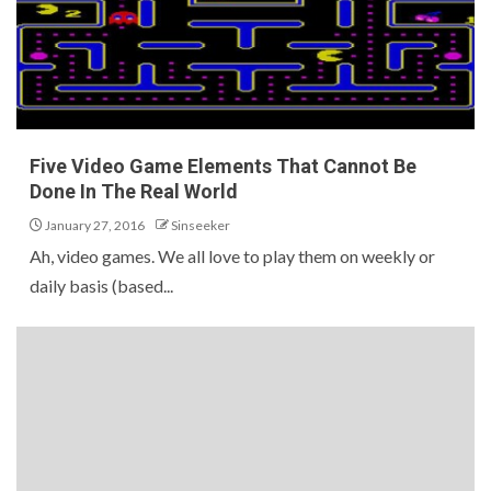
Five Video Game Elements That Cannot Be
Done In The Real World
January 27, 2016
Sinseeker
Ah, video games. We all love to play them on weekly or
daily basis (based...