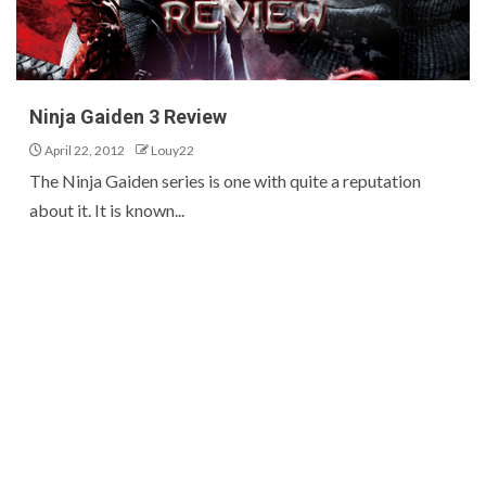
Ninja Gaiden 3 Review
April 22, 2012
Louy22
The Ninja Gaiden series is one with quite a reputation
about it. It is known...