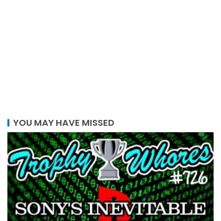
YOU MAY HAVE MISSED