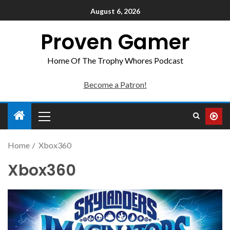
August 6, 2026
Proven Gamer
Home Of The Trophy Whores Podcast
Become a Patron!
Home
Xbox360
Xbox360