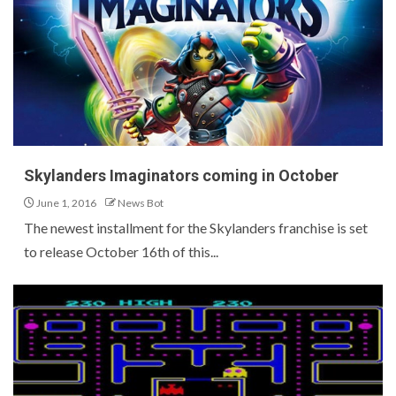
Skylanders Imaginators coming in October
June 1, 2016
News Bot
The newest installment for the Skylanders franchise is set
to release October 16th of this...