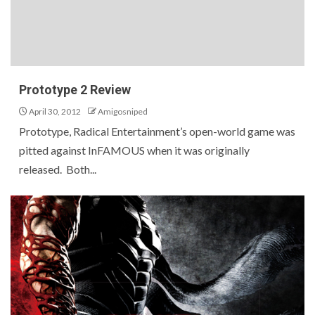
Prototype 2 Review
April 30, 2012
Amigosniped
Prototype, Radical Entertainment’s open-world game was
pitted against InFAMOUS when it was originally
released. Both...