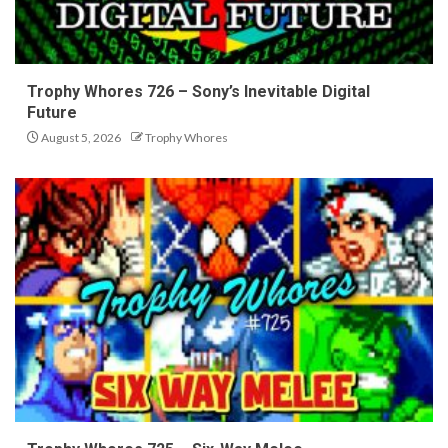
Trophy Whores 726 – Sony’s Inevitable Digital
Future
August 5, 2026
Trophy Whores