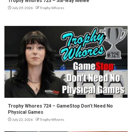
Trophy Whores 725 – Six-Way Melee
July 29, 2026
Trophy Whores
Trophy Whores 724 – GameStop Don’t Need No
Physical Games
July 22, 2026
Trophy Whores