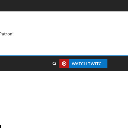
Patron!
WATCH TWITCH