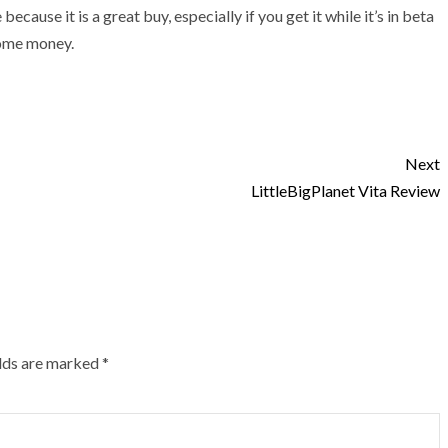
ause it is a great buy, especially if you get it while it’s in beta
some money.
Next
LittleBigPlanet Vita Review
elds are marked
*