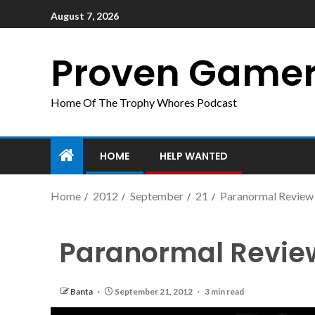
August 7, 2026
Proven Game
Home Of The Trophy Whores Podcast
HOME
HELP WANTED
Home
2012
September
21
Paranormal Review
Paranormal Revie
Banta
September 21, 2012
3 min read