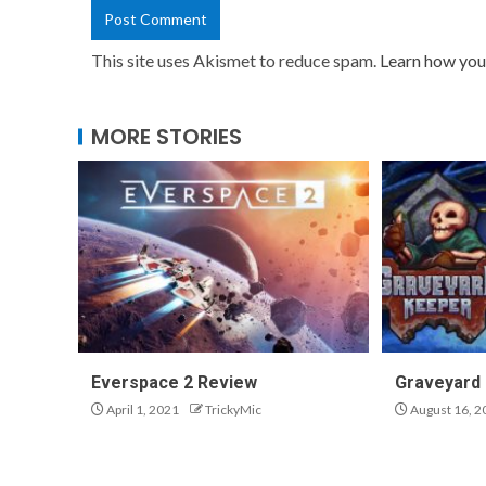
This site uses Akismet to reduce spam.
Learn how you
MORE STORIES
Everspace 2 Review
Graveyard
April 1, 2021
TrickyMic
August 16, 2