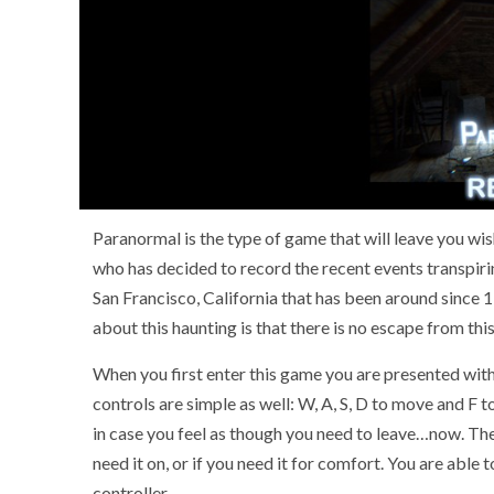
Paranormal is the type of game that will leave you wis
who has decided to record the recent events transpirin
San Francisco, California that has been around since 
about this haunting is that there is no escape from thi
When you first enter this game you are presented wi
controls are simple as well: W, A, S, D to move and F to 
in case you feel as though you need to leave…now. The 
need it on, or if you need it for comfort. You are ab
controller.