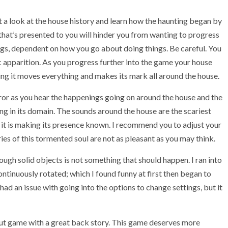
 a look at the house history and learn how the haunting began by
y that’s presented to you will hinder you from wanting to progress
ngs, dependent on how you go about doing things. Be careful. You
fic apparition. As you progress further into the game your house
ing it moves everything and makes its mark all around the house.
or as you hear the happenings going on around the house and the
ving in its domain. The sounds around the house are the scariest
if it is making its presence known. I recommend you to adjust your
es of this tormented soul are not as pleasant as you may think.
ugh solid objects is not something that should happen. I ran into
ntinuously rotated; which I found funny at first then began to
 had an issue with going into the options to change settings, but it
out game with a great back story. This game deserves more