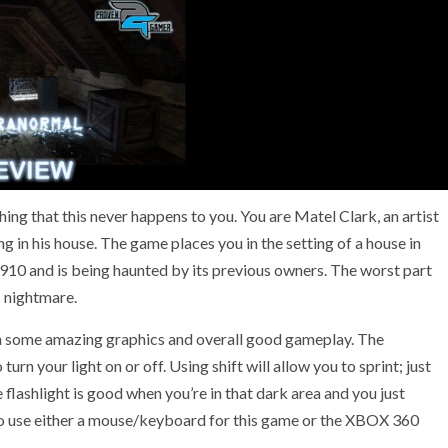
hing that this never happens to you. You are Matel Clark, an artist
g in his house. The game places you in the setting of a house in
1910 and is being haunted by its previous owners. The worst part
s nightmare.
th some amazing graphics and overall good gameplay. The
turn your light on or off. Using shift will allow you to sprint; just
flashlight is good when you’re in that dark area and you just
le to use either a mouse/keyboard for this game or the XBOX 360