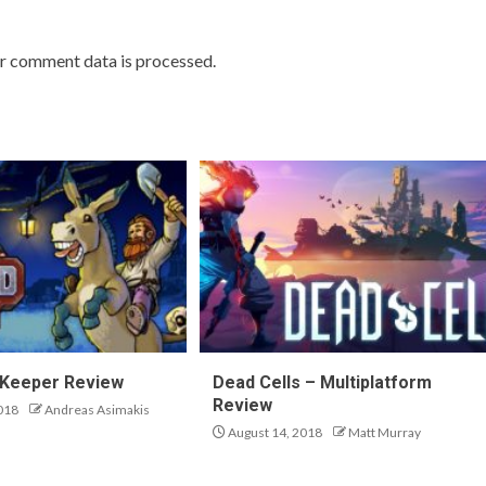
r comment data is processed.
 Keeper Review
Dead Cells – Multiplatform
Review
018
Andreas Asimakis
August 14, 2018
Matt Murray