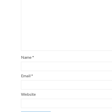
Name
*
Email
*
Website