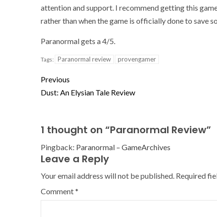
attention and support. I recommend getting this game bec
rather than when the game is officially done to save 
Paranormal gets a 4/5.
Paranormal review
provengamer
Tags:
Previous
Dust: An Elysian Tale Review
1 thought on “
Paranormal Review
”
Pingback:
Paranormal – GameArchives
Leave a Reply
Your email address will not be published.
Required fi
Comment
*