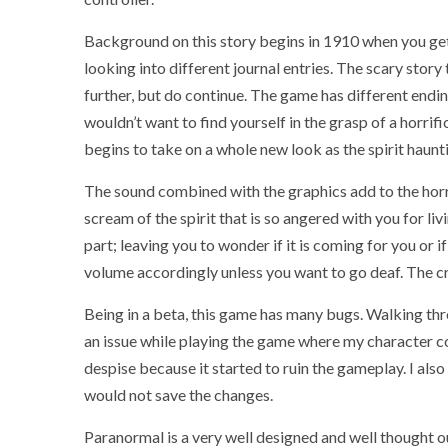
Background on this story begins in 1910 when you get
looking into different journal entries. The scary stor
further, but do continue. The game has different endi
wouldn’t want to find yourself in the grasp of a horri
begins to take on a whole new look as the spirit haunt
The sound combined with the graphics add to the horr
scream of the spirit that is so angered with you for li
part; leaving you to wonder if it is coming for you or 
volume accordingly unless you want to go deaf. The cri
Being in a beta, this game has many bugs. Walking thro
an issue while playing the game where my character co
despise because it started to ruin the gameplay. I also
would not save the changes.
Paranormal is a very well designed and well thought 