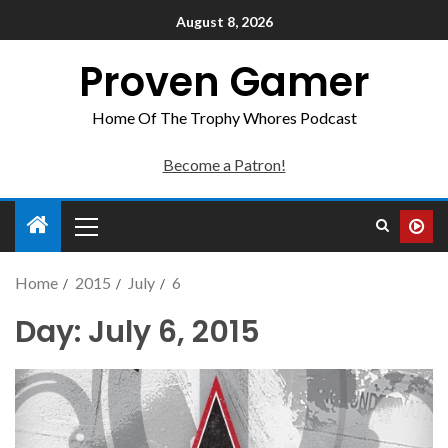
August 8, 2026
Proven Gamer
Home Of The Trophy Whores Podcast
Become a Patron!
Home
2015
July
6
Day:
July 6, 2015