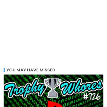
YOU MAY HAVE MISSED