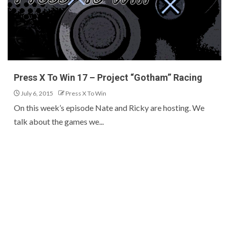
Press X To Win 17 – Project “Gotham” Racing
July 6, 2015
Press X To Win
On this week’s episode Nate and Ricky are hosting. We
talk about the games we...