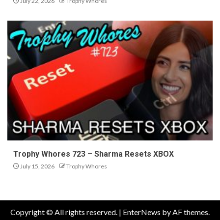
July 22, 2026
Trophy Whores
Trophy Whores 723 – Sharma Resets XBOX
July 15, 2026
Trophy Whores
Copyright © All rights reserved.
|
EnterNews
by AF themes.