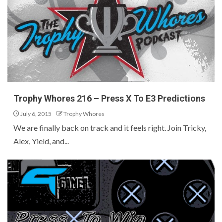
Trophy Whores 216 – Press X To E3 Predictions
July 6, 2015
Trophy Whores
We are finally back on track and it feels right. Join Tricky,
Alex, Yield, and...