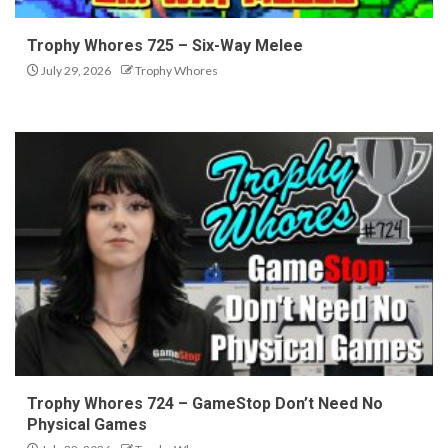
Trophy Whores 725 – Six-Way Melee
July 29, 2026
Trophy Whores
Trophy Whores 724 – GameStop Don’t Need No
Physical Games