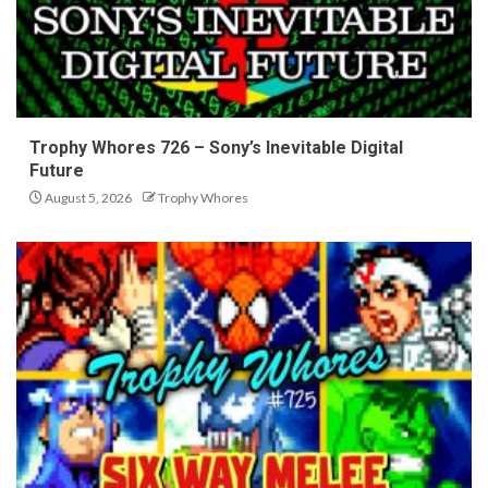
Trophy Whores 726 – Sony’s Inevitable Digital
Future
August 5, 2026
Trophy Whores