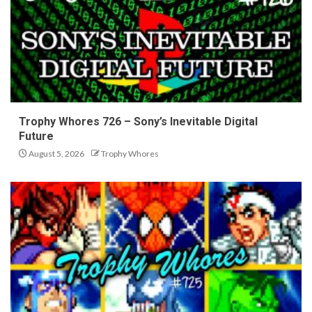
Trophy Whores 726 – Sony’s Inevitable Digital
Future
August 5, 2026
Trophy Whores