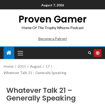
August 7, 2026
Proven Gamer
Home Of The Trophy Whores Podcast
Become a Patron!
Home
2015
August
17
Whatever Talk 21 – Generally Speaking
Whatever Talk 21 –
Generally Speaking