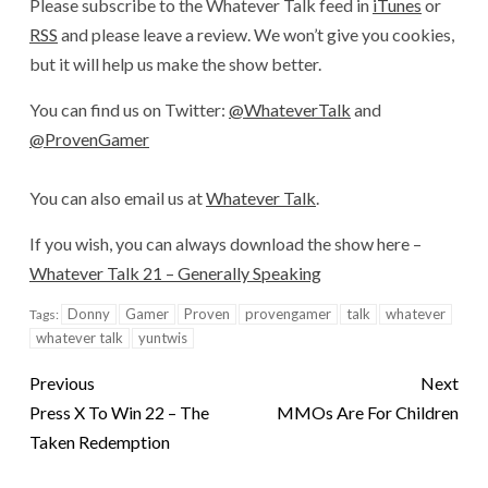
Please subscribe to the Whatever Talk feed in
iTunes
or
RSS
and please leave a review. We won’t give you cookies,
but it will help us make the show better.
You can find us on Twitter:
@WhateverTalk
and
@ProvenGamer
You can also email us at
Whatever Talk
.
If you wish, you can always download the show here –
Whatever Talk 21 – Generally Speaking
Donny
Gamer
Proven
provengamer
talk
whatever
Tags:
whatever talk
yuntwis
Previous
Next
Press X To Win 22 – The
MMOs Are For Children
Taken Redemption