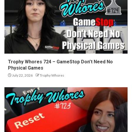
Trophy Whores 724 – GameStop Don’t Need No
Physical Games
July 22, 2026
Trophy Whores