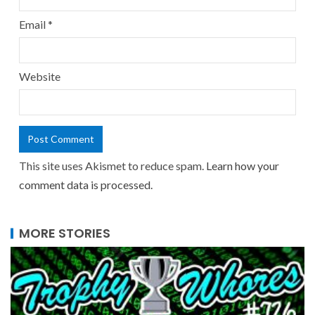
Email
*
Website
This site uses Akismet to reduce spam.
Learn how your
comment data is processed.
MORE STORIES