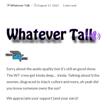
Whatever Talk
August 17, 2015
1 min read
Sorry about the audio quality but it’s still an good show.
The WT crew get kinda deep… kinda. Talking about tribe
women, disgraced to black culture and more, oh yeah did
you know someone owns the sun?
We appreciate your support (and your ears)!