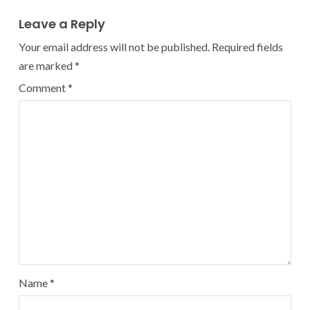
Leave a Reply
Your email address will not be published.
Required fields
are marked
*
Comment
*
Name
*