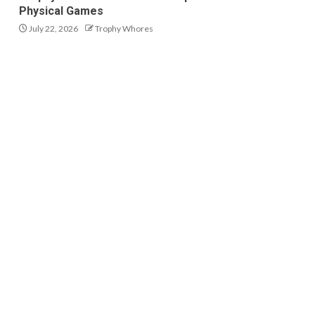
Physical Games
July 22, 2026
Trophy Whores