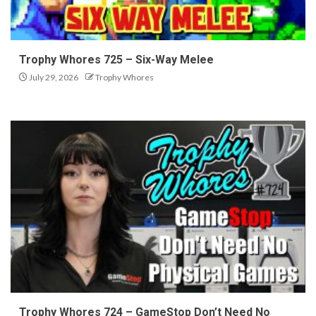
Trophy Whores 725 – Six-Way Melee
July 29, 2026
Trophy Whores
Trophy Whores 724 – GameStop Don’t Need No