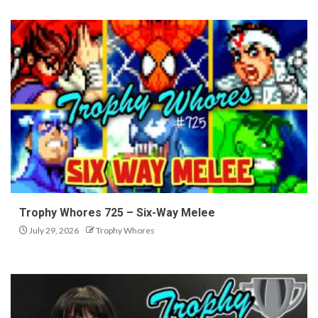
Trophy Whores 725 – Six-Way Melee
July 29, 2026
Trophy Whores