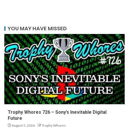
YOU MAY HAVE MISSED
Trophy Whores 726 – Sony’s Inevitable Digital
Future
August 5, 2026
Trophy Whores