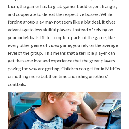
them, the gamer has to grab gamer buddies, or stranger,
and cooperate to defeat the respective bosses. While
forcing group play may not seem like a big deal, it gives
advantage to less skillful players. Instead of relying on
your individual skill to complete parts of the game, like
every other genre of video game, you rely on the average
level of the group. This means that a terrible player can
get the same loot and experience that the great players
paving the way are getting. Children can get far in MMOs
on nothing more but their time and riding on others’
coattails.