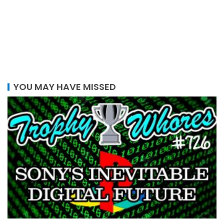
YOU MAY HAVE MISSED