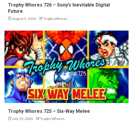
Trophy Whores 726 – Sony’s Inevitable Digital
Future
August 5, 2026
Trophy Whores
Trophy Whores 725 – Six-Way Melee
July 29, 2026
Trophy Whores