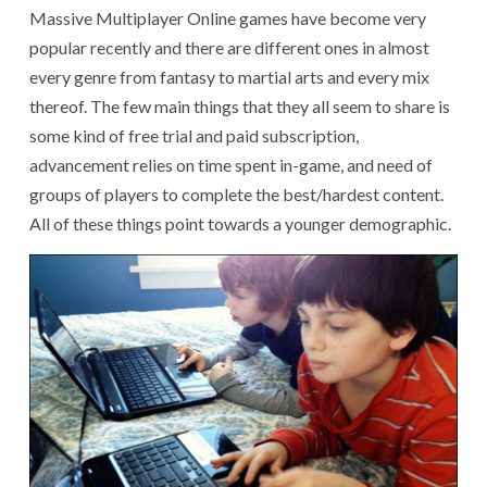
Massive Multiplayer Online games have become very
popular recently and there are different ones in almost
every genre from fantasy to martial arts and every mix
thereof. The few main things that they all seem to share is
some kind of free trial and paid subscription,
advancement relies on time spent in-game, and need of
groups of players to complete the best/hardest content.
All of these things point towards a younger demographic.