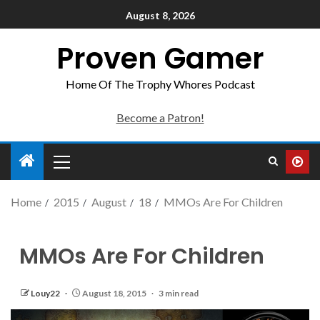
August 8, 2026
Proven Gamer
Home Of The Trophy Whores Podcast
Become a Patron!
Home
2015
August
18
MMOs Are For Children
MMOs Are For Children
Louy22
August 18, 2015
3 min read