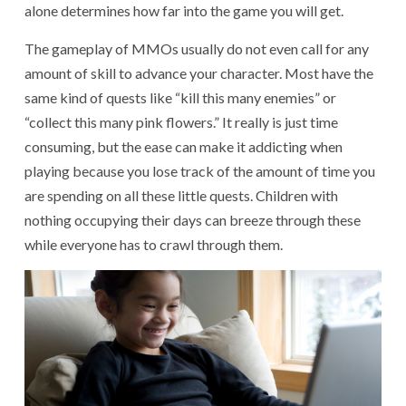
alone determines how far into the game you will get.
The gameplay of MMOs usually do not even call for any
amount of skill to advance your character. Most have the
same kind of quests like “kill this many enemies” or
“collect this many pink flowers.” It really is just time
consuming, but the ease can make it addicting when
playing because you lose track of the amount of time you
are spending on all these little quests. Children with
nothing occupying their days can breeze through these
while everyone has to crawl through them.