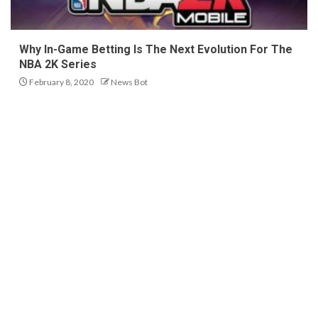
Why In-Game Betting Is The Next Evolution For The
NBA 2K Series
February 8, 2020
News Bot