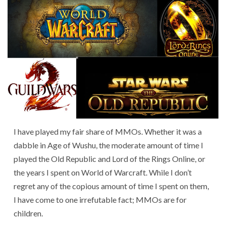
I have played my fair share of MMOs. Whether it was a
dabble in Age of Wushu, the moderate amount of time I
played the Old Republic and Lord of the Rings Online, or
the years I spent on World of Warcraft. While I don’t
regret any of the copious amount of time I spent on them,
I have come to one irrefutable fact; MMOs are for
children.