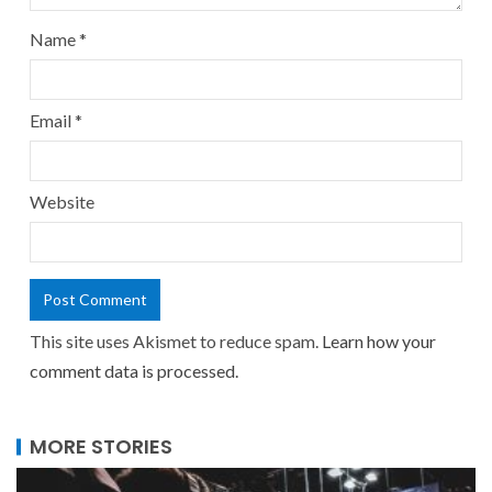
Name
*
Email
*
Website
This site uses Akismet to reduce spam.
Learn how your
comment data is processed.
MORE STORIES