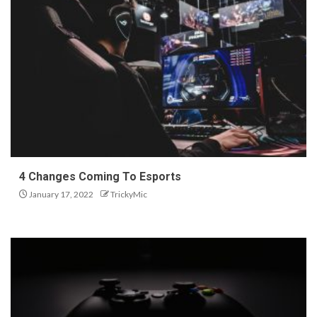
4 Changes Coming To Esports
January 17, 2022
TrickyMic