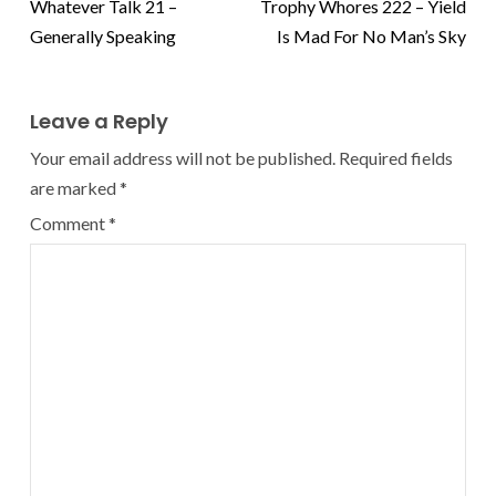
Whatever Talk 21 –
Trophy Whores 222 – Yield
Generally Speaking
Is Mad For No Man’s Sky
Leave a Reply
Your email address will not be published.
Required fields
are marked
*
Comment
*