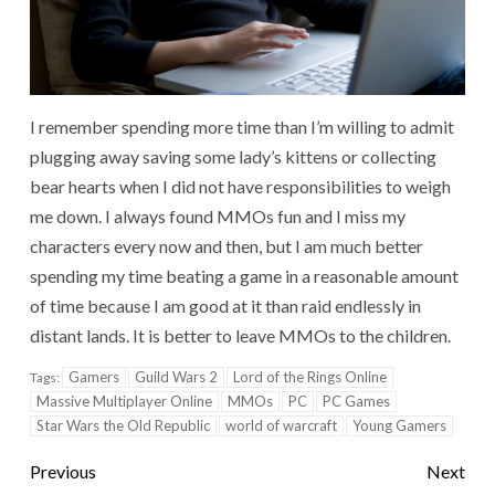
I remember spending more time than I’m willing to admit
plugging away saving some lady’s kittens or collecting
bear hearts when I did not have responsibilities to weigh
me down. I always found MMOs fun and I miss my
characters every now and then, but I am much better
spending my time beating a game in a reasonable amount
of time because I am good at it than raid endlessly in
distant lands. It is better to leave MMOs to the children.
Gamers
Guild Wars 2
Lord of the Rings Online
Tags:
Massive Multiplayer Online
MMOs
PC
PC Games
Star Wars the Old Republic
world of warcraft
Young Gamers
Previous
Next