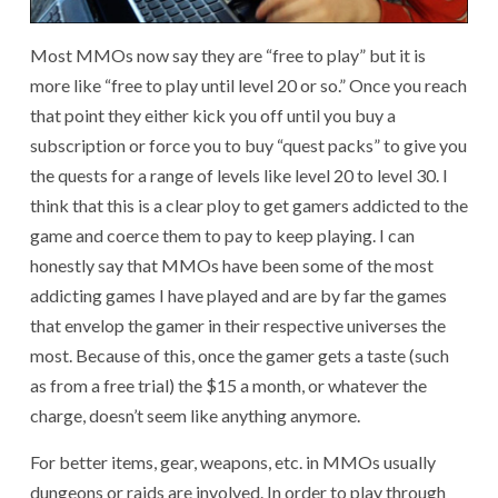
Most MMOs now say they are “free to play” but it is
more like “free to play until level 20 or so.” Once you reach
that point they either kick you off until you buy a
subscription or force you to buy “quest packs” to give you
the quests for a range of levels like level 20 to level 30. I
think that this is a clear ploy to get gamers addicted to the
game and coerce them to pay to keep playing. I can
honestly say that MMOs have been some of the most
addicting games I have played and are by far the games
that envelop the gamer in their respective universes the
most. Because of this, once the gamer gets a taste (such
as from a free trial) the $15 a month, or whatever the
charge, doesn’t seem like anything anymore.
For better items, gear, weapons, etc. in MMOs usually
dungeons or raids are involved. In order to play through