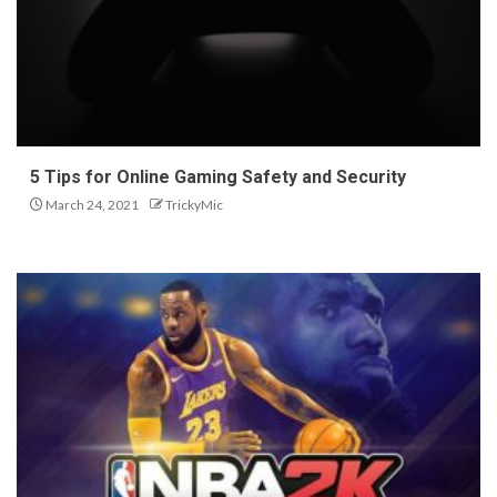
5 Tips for Online Gaming Safety and Security
March 24, 2021
TrickyMic