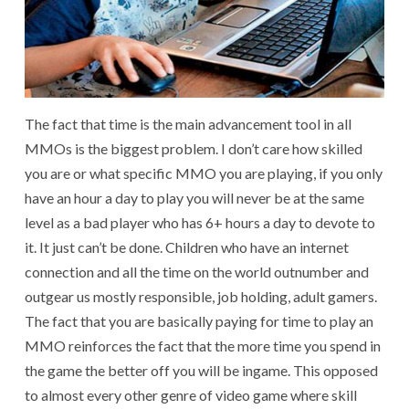
The fact that time is the main advancement tool in all
MMOs is the biggest problem. I don’t care how skilled
you are or what specific MMO you are playing, if you only
have an hour a day to play you will never be at the same
level as a bad player who has 6+ hours a day to devote to
it. It just can’t be done. Children who have an internet
connection and all the time on the world outnumber and
outgear us mostly responsible, job holding, adult gamers.
The fact that you are basically paying for time to play an
MMO reinforces the fact that the more time you spend in
the game the better off you will be ingame. This opposed
to almost every other genre of video game where skill