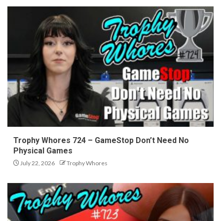
Trophy Whores 724 – GameStop Don’t Need No
Physical Games
July 22, 2026
Trophy Whores