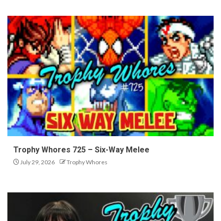
Trophy Whores 725 – Six-Way Melee
July 29, 2026
Trophy Whores