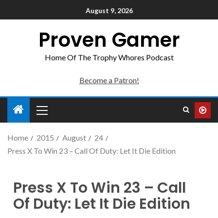
August 9, 2026
Proven Gamer
Home Of The Trophy Whores Podcast
Become a Patron!
Home
2015
August
24
Press X To Win 23 – Call Of Duty: Let It Die Edition
Press X To Win 23 – Call
Of Duty: Let It Die Edition