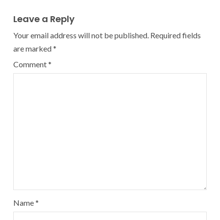
Leave a Reply
Your email address will not be published.
Required fields
are marked
*
Comment
*
Name
*