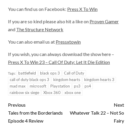
You can find us on Facebook:
Press X To Win
If you are so kind please also hit a like on
Proven Gamer
and
The Structure Network
You can also email us at
Pressxtowin
If you wish, you can always download the show here –
Press X To Win 23 – Call Of Duty: Let It Die Edition
battlefield
black ops 3
Call of Duty
Tags:
call of duty black ops 3
kingdom hearts
kingdom hearts 3
mad max
microsoft
Playstation
ps3
ps4
rainbow six siege
Xbox 360
xbox one
Previous
Next
Tales from the Borderlands
Whatever Talk 22 – Not So
Episode 4 Review
Fairy