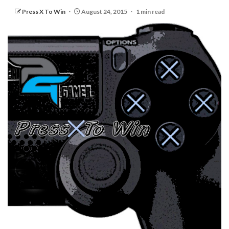
Press X To Win
August 24, 2015
1 min read