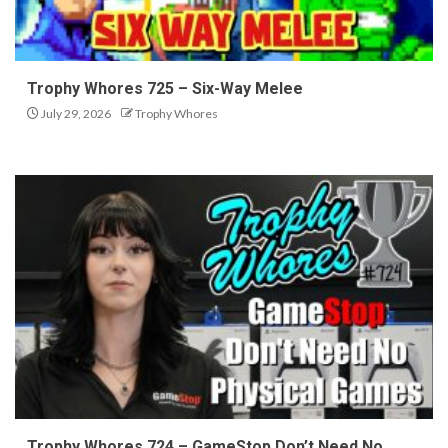
Trophy Whores 725 – Six-Way Melee
July 29, 2026
Trophy Whores
Trophy Whores 724 – GameStop Don’t Need No