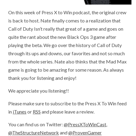
On this week of Press X to Win podcast, the original crew
is back to host. Nate finally comes to a realization that
Call of Duty Isn’t really that great of a game and goes on
quite the rant about the new Black Ops 3 game after
playing the beta. We go over the history of Call of Duty
through its ups and downs, our favorites and not so much
from the whole series. Nate also thinks that the Mad Max
game is going to be amazing for some reason. As always
thank you for listening and enjoy!
We appreciate you listening!!
Please make sure to subscribe to the Press X To Win feed
in
iTunes
or
RSS
and please leave a review.
You can find us on Twitter:
@PressXToWinCast
,
@TheStructureNetwork
and
@ProvenGamer