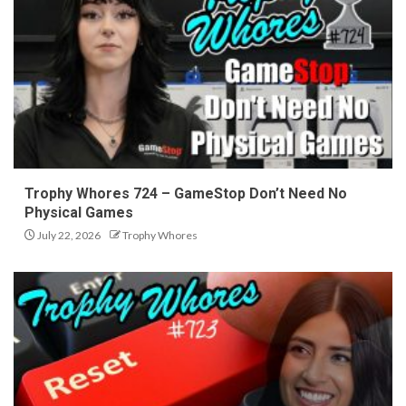
Trophy Whores 724 – GameStop Don’t Need No
Physical Games
July 22, 2026
Trophy Whores