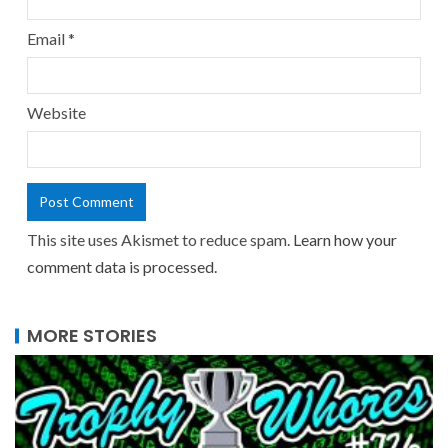
Email
*
Website
This site uses Akismet to reduce spam.
Learn how your
comment data is processed.
MORE STORIES