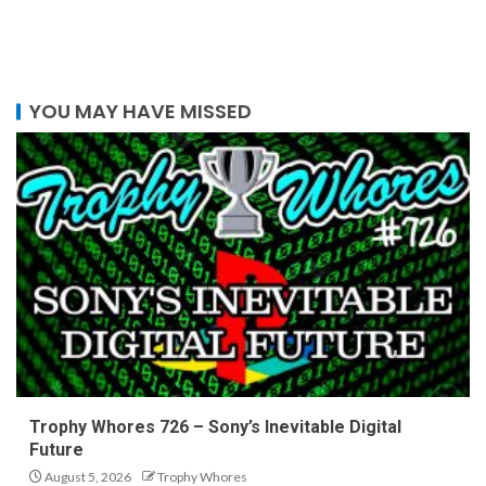
YOU MAY HAVE MISSED
Trophy Whores 726 – Sony’s Inevitable Digital
Future
August 5, 2026
Trophy Whores