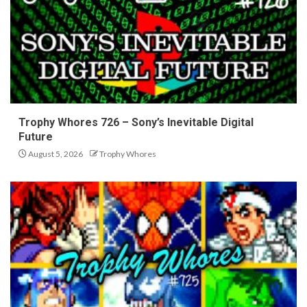
Trophy Whores 726 – Sony’s Inevitable Digital
Future
August 5, 2026
Trophy Whores