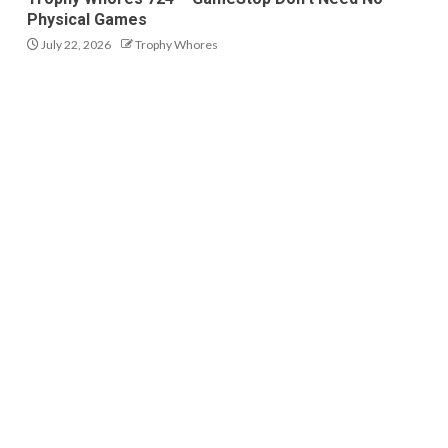
Physical Games
July 22, 2026
Trophy Whores