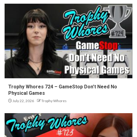
Trophy Whores 724 – GameStop Don’t Need No
Physical Games
July 22, 2026
Trophy Whores