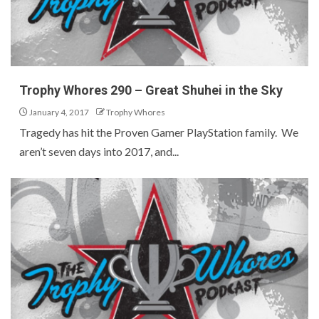
Trophy Whores 290 – Great Shuhei in the Sky
January 4, 2017
Trophy Whores
Tragedy has hit the Proven Gamer PlayStation family. We
aren’t seven days into 2017, and...