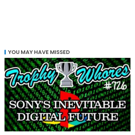
YOU MAY HAVE MISSED