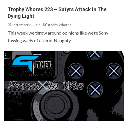
Trophy Whores 223 – Satyrs Attack In The
Dying Light
September 2, 2015
Trophy Whores
This week we throw around opinions like we’re Sony
tossing wads of cash at Naughty...