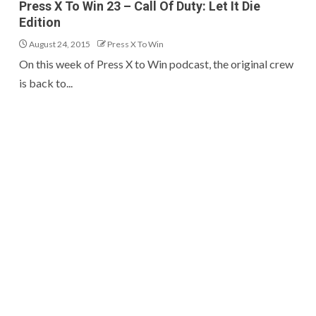
Press X To Win 23 – Call Of Duty: Let It Die
Edition
August 24, 2015
Press X To Win
On this week of Press X to Win podcast, the original crew
is back to...