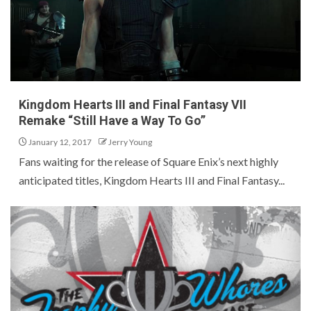
Kingdom Hearts III and Final Fantasy VII
Remake “Still Have a Way To Go”
January 12, 2017
Jerry Young
Fans waiting for the release of Square Enix’s next highly
anticipated titles, Kingdom Hearts III and Final Fantasy...