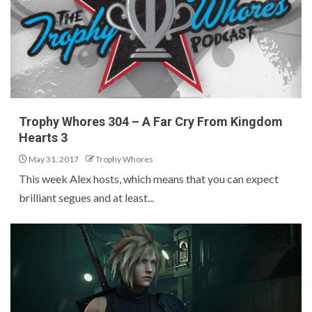
Trophy Whores 304 – A Far Cry From Kingdom
Hearts 3
May 31, 2017
Trophy Whores
This week Alex hosts, which means that you can expect
brilliant segues and at least...