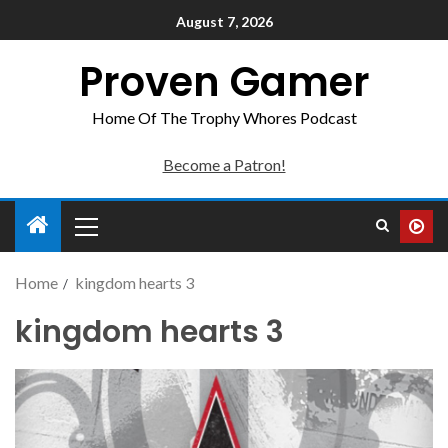
August 7, 2026
Proven Gamer
Home Of The Trophy Whores Podcast
Become a Patron!
Home
kingdom hearts 3
kingdom hearts 3