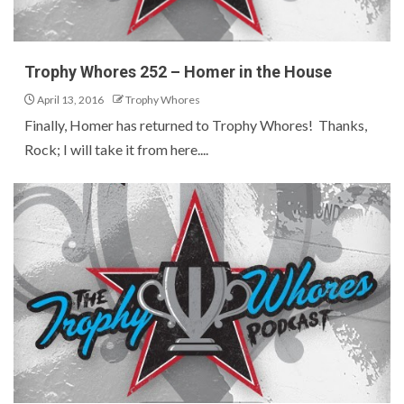
Trophy Whores 252 – Homer in the House
April 13, 2016
Trophy Whores
Finally, Homer has returned to Trophy Whores! Thanks,
Rock; I will take it from here....