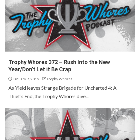
Trophy Whores 372 – Rush Into the New
Year/Don’t Let it Be Crap
January 9, 2019
Trophy Whores
As Yield leaves Strange Brigade for Uncharted 4: A
Thief’s End, the Trophy Whores dive...