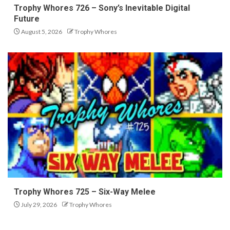
Trophy Whores 726 – Sony’s Inevitable Digital
Future
August 5, 2026
Trophy Whores
Trophy Whores 725 – Six-Way Melee
July 29, 2026
Trophy Whores