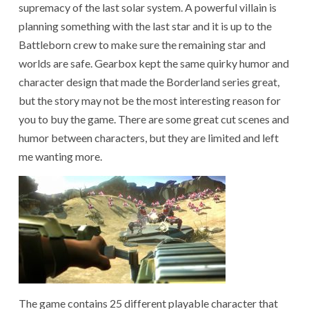
supremacy of the last solar system. A powerful villain is
planning something with the last star and it is up to the
Battleborn crew to make sure the remaining star and
worlds are safe. Gearbox kept the same quirky humor and
character design that made the Borderland series great,
but the story may not be the most interesting reason for
you to buy the game. There are some great cut scenes and
humor between characters, but they are limited and left
me wanting more.
The game contains 25 different playable character that