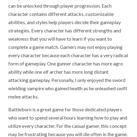
can be unlocked through player progression. Each
character contains different attacks, customizable
abilities, and styles help players decide their gameplay
strategies. Every character has different strengths and
weakness that you will have to learn if you want to
complete a game match. Gamers may not enjoy playing
every character because each character has a very radical
form of gameplay. One gunner character has more agro
ability while one elf archer has more long distant
attacking gameplay. Personally, I only enjoyed the sword
wielding vampire who gained health as he unleashed swift
melee attacks.
Battleborn is a great game for those dedicated players
who want to spend several hours learning how to play and
utilize every character. For the casual gamer, this concept
may be frustrating because you will die often in the game.