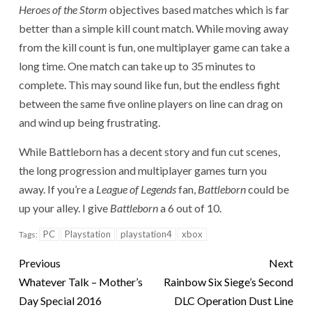
Heroes of the Storm
objectives based matches which is far
better than a simple kill count match. While moving away
from the kill count is fun, one multiplayer game can take a
long time. One match can take up to 35 minutes to
complete. This may sound like fun, but the endless fight
between the same five online players on line can drag on
and wind up being frustrating.
While Battleborn has a decent story and fun cut scenes,
the long progression and multiplayer games turn you
away. If you’re a
League of Legends
fan,
Battleborn
could be
up your alley. I give
Battleborn
a 6 out of 10.
PC
Playstation
playstation4
xbox
Tags:
Previous
Next
Whatever Talk – Mother’s
Rainbow Six Siege’s Second
Day Special 2016
DLC Operation Dust Line