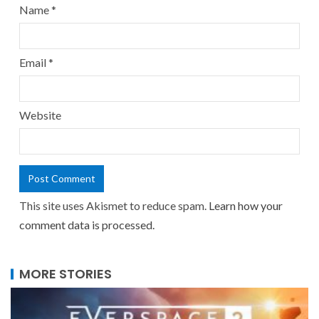
Name
*
Email
*
Website
This site uses Akismet to reduce spam.
Learn how your
comment data is processed.
MORE STORIES