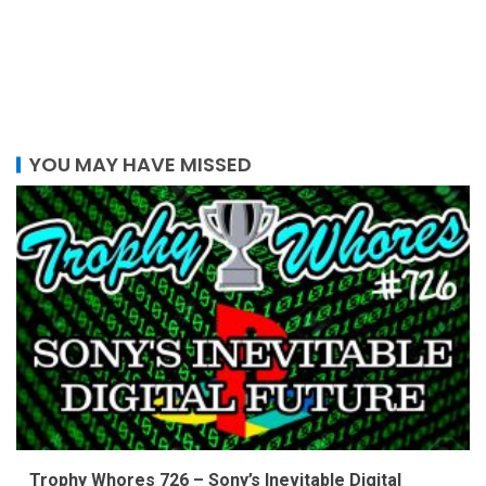
YOU MAY HAVE MISSED
Trophy Whores 726 – Sony’s Inevitable Digital