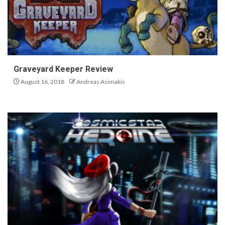
Graveyard Keeper Review
August 16, 2018
Andreas Asimakis