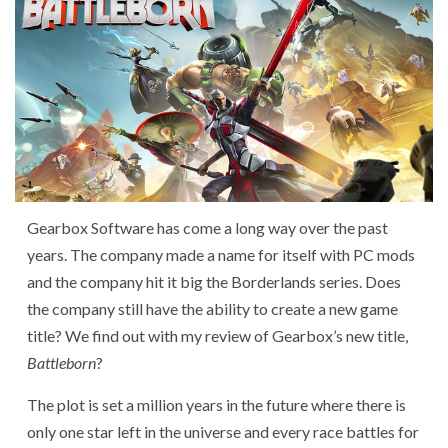
Gearbox Software has come a long way over the past
years. The company made a name for itself with PC mods
and the company hit it big the Borderlands series. Does
the company still have the ability to create a new game
title? We find out with my review of Gearbox’s new title,
Battleborn
?
The plot is set a million years in the future where there is
only one star left in the universe and every race battles for