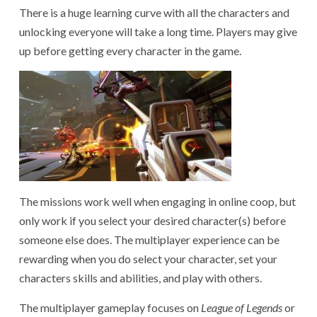
There is a huge learning curve with all the characters and
unlocking everyone will take a long time. Players may give
up before getting every character in the game.
The missions work well when engaging in online coop, but
only work if you select your desired character(s) before
someone else does. The multiplayer experience can be
rewarding when you do select your character, set your
characters skills and abilities, and play with others.
The multiplayer gameplay focuses on
League of Legends
or