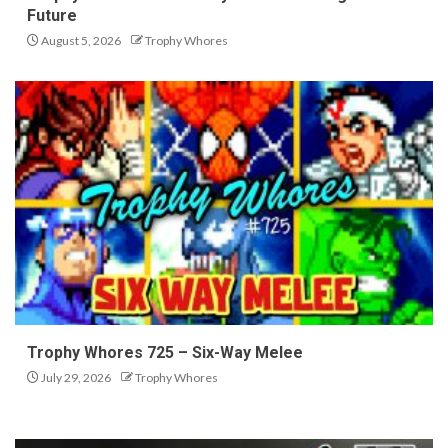
Future
August 5, 2026
Trophy Whores
Trophy Whores 725 – Six-Way Melee
July 29, 2026
Trophy Whores