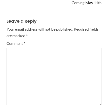
Coming May 11th
Leave a Reply
Your email address will not be published.
Required fields
are marked
*
Comment
*