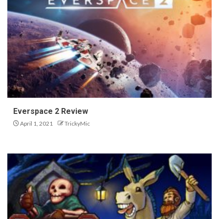
Everspace 2 Review
April 1, 2021
TrickyMic