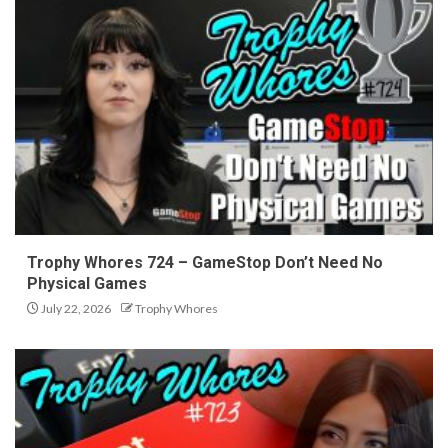
Trophy Whores 724 – GameStop Don’t Need No
Physical Games
July 22, 2026
Trophy Whores