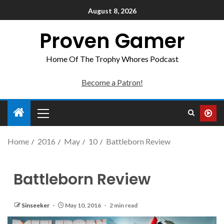
August 8, 2026
Proven Gamer
Home Of The Trophy Whores Podcast
Become a Patron!
Home
2016
May
10
Battleborn Review
Battleborn Review
Sinseeker
May 10, 2016
2 min read