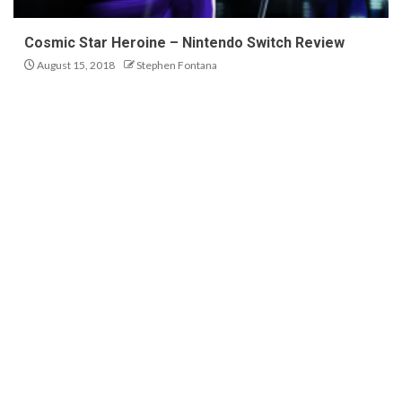
Cosmic Star Heroine – Nintendo Switch Review
August 15, 2018
Stephen Fontana