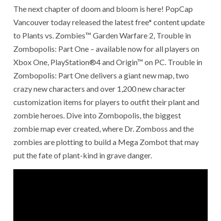
The next chapter of doom and bloom is here! PopCap
Vancouver today released the latest free* content update
to Plants vs. Zombies™ Garden Warfare 2, Trouble in
Zombopolis: Part One – available now for all players on
Xbox One, PlayStation®4 and Origin™ on PC. Trouble in
Zombopolis: Part One delivers a giant new map, two
crazy new characters and over 1,200 new character
customization items for players to outfit their plant and
zombie heroes. Dive into Zombopolis, the biggest
zombie map ever created, where Dr. Zomboss and the
zombies are plotting to build a Mega Zombot that may
put the fate of plant-kind in grave danger.