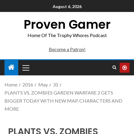
August 6, 2026
Proven Gamer
Home Of The Trophy Whores Podcast
Become a Patron!
Home
2016
May
31
PLANTS VS. ZOMBIES GARDEN WARFARE 2 GETS
BIGGER TODAY WITH NEW MAP, CHARACTERS AND
MORE
PLANTS VS. ZOMBIES