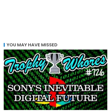
YOU MAY HAVE MISSED