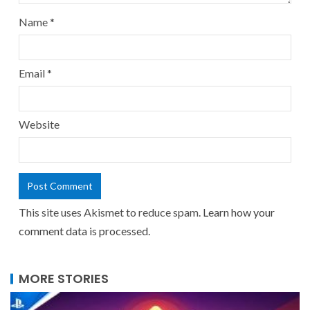
Name
*
Email
*
Website
This site uses Akismet to reduce spam.
Learn how your
comment data is processed.
MORE STORIES