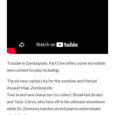
Trouble in Zombopolis: Part One offers some incredible
new content to play, including:
The all-new capital city for the zombies and Herbal
Assault Map, Zombopolis.
Two brand new characters to collect: Breakfast Brainz
and Toxic Citron, who face off in the ultimate showdown
while Dr. Zomboss hatches an evil plan to exterminate