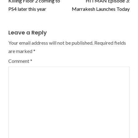
Killing Floor 2 coming to
HITMAN Episode 3:
PS4 later this year
Marrakesh Launches Today
Leave a Reply
Your email address will not be published.
Required fields
are marked
*
Comment
*