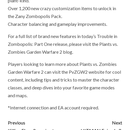
plant-kind.
Over 1,200 new crazy customization items to unlock in
the Zany Zombopolis Pack.
Character balancing and gameplay improvements.
For a full list of brand new features in today’s Trouble in
Zombopolis: Part One release, please visit the Plants vs.
Zombies Garden Warfare 2 blog.
Players looking to learn more about Plants vs. Zombies
Garden Warfare 2 can visit the PvZGW2 website for cool
content, including tips and tricks to master the character
classes, and deep dives into your favorite game modes
and maps.
*Internet connection and EA account required.
Previous
Next