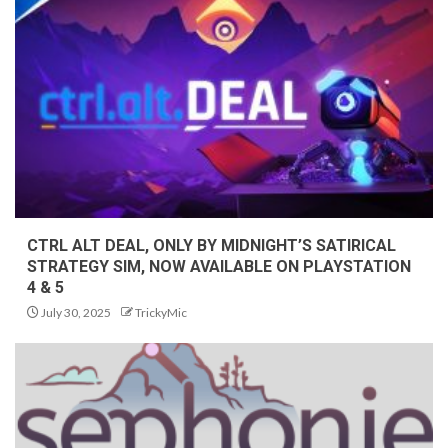
CTRL ALT DEAL, ONLY BY MIDNIGHT’S SATIRICAL
STRATEGY SIM, NOW AVAILABLE ON PLAYSTATION
4 & 5
July 30, 2025
TrickyMic