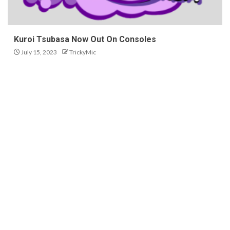
Kuroi Tsubasa Now Out On Consoles
July 15, 2023
TrickyMic