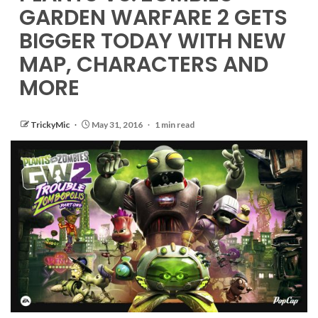
GARDEN WARFARE 2 GETS
BIGGER TODAY WITH NEW
MAP, CHARACTERS AND
MORE
TrickyMic
May 31, 2016
1 min read