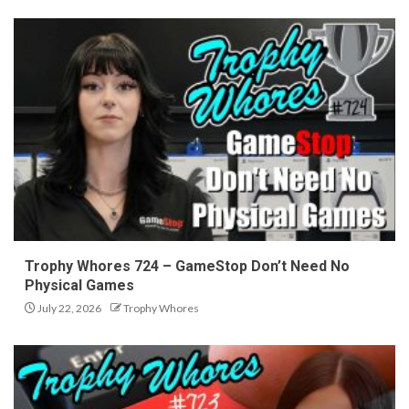
Trophy Whores 724 – GameStop Don’t Need No
Physical Games
July 22, 2026
Trophy Whores