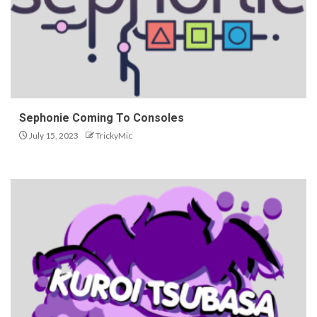
Sephonie Coming To Consoles
July 15, 2023
TrickyMic