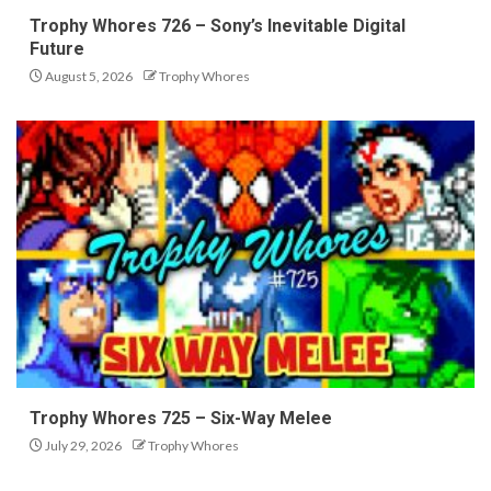
Trophy Whores 726 – Sony’s Inevitable Digital
Future
August 5, 2026
Trophy Whores
Trophy Whores 725 – Six-Way Melee
July 29, 2026
Trophy Whores