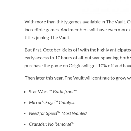
With more than thirty games available in The Vault, O
incredible games. And members will have even more ch
titles joining The Vault.
But first, October kicks off with the highly anticipated
early access to 10 hours of all-out war spanning bot
purchase the game on Origin will get 10% off and have a
Then later this year, The Vault will continue to grow wi
Star Wars™
Battlefront
™
Mirror’s Edge
™
Catalyst
Need for Speed
™
Most Wanted
Crusader: No Remorse
™