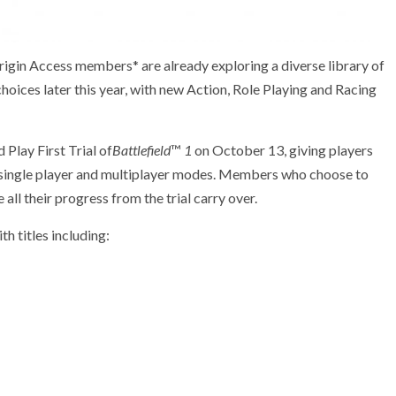
rigin Access members* are already exploring a diverse library of
oices later this year, with new Action, Role Playing and Racing
 Play First Trial of
Battlefield
™
1
on October 13, giving players
h single player and multiplayer modes. Members who choose to
ll their progress from the trial carry over.
th titles including: