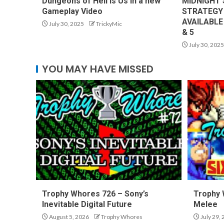
Dungeons of Hell is Us in a new
MIDNIGHT’
Gameplay Video
STRATEGY
AVAILABLE
July 30, 2025
TrickyMic
& 5
July 30, 2025
YOU MAY HAVE MISSED
Trophy Whores 726 – Sony’s
Trophy 
Inevitable Digital Future
Melee
August 5, 2026
Trophy Whores
July 29,