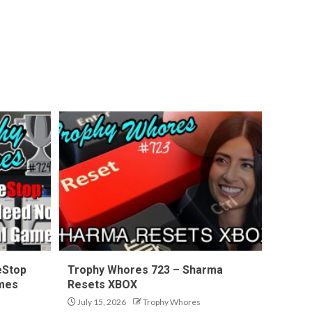
eStop
Trophy Whores 723 – Sharma
ames
Resets XBOX
July 15, 2026
Trophy Whores