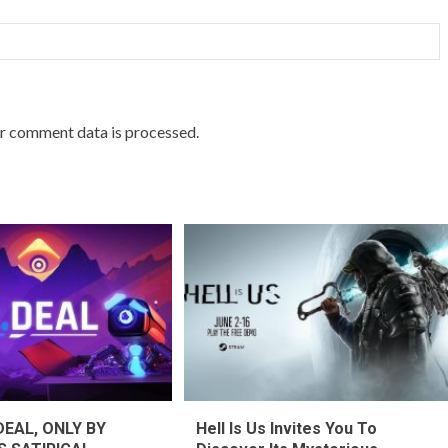
r comment data is processed.
DEAL, ONLY BY
Hell Is Us Invites You To