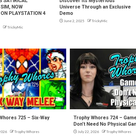
S SATIRICAL
Discover Its Mysterious
 SIM, NOW
Universe Through an Exclusive
 ON PLAYSTATION 4
Demo
June 2, 2025
TrickyMic
TrickyMic
Whores 725 – Six-Way
Trophy Whores 724 – Gam
Don’t Need No Physical G
 2026
Trophy Whores
July 22, 2026
Trophy Whores