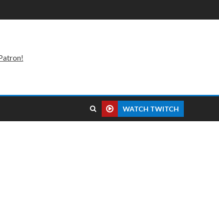
Patron!
WATCH TWITCH