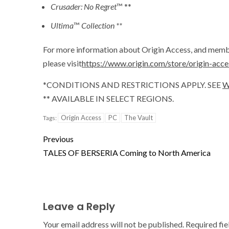
Crusader: No Regret
™ **
Ultima
™
Collection **
For more information about Origin Access, and membe
please visit
https://www.origin.com/store/origin-acce
*CONDITIONS AND RESTRICTIONS APPLY. SEE
W
** AVAILABLE IN SELECT REGIONS.
Origin Access
PC
The Vault
Tags:
Previous
TALES OF BERSERIA Coming to North America
Leave a Reply
Your email address will not be published.
Required fi