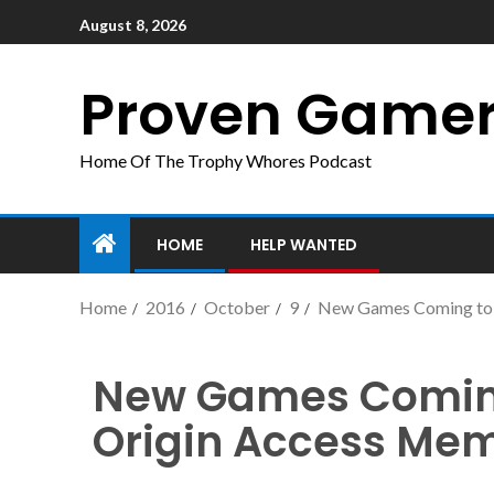
August 8, 2026
Proven Game
Home Of The Trophy Whores Podcast
HOME
HELP WANTED
Home
2016
October
9
New Games Coming to 
New Games Coming 
Origin Access Me