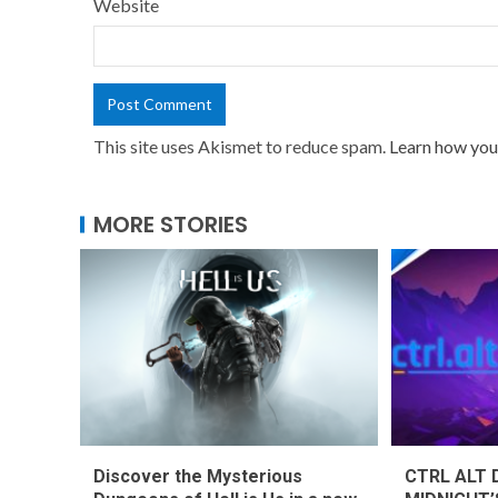
Website
This site uses Akismet to reduce spam.
Learn how you
MORE STORIES
Discover the Mysterious
CTRL ALT 