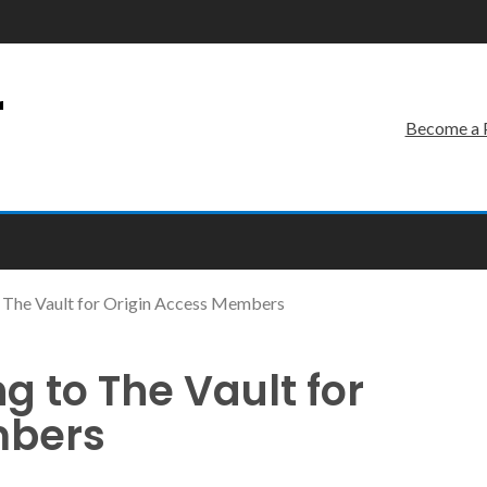
r
Become a 
The Vault for Origin Access Members
to The Vault for
mbers