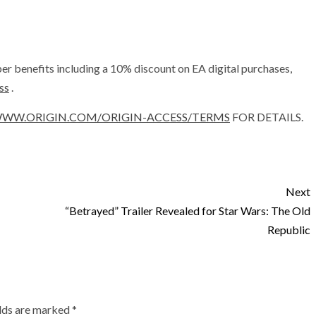
r benefits including a 10% discount on EA digital purchases,
ss
.
WW.ORIGIN.COM/ORIGIN-ACCESS/TERMS
FOR DETAILS.
Next
“Betrayed” Trailer Revealed for Star Wars: The Old
Republic
elds are marked
*