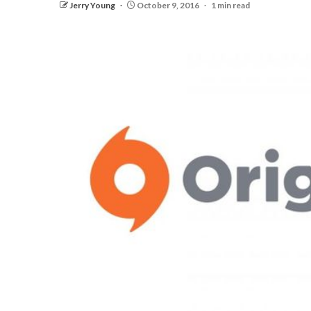
Jerry Young
October 9, 2016
1 min read