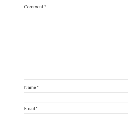
Comment
*
Name
*
Email
*