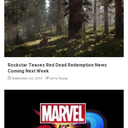
Rockstar Teases Red Dead Redemption News
Coming Next Week
September 22, 2017
Jerry Young