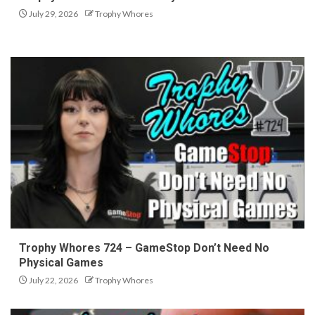
July 29, 2026
Trophy Whores
Trophy Whores 724 – GameStop Don’t Need No
Physical Games
July 22, 2026
Trophy Whores