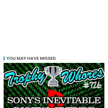
YOU MAY HAVE MISSED