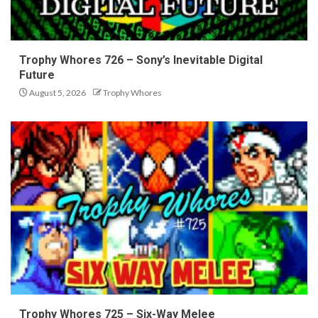
Trophy Whores 726 – Sony’s Inevitable Digital
Future
August 5, 2026
Trophy Whores
Trophy Whores 725 – Six-Way Melee