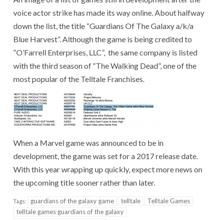
voice actor strike has made its way online. About halfway
down the list, the title “Guardians Of The Galaxy a/k/a
Blue Harvest”. Although the game is being credited to
“O’Farrell Enterprises, LLC”, the same company is listed
with the third season of “The Walking Dead”, one of the
most popular of the Telltale Franchises.
When a Marvel game was announced to be in
development, the game was set for a 2017 release date.
With this year wrapping up quickly, expect more news on
the upcoming title sooner rather than later.
guardians of the galaxy game
telltale
Telltale Games
Tags:
telltale games guardians of the galaxy