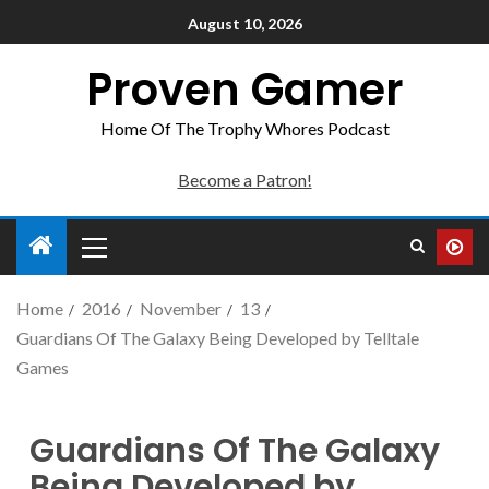
August 10, 2026
Proven Gamer
Home Of The Trophy Whores Podcast
Become a Patron!
Home
2016
November
13
Guardians Of The Galaxy Being Developed by Telltale
Games
Guardians Of The Galaxy
Being Developed by