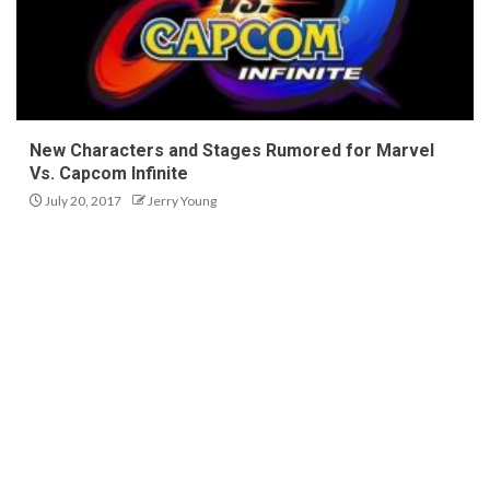
New Characters and Stages Rumored for Marvel
Vs. Capcom Infinite
July 20, 2017
Jerry Young