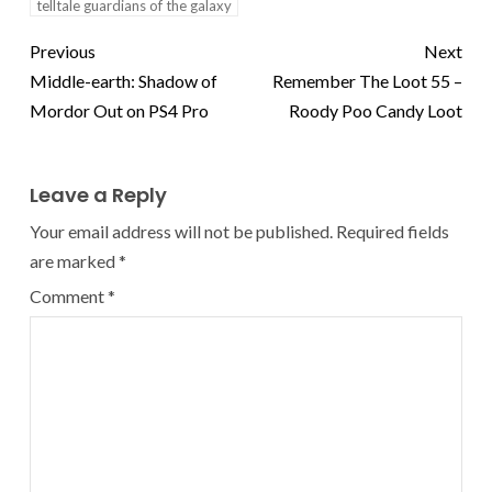
telltale guardians of the galaxy
Previous
Next
Middle-earth: Shadow of
Remember The Loot 55 –
Mordor Out on PS4 Pro
Roody Poo Candy Loot
Leave a Reply
Your email address will not be published.
Required fields
are marked
*
Comment
*