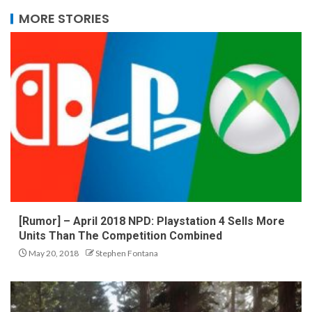
MORE STORIES
[Rumor] – April 2018 NPD: Playstation 4 Sells More
Units Than The Competition Combined
May 20, 2018
Stephen Fontana