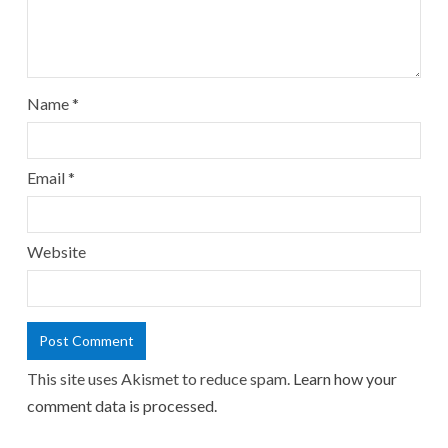
Name
*
Email
*
Website
This site uses Akismet to reduce spam.
Learn how your
comment data is processed.