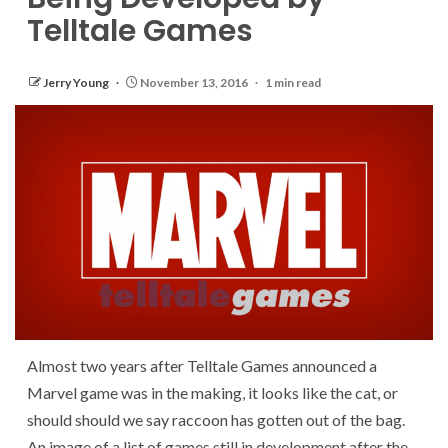
Telltale Games
Jerry Young
November 13, 2016
1 min read
Almost two years after Telltale Games announced a
Marvel game was in the making, it looks like the cat, or
should should we say raccoon has gotten out of the bag.
An image of a list of games still in development after the