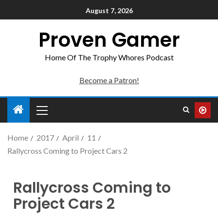
August 7, 2026
Proven Gamer
Home Of The Trophy Whores Podcast
Become a Patron!
Home
2017
April
11
Rallycross Coming to Project Cars 2
Rallycross Coming to
Project Cars 2