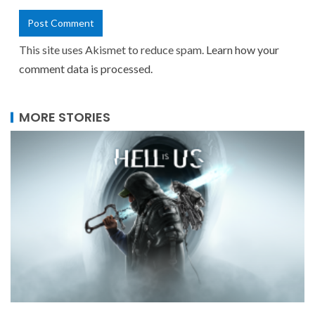
This site uses Akismet to reduce spam.
Learn how your
comment data is processed.
MORE STORIES