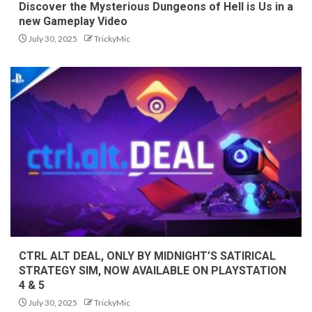
Discover the Mysterious Dungeons of Hell is Us in a
new Gameplay Video
July 30, 2025
TrickyMic
CTRL ALT DEAL, ONLY BY MIDNIGHT’S SATIRICAL
STRATEGY SIM, NOW AVAILABLE ON PLAYSTATION
4 & 5
July 30, 2025
TrickyMic