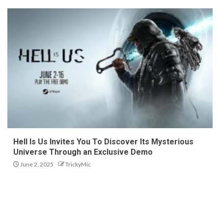
Hell Is Us Invites You To Discover Its Mysterious
Universe Through an Exclusive Demo
June 2, 2025
TrickyMic