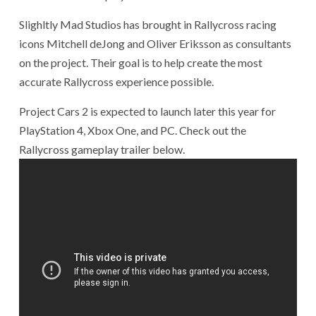
Slighltly Mad Studios has brought in Rallycross racing
icons Mitchell deJong and Oliver Eriksson as consultants
on the project. Their goal is to help create the most
accurate Rallycross experience possible.
Project Cars 2 is expected to launch later this year for
PlayStation 4, Xbox One, and PC. Check out the
Rallycross gameplay trailer below.