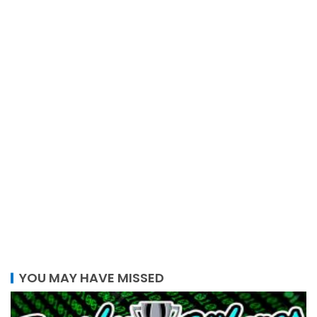
YOU MAY HAVE MISSED