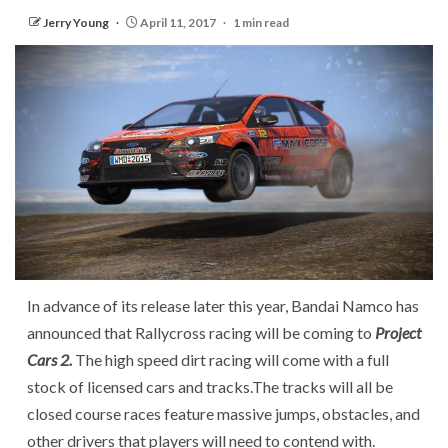
Jerry Young
April 11, 2017
1 min read
In advance of its release later this year, Bandai Namco has
announced that Rallycross racing will be coming to
Project
Cars 2.
The high speed dirt racing will come with a full
stock of licensed cars and tracks.The tracks will all be
closed course races feature massive jumps, obstacles, and
other drivers that players will need to contend with.