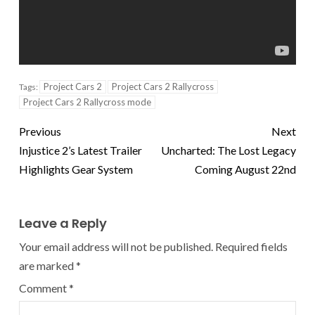
Project Cars 2
Project Cars 2 Rallycross
Tags:
Project Cars 2 Rallycross mode
Previous
Next
Injustice 2’s Latest Trailer
Uncharted: The Lost Legacy
Highlights Gear System
Coming August 22nd
Leave a Reply
Your email address will not be published.
Required fields
are marked
*
Comment
*