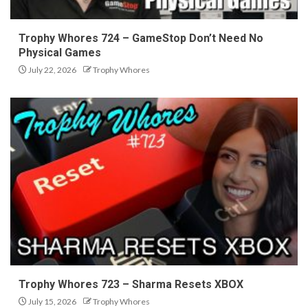
Trophy Whores 724 – GameStop Don’t Need No
Physical Games
July 22, 2026
Trophy Whores
Trophy Whores 723 – Sharma Resets XBOX
July 15, 2026
Trophy Whores