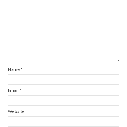
Name
*
Email
*
Website