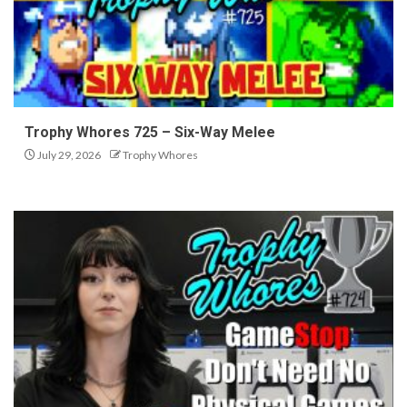
Trophy Whores 725 – Six-Way Melee
July 29, 2026
Trophy Whores