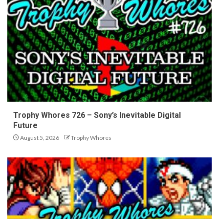
Trophy Whores 726 – Sony’s Inevitable Digital
Future
August 5, 2026
Trophy Whores