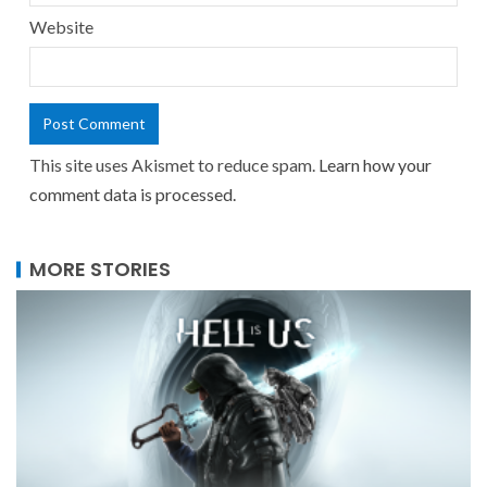
Website
This site uses Akismet to reduce spam.
Learn how your
comment data is processed.
MORE STORIES