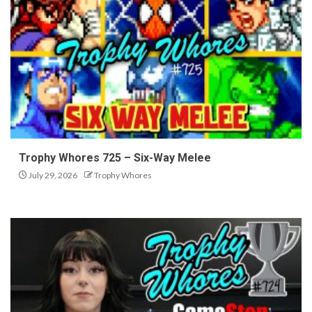
Trophy Whores 725 – Six-Way Melee
July 29, 2026
Trophy Whores