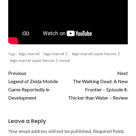
lego marvel
lego marvel 2
lego marvel super heroes 2
Tags:
lego marvel super heroes 2 reveal
Previous
Next
Legend of Zelda Mobile
The Walking Dead: A New
Game Reportedly in
Frontier – Episode 4:
Development
Thicker than Water – Review
Leave a Reply
Your email address will not be published.
Required fields