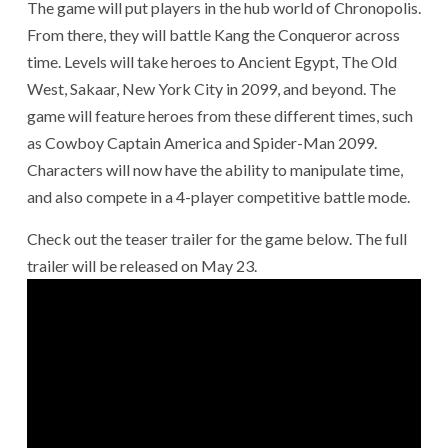
The game will put players in the hub world of Chronopolis.
From there, they will battle Kang the Conqueror across
time. Levels will take heroes to Ancient Egypt, The Old
West, Sakaar, New York City in 2099, and beyond. The
game will feature heroes from these different times, such
as Cowboy Captain America and Spider-Man 2099.
Characters will now have the ability to manipulate time,
and also compete in a 4-player competitive battle mode.
Check out the teaser trailer for the game below. The full
trailer will be released on May 23.