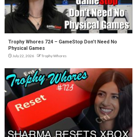
Trophy Whores 724 – GameStop Don’t Need No
Physical Games
July 22, 2026
Trophy Whores