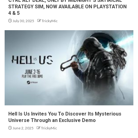
CTRL ALT DEAL, ONLY BY MIDNIGHT’S SATIRICAL
STRATEGY SIM, NOW AVAILABLE ON PLAYSTATION
4 & 5
July 30, 2025
TrickyMic
Hell Is Us Invites You To Discover Its Mysterious
Universe Through an Exclusive Demo
June 2, 2025
TrickyMic