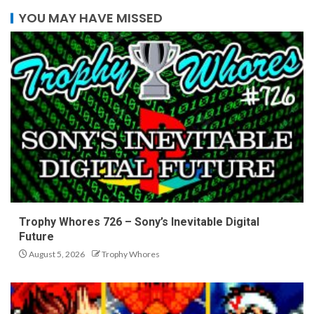
YOU MAY HAVE MISSED
Trophy Whores 726 – Sony’s Inevitable Digital
Future
August 5, 2026
Trophy Whores