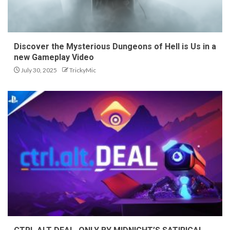
Discover the Mysterious Dungeons of Hell is Us in a
new Gameplay Video
July 30, 2025
TrickyMic