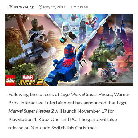
Jerry Young
May 15, 2017
1 min read
Following the success of
Lego Marvel Super Heroes,
Warner
Bros. Interactive Entertainment has announced that
Lego
Marvel Super Heroes 2
will launch November 17 for
PlayStation 4, Xbox One, and PC. The game will also
release on Nintendo Switch this Christmas.