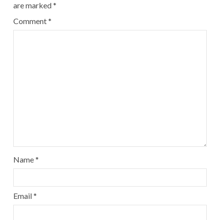
are marked
*
Comment
*
Name
*
Email
*