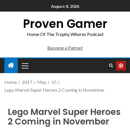
August 8, 2026
Proven Gamer
Home Of The Trophy Whores Podcast
Become a Patron!
Home
2017
May
15
Lego Marvel Super Heroes 2 Coming in November
Lego Marvel Super Heroes
2 Coming in November