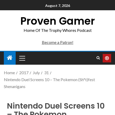
August 7, 2026
Proven Gamer
Home Of The Trophy Whores Podcast
Become a Patron!
Home
2017
July
31
Nintendo Duel Screens 10 – The Pokemon (Sh*t)fest
Shenanigans
Nintendo Duel Screens 10
– The Pokemon