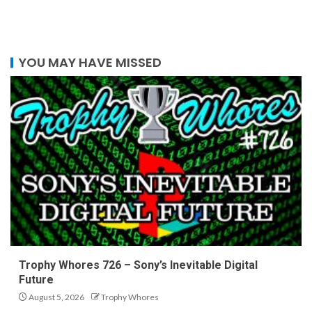
YOU MAY HAVE MISSED
Trophy Whores 726 – Sony’s Inevitable Digital
Future
August 5, 2026
Trophy Whores