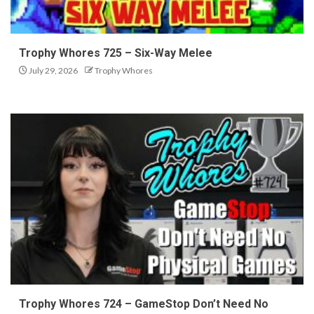
Trophy Whores 725 – Six-Way Melee
July 29, 2026
Trophy Whores
Trophy Whores 724 – GameStop Don’t Need No