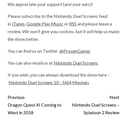
We appreciate your support (and your ears)!
Please subscribe to the Nintendo Duel Screens feed
in
iTunes
,
Google Play Music
or
RSS
and please leave a
review. We won’t give you cookies, but it will help us make
the show better.
You can find us on Twitter:
@ProvenGamer
You can also email us at
Nintendo Duel Screens
.
If you wish, you can always download the show here –
Nintendo Duel Screens 10 – N64 Musings
Previous
Next
Dragon Quest XI Coming to
Nintendo Duel Screens –
West in 2018
Splatoon 2 Review