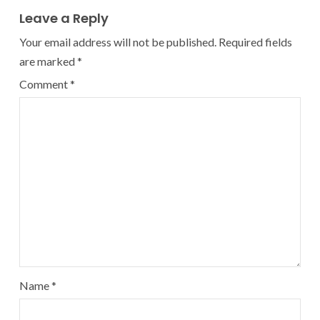
Leave a Reply
Your email address will not be published.
Required fields
are marked
*
Comment
*
Name
*