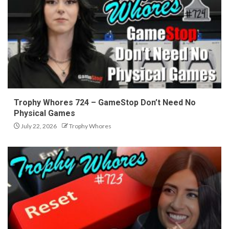
Trophy Whores 724 – GameStop Don’t Need No
Physical Games
July 22, 2026
Trophy Whores