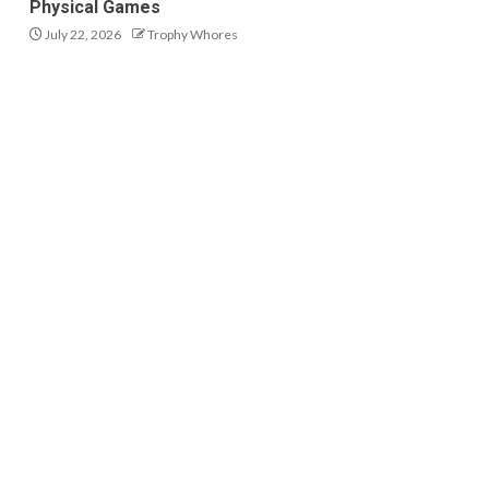
Physical Games
July 22, 2026
Trophy Whores