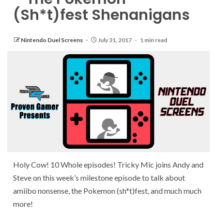
(Sh*t)fest Shenanigans
Nintendo Duel Screens
July 31, 2017
1 min read
Holy Cow! 10 Whole episodes! Tricky Mic joins Andy and
Steve on this week’s milestone episode to talk about
amiibo nonsense, the Pokemon (sh*t)fest, and much much
more!