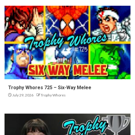
Trophy Whores 725 – Six-Way Melee
July 29, 2026
Trophy Whores