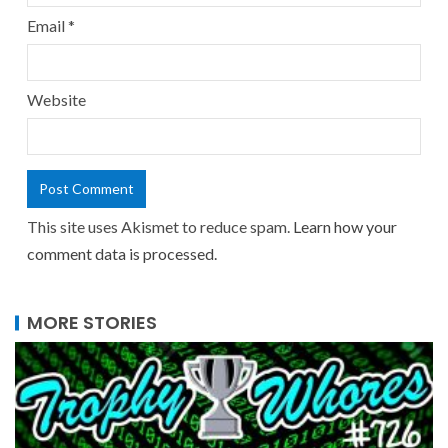
Email
*
Website
This site uses Akismet to reduce spam.
Learn how your
comment data is processed.
MORE STORIES