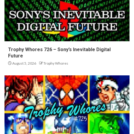
Trophy Whores 726 – Sony’s Inevitable Digital
Future
August 5, 2026
Trophy Whores