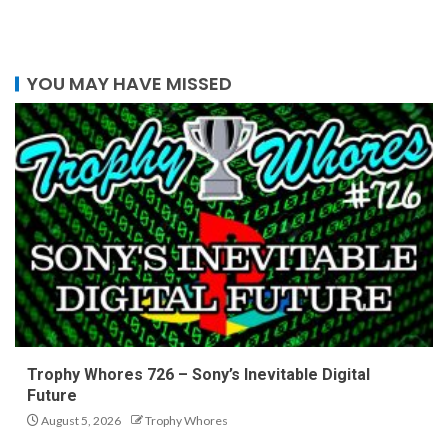
YOU MAY HAVE MISSED
Trophy Whores 726 – Sony’s Inevitable Digital
Future
August 5, 2026
Trophy Whores