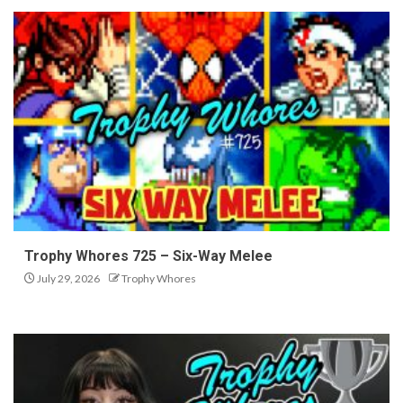
Trophy Whores 725 – Six-Way Melee
July 29, 2026
Trophy Whores