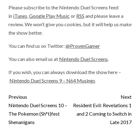
Please subscribe to the Nintendo Duel Screens feed
in
iTunes
,
Google Play Music
or
RSS
and please leave a
review. We won’t give you cookies, but it will help us make
the show better.
You can find us on Twitter:
@ProvenGamer
You can also email us at
Nintendo Duel Screens
.
If you wish, you can always download the show here –
Nintendo Duel Screens 9 – N64 Musings
Previous
Next
Nintendo Duel Screens 10 –
Resident Evil: Revelations 1
The Pokemon (Sh*t)fest
and 2 Coming to Switch in
Shenanigans
Late 2017