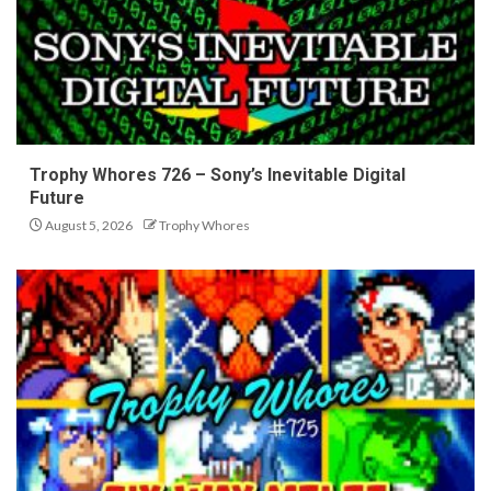
Trophy Whores 726 – Sony’s Inevitable Digital
Future
August 5, 2026
Trophy Whores