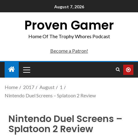
August 7, 2026
Proven Gamer
Home Of The Trophy Whores Podcast
Become a Patron!
Home
2017
August
1
Nintendo Duel Screens – Splatoon 2 Review
Nintendo Duel Screens –
Splatoon 2 Review