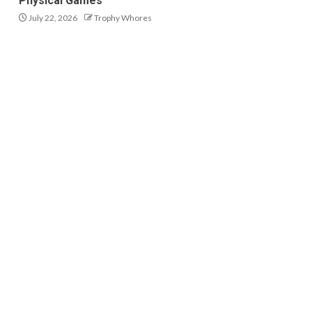
Physical Games
July 22, 2026
Trophy Whores