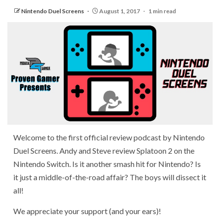
Nintendo Duel Screens
August 1, 2017
1 min read
Welcome to the first official review podcast by Nintendo
Duel Screens. Andy and Steve review Splatoon 2 on the
Nintendo Switch. Is it another smash hit for Nintendo? Is
it just a middle-of-the-road affair? The boys will dissect it
all!
We appreciate your support (and your ears)!