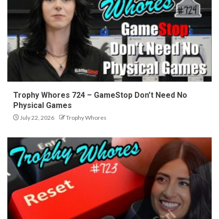
Trophy Whores 724 – GameStop Don’t Need No
Physical Games
July 22, 2026
Trophy Whores