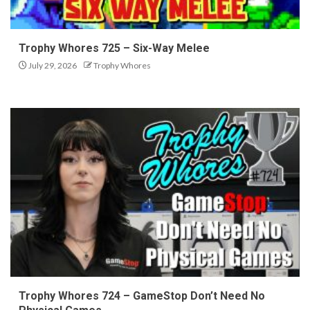
Trophy Whores 725 – Six-Way Melee
July 29, 2026
Trophy Whores
Trophy Whores 724 – GameStop Don’t Need No