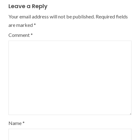
Leave a Reply
Your email address will not be published.
Required fields
are marked
*
Comment
*
Name
*