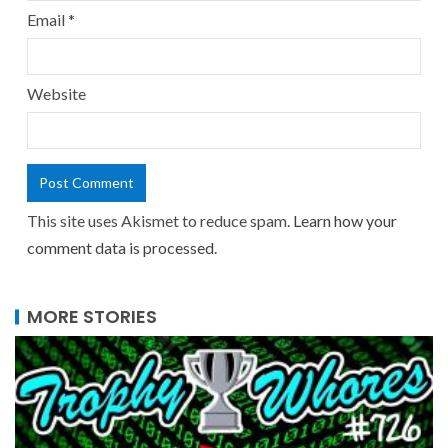
Email
*
Website
This site uses Akismet to reduce spam.
Learn how your
comment data is processed.
MORE STORIES