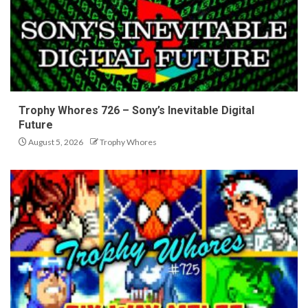
Trophy Whores 726 – Sony’s Inevitable Digital
Future
August 5, 2026
Trophy Whores