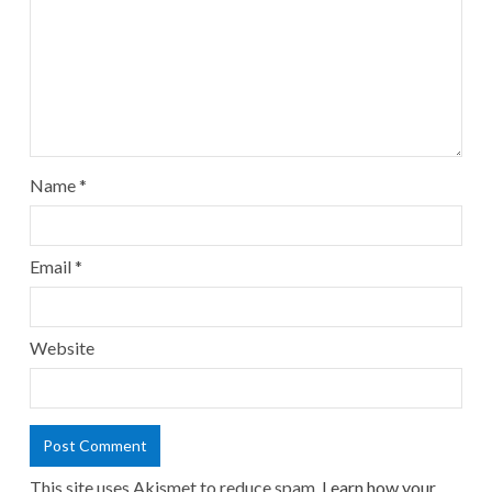
Name
*
Email
*
Website
This site uses Akismet to reduce spam.
Learn how your