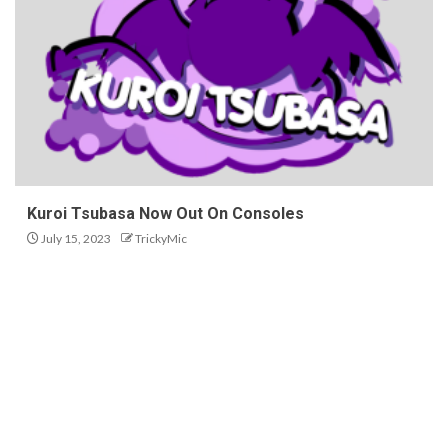
Kuroi Tsubasa Now Out On Consoles
July 15, 2023
TrickyMic