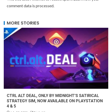
comment data is processed.
MORE STORIES
CTRL ALT DEAL, ONLY BY MIDNIGHT’S SATIRICAL
STRATEGY SIM, NOW AVAILABLE ON PLAYSTATION
4 & 5