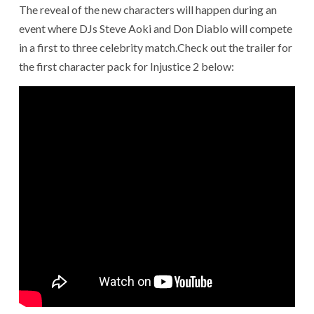
The reveal of the new characters will happen during an
event where DJs Steve Aoki and Don Diablo will compete
in a first to three celebrity match.Check out the trailer for
the first character pack for Injustice 2 below: