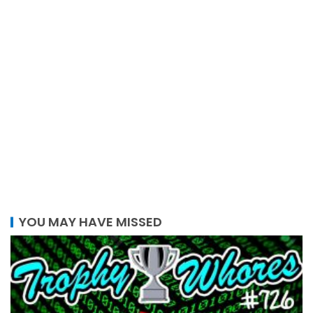
YOU MAY HAVE MISSED