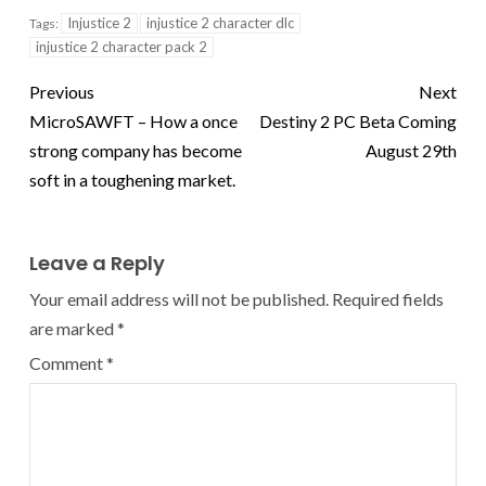
Injustice 2
injustice 2 character dlc
Tags:
injustice 2 character pack 2
Previous
Next
MicroSAWFT – How a once
Destiny 2 PC Beta Coming
strong company has become
August 29th
soft in a toughening market.
Leave a Reply
Your email address will not be published.
Required fields
are marked
*
Comment
*