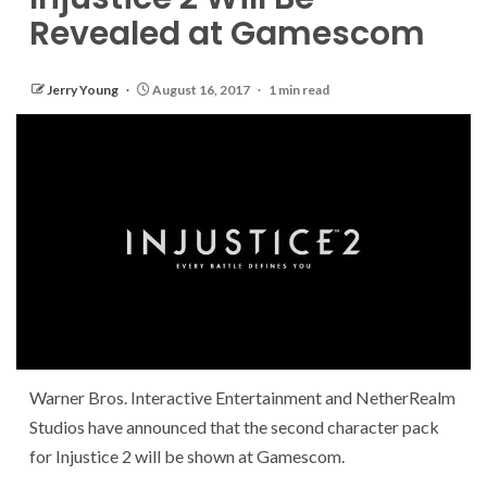
Revealed at Gamescom
Jerry Young
August 16, 2017
1 min read
Warner Bros. Interactive Entertainment and NetherRealm
Studios have announced that the second character pack
for Injustice 2 will be shown at Gamescom.