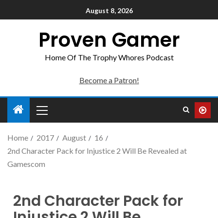
August 8, 2026
Proven Gamer
Home Of The Trophy Whores Podcast
Become a Patron!
Home
2017
August
16
2nd Character Pack for Injustice 2 Will Be Revealed at
Gamescom
2nd Character Pack for
Injustice 2 Will Be