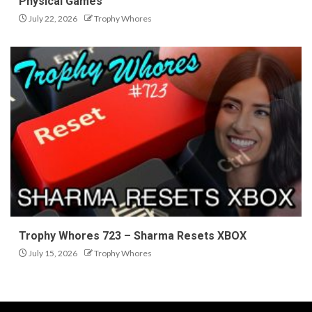
Physical Games
July 22, 2026
Trophy Whores
Trophy Whores 723 – Sharma Resets XBOX
July 15, 2026
Trophy Whores