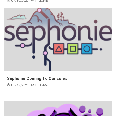
July 30, 2025
TrickyMic
Sephonie Coming To Consoles
July 15, 2023
TrickyMic