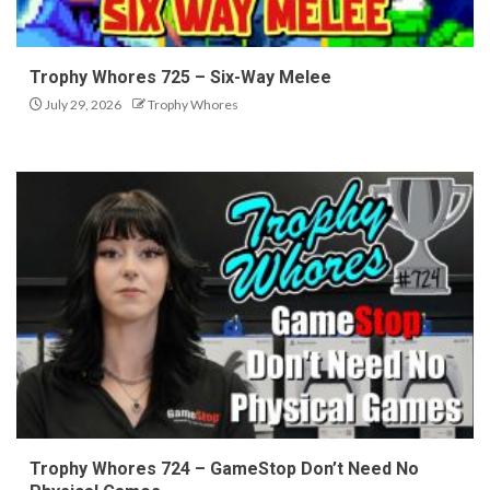
Trophy Whores 725 – Six-Way Melee
July 29, 2026
Trophy Whores
Trophy Whores 724 – GameStop Don’t Need No