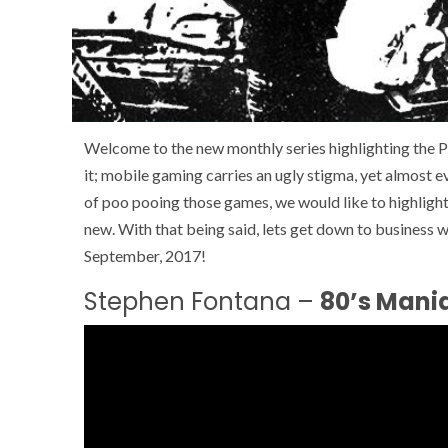
Welcome to the new monthly series highlighting the P
it; mobile gaming carries an ugly stigma, yet almost 
of poo pooing those games, we would like to highligh
new. With that being said, lets get down to business 
September, 2017!
Stephen Fontana –
80’s Mania