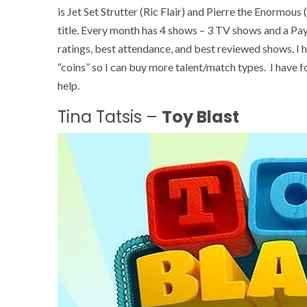
is Jet Set Strutter (Ric Flair) and Pierre the Enormous
title. Every month has 4 shows – 3 TV shows and a Pay 
ratings, best attendance, and best reviewed shows. I 
“coins” so I can buy more talent/match types. I have 
help.
Tina Tatsis –
Toy Blast