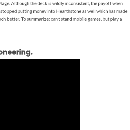
ge. Although the deck is wildly inconsistent, the payoff when
ve stopped putting money into Hearthstone as well which has made
much better. To summarize: can’t stand mobile games, but play a
oneering.