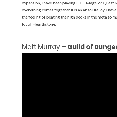
expansion, I have been playing OTK Mage, or Quest Ma
everything comes together it is an absolute joy. I ha
the feeling of beating the high decks in the meta so 
lot of Hearthstone.
Matt Murray –
Guild of Dunge