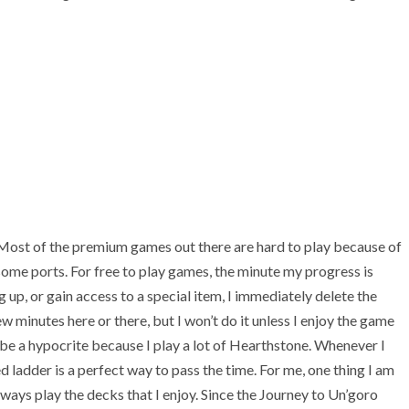
s. Most of the premium games out there are hard to play because of
ome ports. For free to play games, the minute my progress is
up, or gain access to a special item, I immediately delete the
w minutes here or there, but I won’t do it unless I enjoy the game
y be a hypocrite because I play a lot of Hearthstone. Whenever I
 ladder is a perfect way to pass the time. For me, one thing I am
always play the decks that I enjoy. Since the Journey to Un’goro