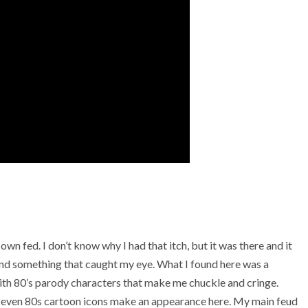
wn fed. I don’t know why I had that itch, but it was there and it
und something that caught my eye. What I found here was a
ith 80’s parody characters that make me chuckle and cringe.
d even 80s cartoon icons make an appearance here. My main feud