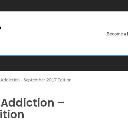
r
Become a 
Addiction – September 2017 Edition
Addiction –
ition