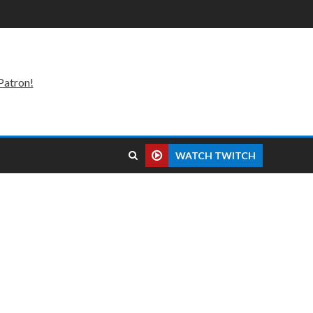
Patron!
WATCH TWITCH