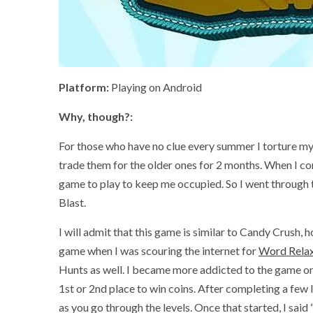
Platform:
Playing on Android
Why, though?:
For those who have no clue every summer I torture my
trade them for the older ones for 2 months. When I c
game to play to keep me occupied. So I went through 
Blast.
I will admit that this game is similar to Candy Crush, h
game when I was scouring the internet for
Word Relax
Hunts as well. I became more addicted to the game on
1st or 2nd place to win coins. After completing a few le
as you go through the levels. Once that started, I sai