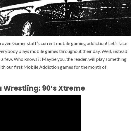
roven Gamer staff’s current mobile gaming addiction! Let’s face
everybody plays mobile games throughout their day. Well, instead
t a few. Who knows?! Maybe you, the reader, will play something
with our first Mobile Addiction games for the month of
 Wrestling: 90’s Xtreme