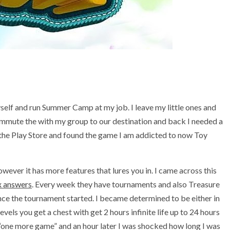
self and run Summer Camp at my job. I leave my little ones and
ommute the with my group to our destination and back I needed a
the Play Store and found the game I am addicted to now Toy
owever it has more features that lures you in. I came across this
 answers
. Every week they have tournaments and also Treasure
ce the tournament started. I became determined to be either in
vels you get a chest with get 2 hours infinite life up to 24 hours
d “one more game” and an hour later I was shocked how long I was