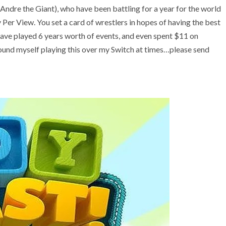
 (Andre the Giant), who have been battling for a year for the world
Per View. You set a card of wrestlers in hopes of having the best
have played 6 years worth of events, and even spent $11 on
found myself playing this over my Switch at times…please send