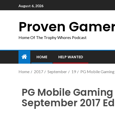
August 6, 2026
Proven Game
Home Of The Trophy Whores Podcast
HOME
HELP WANTED
Home
2017
September
19
PG Mobile Gaming 
PG Mobile Gaming 
September 2017 Ed