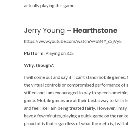
actually playing this game.
Jerry Young –
Hearthstone
https://www.youtube.com/watch?v=o84Y_cSjVyE
Platform:
Playing on iOS
Why, though?:
I will come out and say it: I can’t stand mobile game
the virtual controls or compromised performance of s
stifled and I am encouraged to pay to speed something 
game. Mobile games are at their best a way to kill a fe
and feel like I am being treated fairly. However, I ma
have a few minutes, playing a quick game on the ranked
proud of is that regardless of what the meta is, I will 