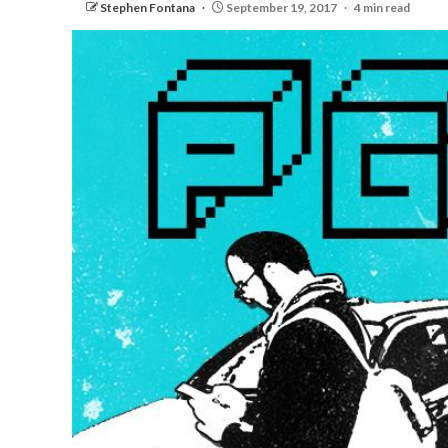
Stephen Fontana
September 19, 2017
4 min read