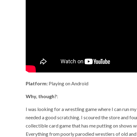
Platform:
Playing on Android
Why, though?
:
I was looking for a wrestling game where I can run my o
needed a good scratching. I scoured the store and fo
collectible card game that has me putting on shows w
Everything from poorly parodied wrestlers of old an