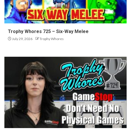
Trophy Whores 725 – Six-Way Melee
July 29, 2026
Trophy Whores