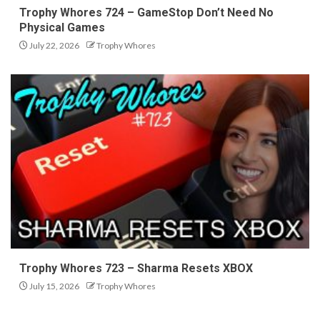
Trophy Whores 724 – GameStop Don’t Need No
Physical Games
July 22, 2026
Trophy Whores
Trophy Whores 723 – Sharma Resets XBOX
July 15, 2026
Trophy Whores