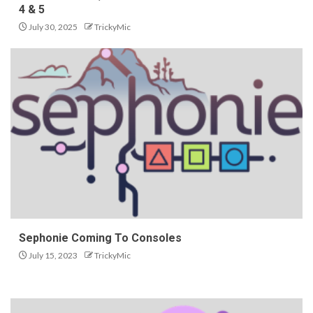
4 & 5
July 30, 2025
TrickyMic
Sephonie Coming To Consoles
July 15, 2023
TrickyMic