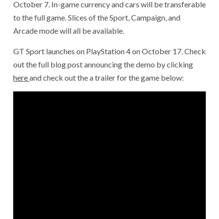
October 7. In-game currency and cars will be transferable
to the full game. Slices of the Sport, Campaign, and
Arcade mode will all be available.
GT Sport launches on PlayStation 4 on October 17. Check
out the full blog post announcing the demo by clicking
here
and check out the a trailer for the game below: