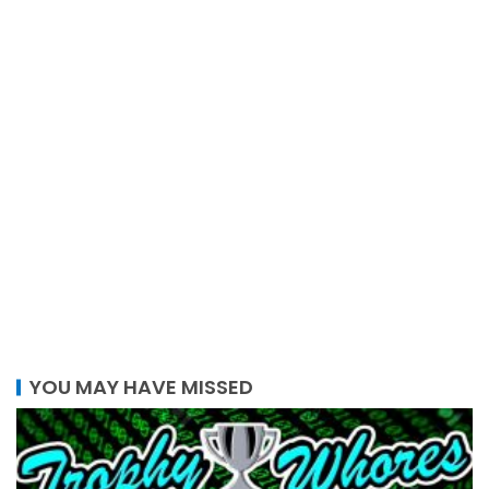
YOU MAY HAVE MISSED