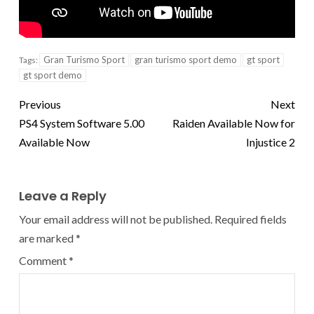
Gran Turismo Sport
gran turismo sport demo
gt sport
Tags:
gt sport demo
Previous
Next
PS4 System Software 5.00
Raiden Available Now for
Available Now
Injustice 2
Leave a Reply
Your email address will not be published.
Required fields
are marked
*
Comment
*