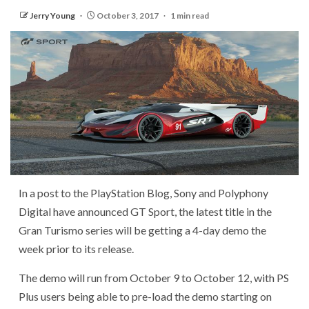
Jerry Young
October 3, 2017
1 min read
In a post to the PlayStation Blog, Sony and Polyphony
Digital have announced GT Sport, the latest title in the
Gran Turismo series will be getting a 4-day demo the
week prior to its release.
The demo will run from October 9 to October 12, with PS
Plus users being able to pre-load the demo starting on