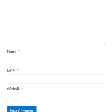
Name
*
Email
*
Website