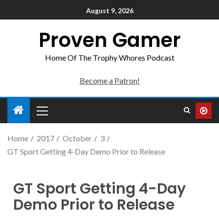
August 9, 2026
Proven Gamer
Home Of The Trophy Whores Podcast
Become a Patron!
Home
2017
October
3
GT Sport Getting 4-Day Demo Prior to Release
GT Sport Getting 4-Day
Demo Prior to Release