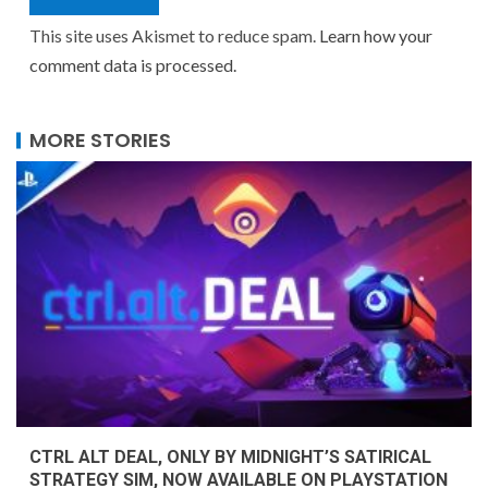
This site uses Akismet to reduce spam.
Learn how your
comment data is processed.
MORE STORIES
CTRL ALT DEAL, ONLY BY MIDNIGHT’S SATIRICAL
STRATEGY SIM, NOW AVAILABLE ON PLAYSTATION