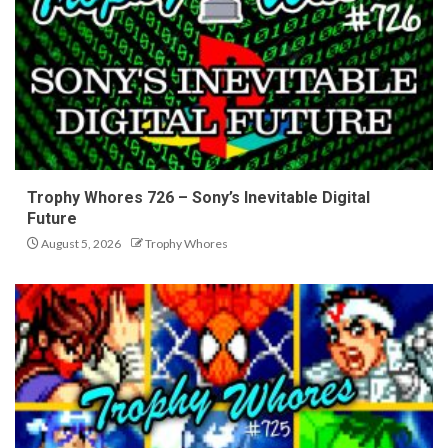
Trophy Whores 726 – Sony’s Inevitable Digital
Future
August 5, 2026
Trophy Whores