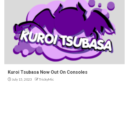
Kuroi Tsubasa Now Out On Consoles
July 15, 2023
TrickyMic