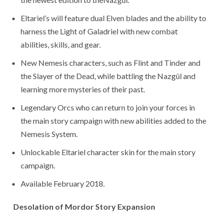
Eltariel’s will feature dual Elven blades and the ability to
harness the Light of Galadriel with new combat
abilities, skills, and gear.
New Nemesis characters, such as Flint and Tinder and
the Slayer of the Dead, while battling the Nazgûl and
learning more mysteries of their past.
Legendary Orcs who can return to join your forces in
the main story campaign with new abilities added to the
Nemesis System.
Unlockable Eltariel character skin for the main story
campaign.
Available February 2018.
Desolation of Mordor Story Expansion