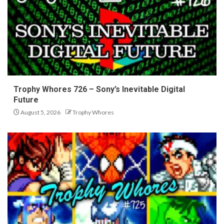
Trophy Whores 726 – Sony’s Inevitable Digital
Future
August 5, 2026
Trophy Whores