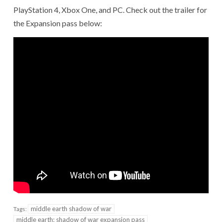
PlayStation 4, Xbox One, and PC. Check out the trailer for
the Expansion pass below:
middle earth shadow of war
Tags:
middle earth: shadow of war expansion pass