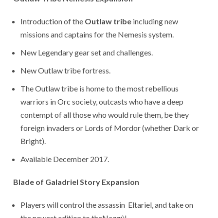
Introduction of the
Outlaw tribe
including new
missions and captains for the Nemesis system.
New Legendary gear set and challenges.
New Outlaw tribe fortress.
The Outlaw tribe is home to the most rebellious
warriors in Orc society, outcasts who have a deep
contempt of all those who would rule them, be they
foreign invaders or Lords of Mordor (whether Dark or
Bright).
Available December 2017.
Blade of Galadriel Story Expansion
Players will control the assassin Eltariel, and take on
the newest edition to theNazgûl.