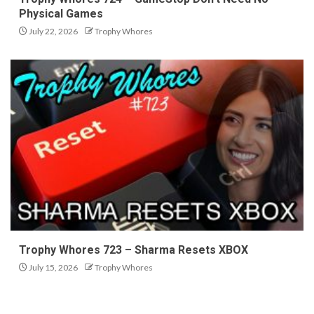
Physical Games
July 22, 2026
Trophy Whores
Trophy Whores 723 – Sharma Resets XBOX
July 15, 2026
Trophy Whores