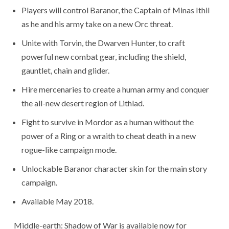
Players will control Baranor, the Captain of Minas Ithil
as he and his army take on a new Orc threat.
Unite with Torvin, the Dwarven Hunter, to craft
powerful new combat gear, including the shield,
gauntlet, chain and glider.
Hire mercenaries to create a human army and conquer
the all-new desert region of Lithlad.
Fight to survive in Mordor as a human without the
power of a Ring or a wraith to cheat death in a new
rogue-like campaign mode.
Unlockable Baranor character skin for the main story
campaign.
Available May 2018.
Middle-earth: Shadow of War is available now for