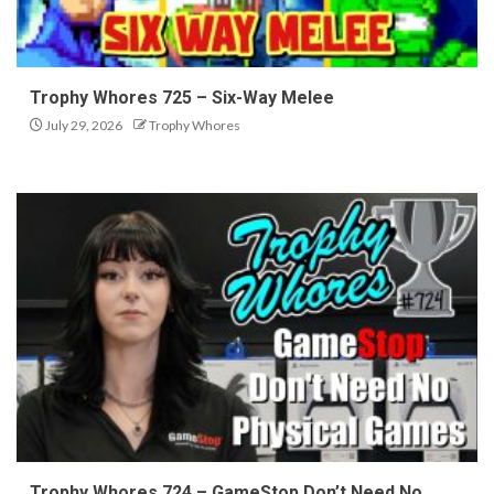
Trophy Whores 725 – Six-Way Melee
July 29, 2026
Trophy Whores
Trophy Whores 724 – GameStop Don’t Need No