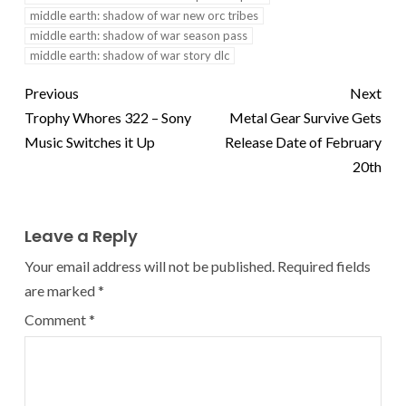
middle earth: shadow of war new orc tribes
middle earth: shadow of war season pass
middle earth: shadow of war story dlc
Previous
Next
Trophy Whores 322 – Sony
Metal Gear Survive Gets
Music Switches it Up
Release Date of February
20th
Leave a Reply
Your email address will not be published.
Required fields
are marked
*
Comment
*