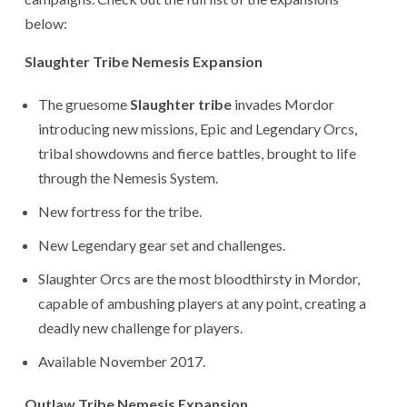
below:
Slaughter Tribe Nemesis Expansion
The gruesome
Slaughter tribe
invades Mordor
introducing new missions, Epic and Legendary Orcs,
tribal showdowns and fierce battles, brought to life
through the Nemesis System.
New fortress for the tribe.
New Legendary gear set and challenges.
Slaughter Orcs are the most bloodthirsty in Mordor,
capable of ambushing players at any point, creating a
deadly new challenge for players.
Available November 2017.
Outlaw Tribe Nemesis Expansion