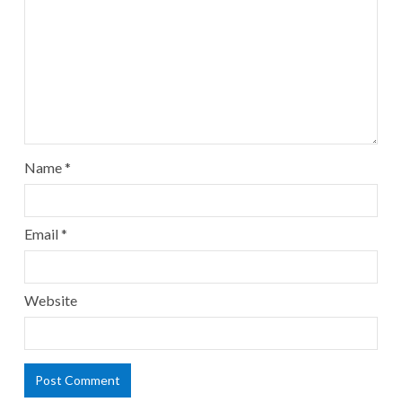
Name
*
Email
*
Website