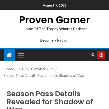
August 7, 2026
Proven Gamer
Home Of The Trophy Whores Podcast
Become a Patron!
Home
2017
October
25
Season Pass Details Revealed for Shadow of War
Season Pass Details
Revealed for Shadow of