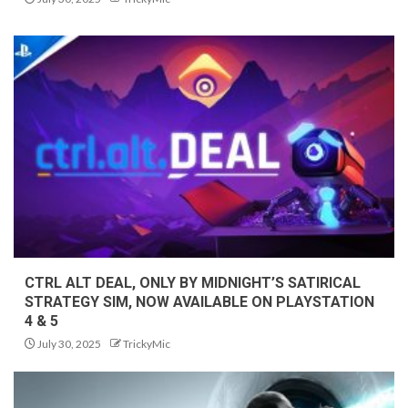
CTRL ALT DEAL, ONLY BY MIDNIGHT’S SATIRICAL
STRATEGY SIM, NOW AVAILABLE ON PLAYSTATION
4 & 5
July 30, 2025
TrickyMic