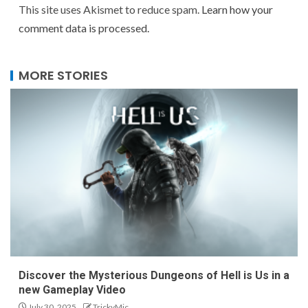
This site uses Akismet to reduce spam.
Learn how your
comment data is processed.
MORE STORIES
Discover the Mysterious Dungeons of Hell is Us in a
new Gameplay Video
July 30, 2025
TrickyMic