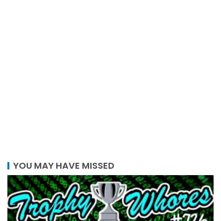
YOU MAY HAVE MISSED