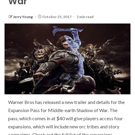
War
Jerry Young
October 25, 2017
2 min read
Warner Bros has released a new trailer and details for the
Expansion Pass for Middle-earth Shadow of War. The
pass, which comes in at $40 will give players access four
expansions, which will include new orc tribes and story
campaigns. Check out the full list of the expansions