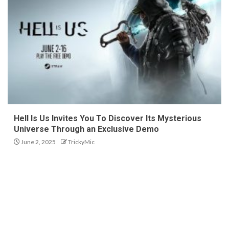
Hell Is Us Invites You To Discover Its Mysterious
Universe Through an Exclusive Demo
June 2, 2025
TrickyMic