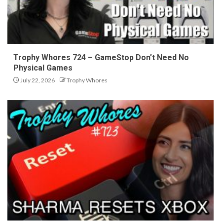
Trophy Whores 724 – GameStop Don’t Need No
Physical Games
July 22, 2026
Trophy Whores