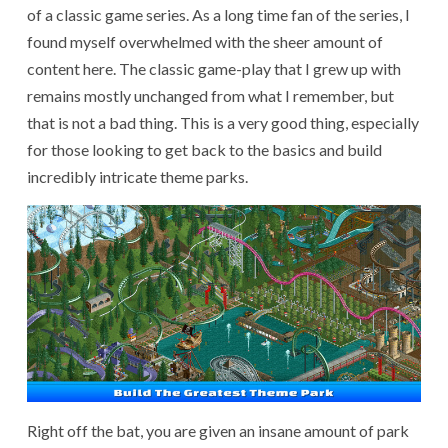
of a classic game series. As a long time fan of the series, I
found myself overwhelmed with the sheer amount of
content here. The classic game-play that I grew up with
remains mostly unchanged from what I remember, but
that is not a bad thing. This is a very good thing, especially
for those looking to get back to the basics and build
incredibly intricate theme parks.
Right off the bat, you are given an insane amount of park