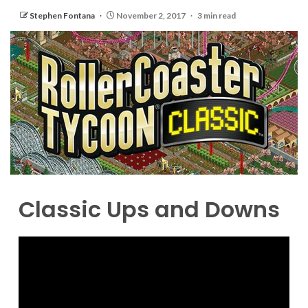
Stephen Fontana
November 2, 2017
3 min read
Classic Ups and Downs