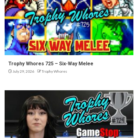
Trophy Whores 725 – Six-Way Melee
July 29, 2026
Trophy Whores