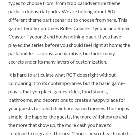
types to choose from: from tropical adventure theme
parks to industrial parks. We are talking about 90+
different theme part scenarios to choose from here. This
game literally combines Roller Coaster Tycoon and Roller
Coaster Tycoon 2 and holds nothing back. If you have
played the series before you should feel right at home; the
park builder is robust and intuitive, but hides many
secrets under its many layers of customization.
It is hard to articulate what RCT does right without
comparing it to its contemporaries but the basic game-
play is that you place games, rides, food stands,
bathrooms, and decorations to create a happy place for
your guests to spend their hard earned money. The loop is
simple, the happier the guests, the more will show up and
the more that show up, the more cash you have to
continue to upgrade. The first 2 hours or so of each match