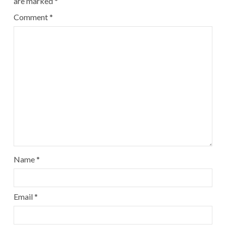
are marked
*
Comment
*
Name
*
Email
*