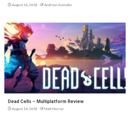
August 16, 2018
Andreas Asimakis
Dead Cells – Multiplatform Review
August 14, 2018
Matt Murray