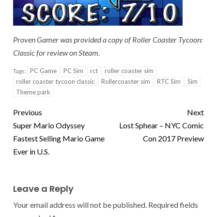
Proven Gamer was provided a copy of Roller Coaster Tycoon:
Classic for review on Steam.
PC Game
PC Sim
rct
roller coaster sim
Tags:
roller coaster tycoon classic
Rollercoaster sim
RTC Sim
Sim
Theme park
Previous
Next
Super Mario Odyssey
Lost Sphear – NYC Comic
Fastest Selling Mario Game
Con 2017 Preview
Ever in U.S.
Leave a Reply
Your email address will not be published.
Required fields