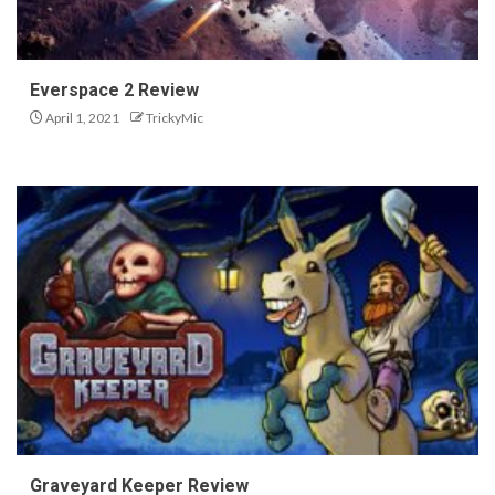
Everspace 2 Review
April 1, 2021
TrickyMic
Graveyard Keeper Review