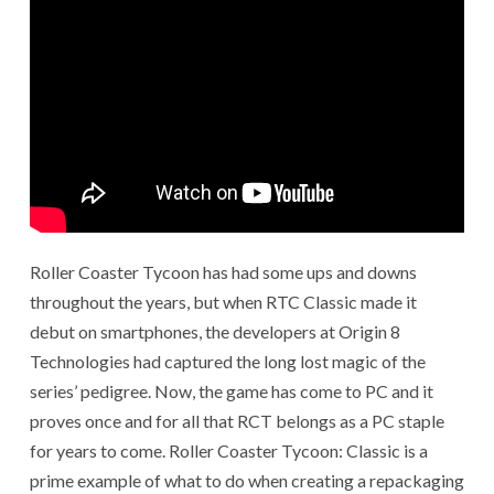
Roller Coaster Tycoon has had some ups and downs
throughout the years, but when RTC Classic made it
debut on smartphones, the developers at Origin 8
Technologies had captured the long lost magic of the
series’ pedigree. Now, the game has come to PC and it
proves once and for all that RCT belongs as a PC staple
for years to come. Roller Coaster Tycoon: Classic is a
prime example of what to do when creating a repackaging