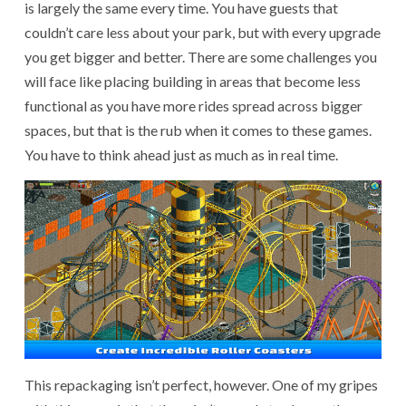
is largely the same every time. You have guests that
couldn’t care less about your park, but with every upgrade
you get bigger and better. There are some challenges you
will face like placing building in areas that become less
functional as you have more rides spread across bigger
spaces, but that is the rub when it comes to these games.
You have to think ahead just as much as in real time.
This repackaging isn’t perfect, however. One of my gripes