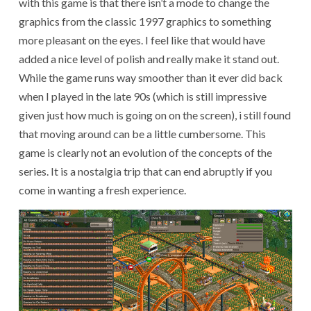
with this game is that there isn’t a mode to change the
graphics from the classic 1997 graphics to something
more pleasant on the eyes. I feel like that would have
added a nice level of polish and really make it stand out.
While the game runs way smoother than it ever did back
when I played in the late 90s (which is still impressive
given just how much is going on on the screen), i still found
that moving around can be a little cumbersome. This
game is clearly not an evolution of the concepts of the
series. It is a nostalgia trip that can end abruptly if you
come in wanting a fresh experience.