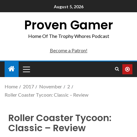
August 5, 2026
Proven Gamer
Home Of The Trophy Whores Podcast
Become a Patron!
Home
2017
November
2
Roller Coaster Tycoon: Classic – Review
Roller Coaster Tycoon:
Classic – Review