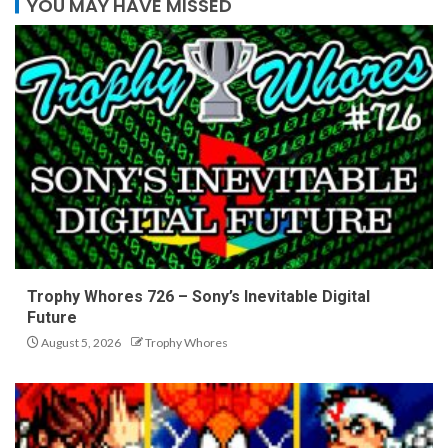
YOU MAY HAVE MISSED
Trophy Whores 726 – Sony’s Inevitable Digital
Future
August 5, 2026
Trophy Whores