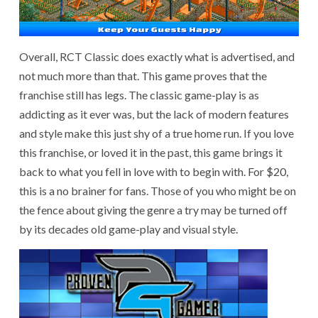
Overall, RCT Classic does exactly what is advertised, and
not much more than that. This game proves that the
franchise still has legs. The classic game-play is as
addicting as it ever was, but the lack of modern features
and style make this just shy of a true home run. If you love
this franchise, or loved it in the past, this game brings it
back to what you fell in love with to begin with. For $20,
this is a no brainer for fans. Those of you who might be on
the fence about giving the genre a try may be turned off
by its decades old game-play and visual style.