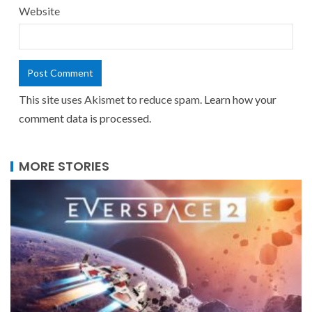
Website
This site uses Akismet to reduce spam.
Learn how your
comment data is processed.
MORE STORIES