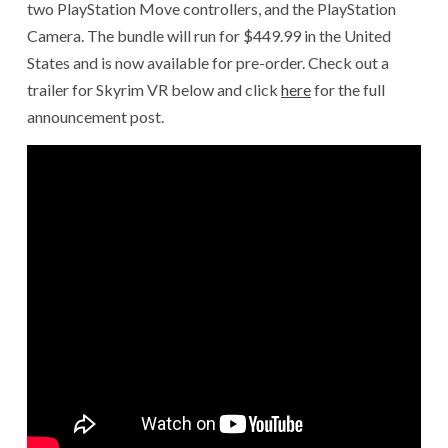
two PlayStation Move controllers, and the PlayStation
Camera. The bundle will run for $449.99 in the United
States and is now available for pre-order. Check out a
trailer for Skyrim VR below and click
here
for the full
announcement post.