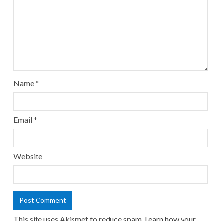
Name
*
Email
*
Website
This site uses Akismet to reduce spam.
Learn how your