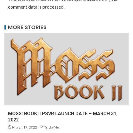
comment data is processed.
MORE STORIES
MOSS: BOOK II PSVR LAUNCH DATE – MARCH 31,
2022
March 17, 2022
TrickyMic