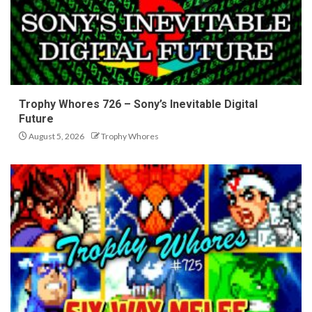
Trophy Whores 726 – Sony’s Inevitable Digital
Future
August 5, 2026
Trophy Whores