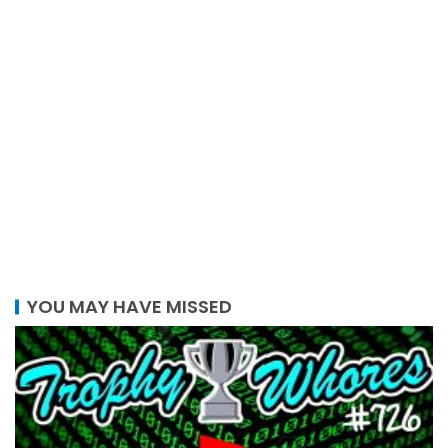
YOU MAY HAVE MISSED