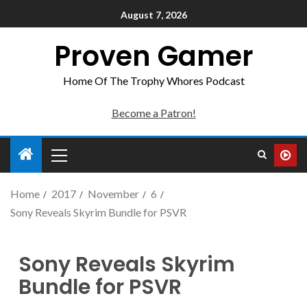
August 7, 2026
Proven Gamer
Home Of The Trophy Whores Podcast
Become a Patron!
Home
2017
November
6
Sony Reveals Skyrim Bundle for PSVR
Sony Reveals Skyrim
Bundle for PSVR