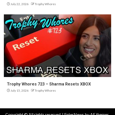
July 22, 2026
Trophy Whores
Trophy Whores 723 – Sharma Resets XBOX
July 15, 2026
Trophy Whores
Copyright © All rights reserved.
|
EnterNews
by AF themes.