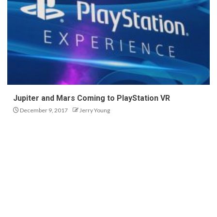
Jupiter and Mars Coming to PlayStation VR
December 9, 2017
Jerry Young