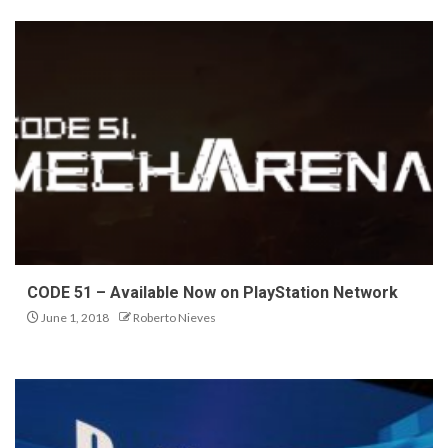
CODE 51 – Available Now on PlayStation Network
June 1, 2018
Roberto Nieves