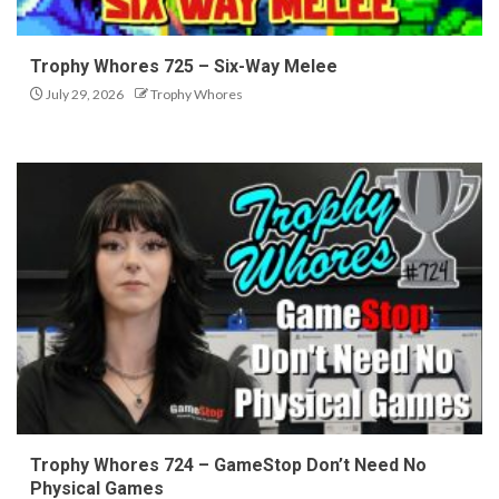
Trophy Whores 725 – Six-Way Melee
July 29, 2026
Trophy Whores
Trophy Whores 724 – GameStop Don’t Need No
Physical Games