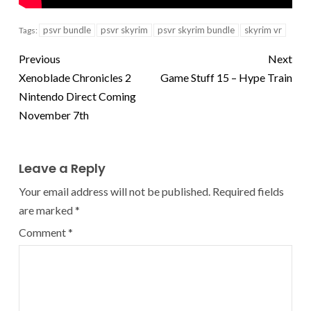
psvr bundle
psvr skyrim
psvr skyrim bundle
skyrim vr
Tags:
Previous
Next
Xenoblade Chronicles 2
Game Stuff 15 – Hype Train
Nintendo Direct Coming
November 7th
Leave a Reply
Your email address will not be published.
Required fields
are marked
*
Comment
*