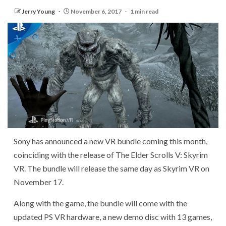
Jerry Young
November 6, 2017
1 min read
Sony has announced a new VR bundle coming this month,
coinciding with the release of The Elder Scrolls V: Skyrim
VR. The bundle will release the same day as Skyrim VR on
November 17.
Along with the game, the bundle will come with the
updated PS VR hardware, a new demo disc with 13 games,