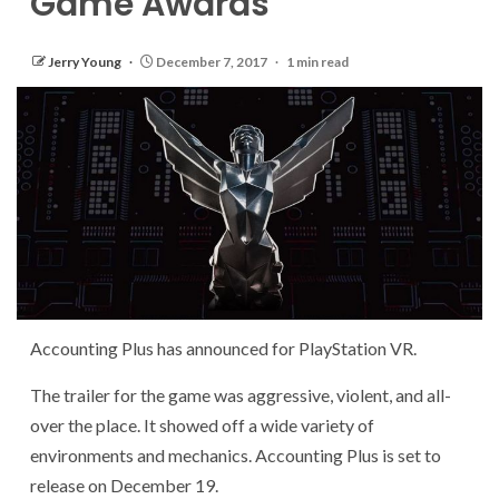
Game Awards
Jerry Young
December 7, 2017
1 min read
Accounting Plus has announced for PlayStation VR.
The trailer for the game was aggressive, violent, and all-
over the place. It showed off a wide variety of
environments and mechanics. Accounting Plus is set to
release on December 19.