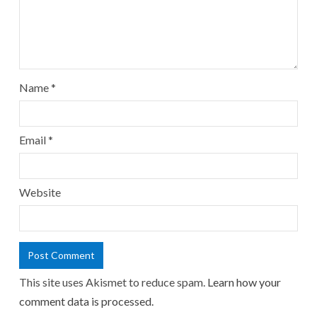
Name
*
Email
*
Website
This site uses Akismet to reduce spam.
Learn how your
comment data is processed.