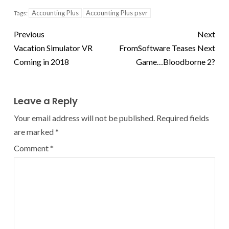
Accounting Plus
Accounting Plus psvr
Tags:
Previous
Next
Vacation Simulator VR
FromSoftware Teases Next
Coming in 2018
Game…Bloodborne 2?
Leave a Reply
Your email address will not be published.
Required fields
are marked
*
Comment
*