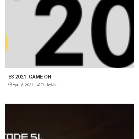
E3 2021: GAME ON
April 6, 2021
TrickyMic