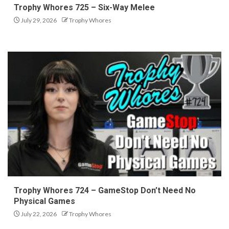
Trophy Whores 725 – Six-Way Melee
July 29, 2026
Trophy Whores
Trophy Whores 724 – GameStop Don’t Need No
Physical Games
July 22, 2026
Trophy Whores