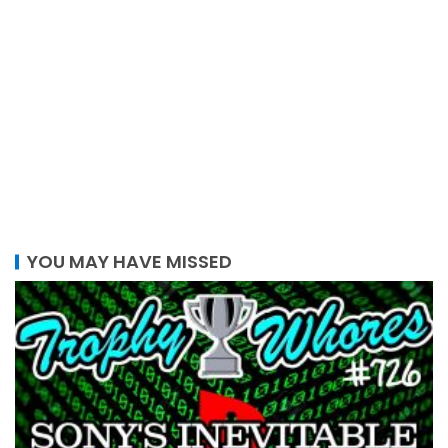
YOU MAY HAVE MISSED