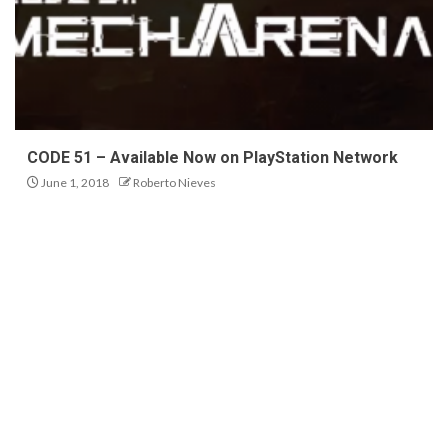
CODE 51 – Available Now on PlayStation Network
June 1, 2018
Roberto Nieves