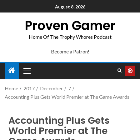
August 8, 2026
Proven Gamer
Home Of The Trophy Whores Podcast
Become a Patron!
Home
2017
December
7
Accounting Plus Gets World Premier at The Game Awards
Accounting Plus Gets
World Premier at The