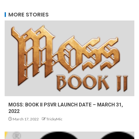
MORE STORIES
MOSS: BOOK II PSVR LAUNCH DATE – MARCH 31,
2022
March 17, 2022
TrickyMic