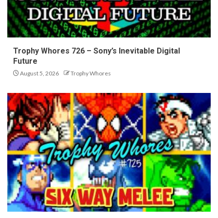
Trophy Whores 726 – Sony’s Inevitable Digital
Future
August 5, 2026
Trophy Whores