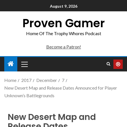
August 9, 2026
Proven Gamer
Home Of The Trophy Whores Podcast
Become a Patron!
Home
2017
December
7
New Desert Map and Release Dates Announced for Player
Unknown’s Battlegrounds
New Desert Map and
Release Dates