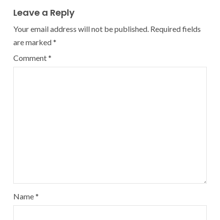
Leave a Reply
Your email address will not be published.
Required fields
are marked
*
Comment
*
Name
*