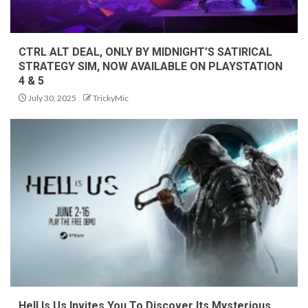
CTRL ALT DEAL, ONLY BY MIDNIGHT’S SATIRICAL
STRATEGY SIM, NOW AVAILABLE ON PLAYSTATION
4 & 5
July 30, 2025
TrickyMic
Hell Is Us Invites You To Discover Its Mysterious