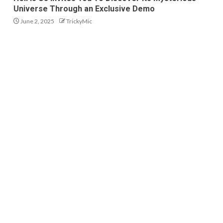
Universe Through an Exclusive Demo
June 2, 2025
TrickyMic