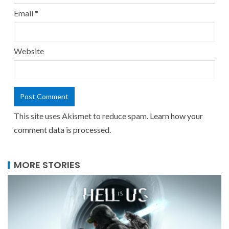
Email
*
Website
This site uses Akismet to reduce spam.
Learn how your
comment data is processed.
MORE STORIES