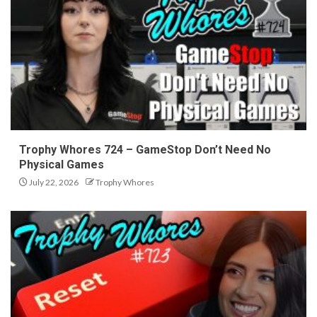
Trophy Whores 724 – GameStop Don’t Need No
Physical Games
July 22, 2026
Trophy Whores