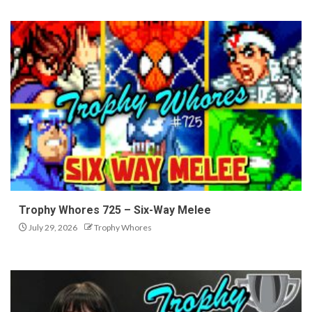
Trophy Whores 725 – Six-Way Melee
July 29, 2026
Trophy Whores