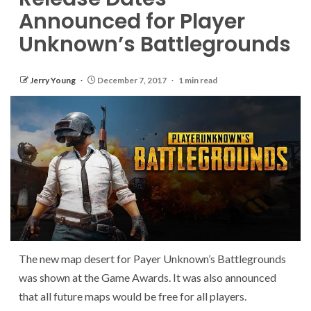
Announced for Player
Unknown’s Battlegrounds
Jerry Young
December 7, 2017
1 min read
The new map desert for Payer Unknown’s Battlegrounds
was shown at the Game Awards. It was also announced
that all future maps would be free for all players.