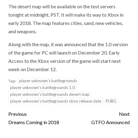
The desert map will be available on the test servers
tonight at midnight, PST. It will make its way to Xbox in
early 2018. The map features cities, sand, new vehicles,
and weapons.
Along with the map, it was announced that the 1.0 version
of the game for PC will launch on December 20. Early
Access to the Xbox version of the game will start next
week on December 12.
player unknown's battlegrounds
Tags:
player unknown's battlegrounds 1.0
player unknown's battlegrounds desert map
player unknown's battlegrounds xbox release date
PUBG
Previous
Next
Dreams Coming in 2018
GTFO Announced