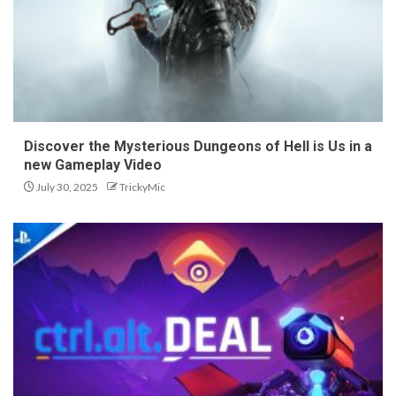
Discover the Mysterious Dungeons of Hell is Us in a
new Gameplay Video
July 30, 2025
TrickyMic