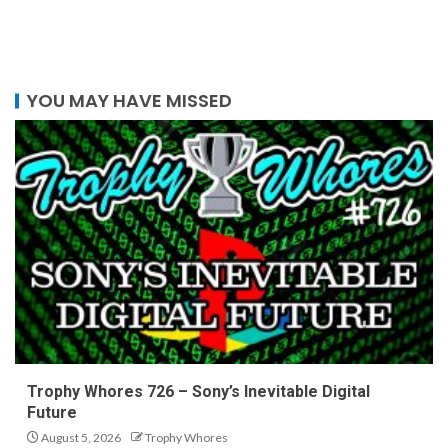
YOU MAY HAVE MISSED
Trophy Whores 726 – Sony’s Inevitable Digital
Future
August 5, 2026
Trophy Whores